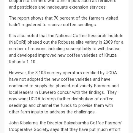
support to farmers with other inputs such as fertilizers
and pesticides and inadequate extension services.
The report shows that 70 percent of the farmers visited
hadn’t registered to receive coffee seedlings.
It is also noted that the National Coffee Research Institute
(NaCoRi) phased out the Robusta elite variety in 2009 for a
number of reasons including susceptibility to wilt disease
and developed improved new coffee varieties of Kituza
Robusta 1-10.
However, the 3,104 nursery operators certified by UCDA
have not adopted the new coffee varieties and have
continued to supply the phased-out variety. Farmers and
local leaders in Luweero concur with the findings. They
now want UCDA to stop further distribution of coffee
seedlings and channel the funds to provide them with
other farm inputs to address the challenges.
John Kibalama, the Director Bakyabumba Coffee Farmers’
Cooperative Society, says that they have put much effort