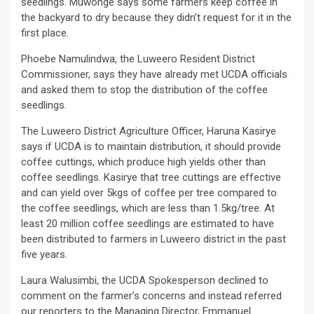
seedlings. Muwonge says some farmers keep coffee in
the backyard to dry because they didn’t request for it in the
first place.
Phoebe Namulindwa, the Luweero Resident District
Commissioner, says they have already met UCDA officials
and asked them to stop the distribution of the coffee
seedlings.
The Luweero District Agriculture Officer, Haruna Kasirye
says if UCDA is to maintain distribution, it should provide
coffee cuttings, which produce high yields other than
coffee seedlings. Kasirye that tree cuttings are effective
and can yield over 5kgs of coffee per tree compared to
the coffee seedlings, which are less than 1.5kg/tree. At
least 20 million coffee seedlings are estimated to have
been distributed to farmers in Luweero district in the past
five years.
Laura Walusimbi, the UCDA Spokesperson declined to
comment on the farmer’s concerns and instead referred
our reporters to the Managing Director, Emmanuel