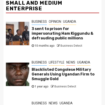
SMALL AND MEDIUM
ENTERPRISE
BUSINESS
OPINION
UGANDA
3 sent to prison for
impersonating Ham Kiggundu &
defrauding public millions
10 months ago
Business Detect
BUSINESS
LIFESTYLE
NEWS
UGANDA
Blacklisted Congolese Military
Generals Using Ugandan Firm to
Smuggle Gold
1 year ago
Business Detect
BUSINESS
NEWS
UGANDA