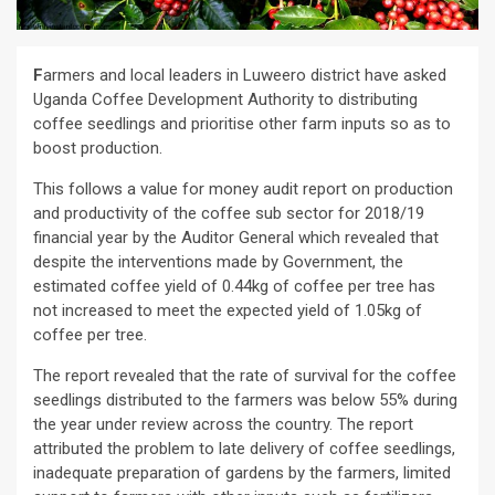
F
armers and local leaders in Luweero district have asked
Uganda Coffee Development Authority to distributing
coffee seedlings and prioritise other farm inputs so as to
boost production.
This follows a value for money audit report on production
and productivity of the coffee sub sector for 2018/19
financial year by the Auditor General which revealed that
despite the interventions made by Government, the
estimated coffee yield of 0.44kg of coffee per tree has
not increased to meet the expected yield of 1.05kg of
coffee per tree.
The report revealed that the rate of survival for the coffee
seedlings distributed to the farmers was below 55% during
the year under review across the country. The report
attributed the problem to late delivery of coffee seedlings,
inadequate preparation of gardens by the farmers, limited