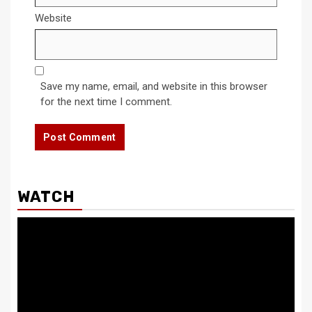
Website
Save my name, email, and website in this browser
for the next time I comment.
WATCH
Video
Player