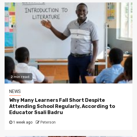
2 min read
NEWS
Why Many Learners Fall Short Despite
Attending School Regularly, According to
Educator Ssali Badru
1 week ago
Peterson