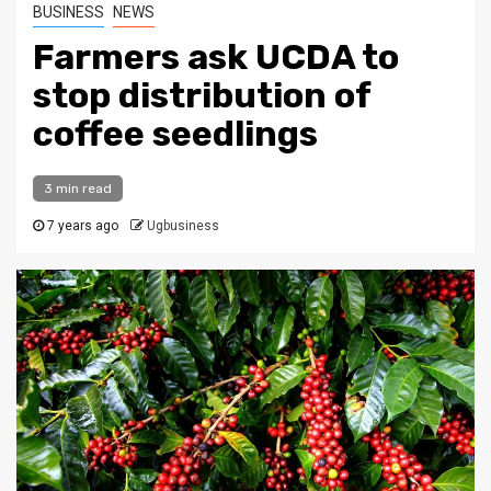
BUSINESS
NEWS
Farmers ask UCDA to
stop distribution of
coffee seedlings
3 min read
7 years ago
Ugbusiness