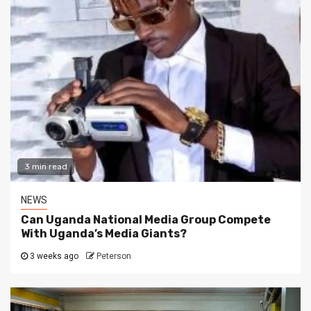
3 min read
NEWS
Can Uganda National Media Group Compete
With Uganda’s Media Giants?
3 weeks ago
Peterson