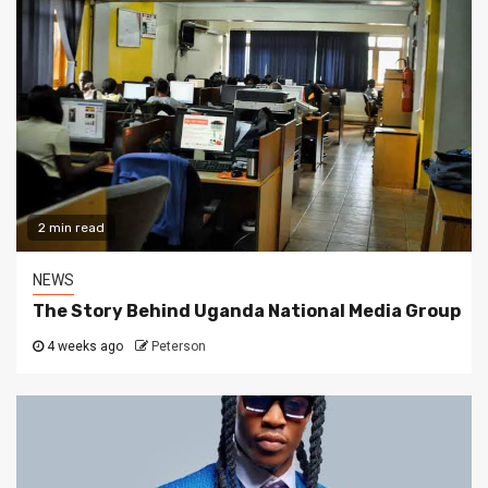
2 min read
NEWS
The Story Behind Uganda National Media Group
4 weeks ago
Peterson