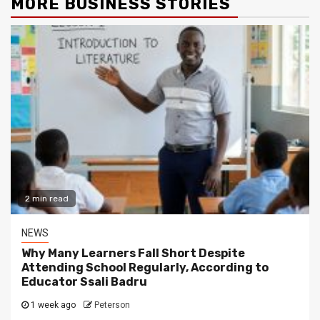
MORE BUSINESS STORIES
2 min read
NEWS
Why Many Learners Fall Short Despite
Attending School Regularly, According to
Educator Ssali Badru
1 week ago
Peterson