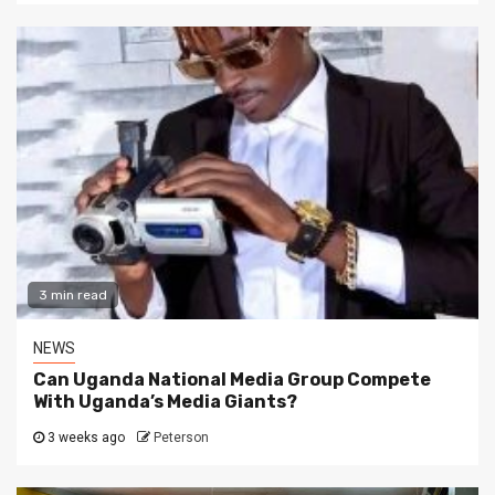
3 min read
NEWS
Can Uganda National Media Group Compete
With Uganda’s Media Giants?
3 weeks ago
Peterson