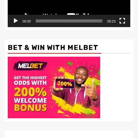
00:00
08:23
BET & WIN WITH MELBET