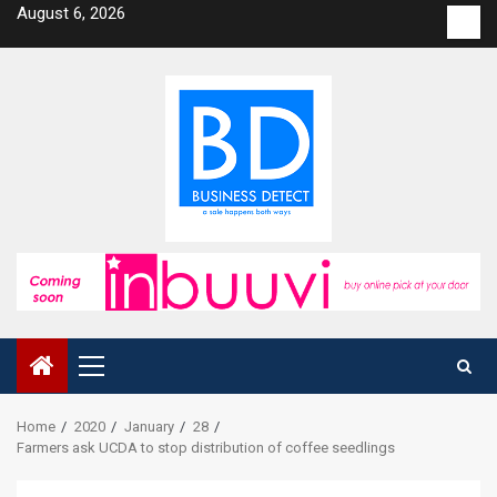
Skip
August 6, 2026
Con
to
us
content
Primary
Menu
Home
2020
January
28
Farmers ask UCDA to stop distribution of coffee seedlings