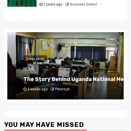
2 years ago
Business Detect
2 min read
NEWS
The Story Behind Uganda National Media G
4 weeks ago
Peterson
YOU MAY HAVE MISSED