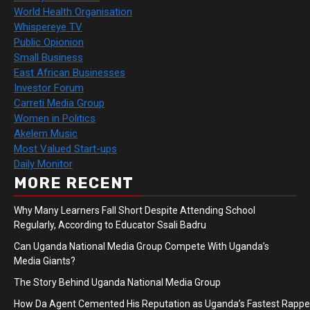
World Health Organisation
Whispereye TV
Public Opionion
Small Business
East African Businesses
Investor Forum
Carreti Media Group
Women in Politics
Akelem Music
Most Valued Start-ups
Daily Monitor
MORE RECENT
Why Many Learners Fall Short Despite Attending School
Regularly, According to Educator Ssali Badru
Can Uganda National Media Group Compete With Uganda’s
Media Giants?
The Story Behind Uganda National Media Group
How Da Agent Cemented His Reputation as Uganda’s Fastest Rapp