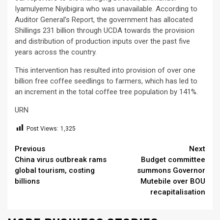
Iyamulyeme Niyibigira who was unavailable. According to
Auditor General’s Report, the government has allocated
Shillings 231 billion through UCDA towards the provision
and distribution of production inputs over the past five
years across the country.
This intervention has resulted into provision of over one
billion free coffee seedlings to farmers, which has led to
an increment in the total coffee tree population by 141%.
URN
Post Views:
1,325
Continue
Previous
Next
China virus outbreak rams
Budget committee
Reading
global tourism, costing
summons Governor
billions
Mutebile over BOU
recapitalisation