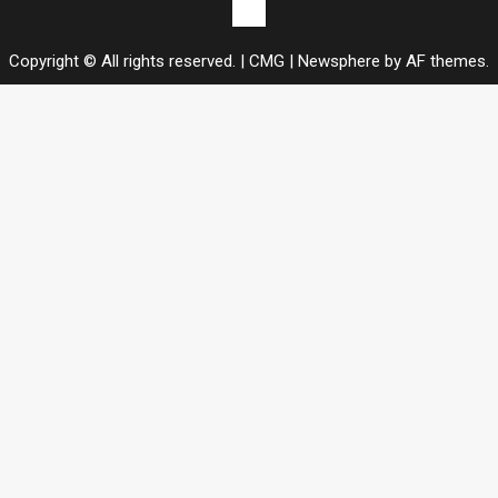
Contact
us
Copyright © All rights reserved. | CMG
|
Newsphere
by AF themes.