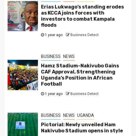
Erias Lukwago’s standing erodes
as KCCA joins forces with
investors to combat Kampala
floods
1 year ago
Business Detect
BUSINESS
NEWS
Hamz Stadium-Nakivubo Gains
CAF Approval, Strengthening
Uganda’s Position in African
Football
1 year ago
Business Detect
BUSINESS
NEWS
UGANDA
Pictorial: Newly unveiled Ham
Nakivubo Stadium opens in style