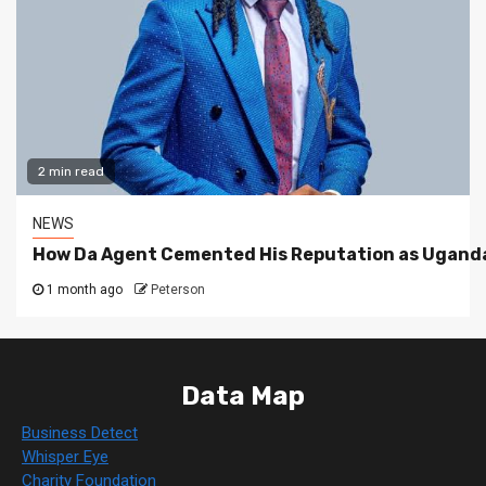
2 min read
NEWS
How Da Agent Cemented His Reputation as Uganda
1 month ago
Peterson
Data Map
Business Detect
Whisper Eye
Charity Foundation