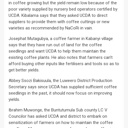
in coffee growing but the yield remain low because of the
poor variety supplied by nursery bed operators certified by
UCDA. Kibalama says that they asked UCDA to direct
suppliers to provide them with coffee cuttings or new
varieties as recommended by NaCoRi in vain.
Josephat Mutagubya, a coffee farmer in Kabanyi village
says that they have run out of land for the coffee
seedlings and want UCDA to help them maintain the
existing coffee plants. He also notes that farmers can’t
afford buying other inputs like fertilisers and tools so as to
get better yields.
Abbey Ssozi Bakisuula, the Luweero District Production
Secretary says since UCDA has supplied sufficient coffee
seedlings in the past, it should now focus on improving
yields.
Ibrahim Muwonge, the Buntutumula Sub county LC V
Councilor has asked UCDA and district to embark on
sensitization of farmers on how to maintain the coffee