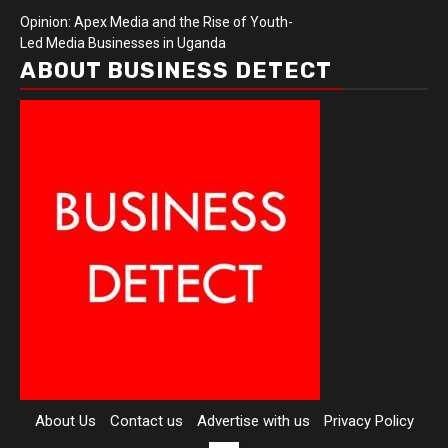
Opinion: Apex Media and the Rise of Youth-
Led Media Businesses in Uganda
ABOUT BUSINESS DETECT
About Us
Contact us
Advertise with us
Privacy Policy