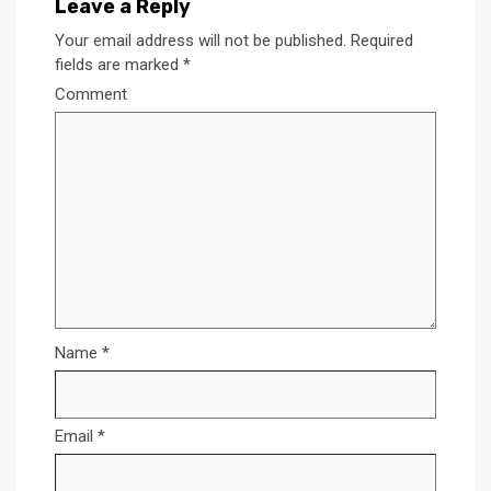
Leave a Reply
Your email address will not be published.
Required
fields are marked
*
Comment
Name
*
Email
*