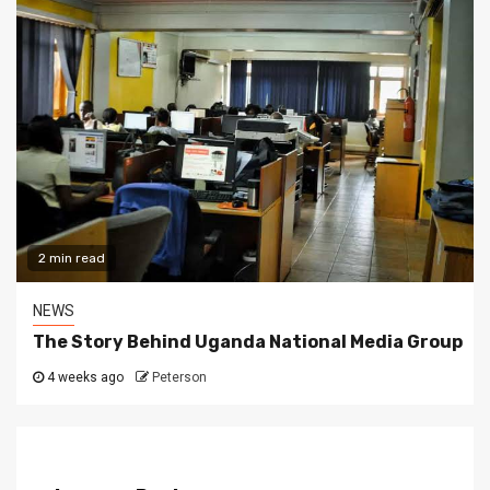
2 min read
NEWS
The Story Behind Uganda National Media Group
4 weeks ago
Peterson