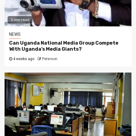
3 min read
NEWS
Can Uganda National Media Group Compete
With Uganda’s Media Giants?
4 weeks ago
Peterson