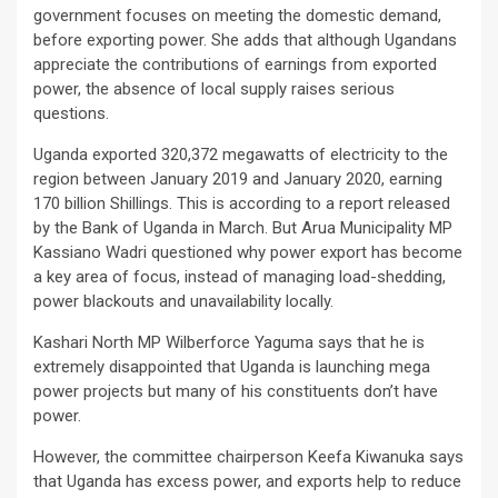
government focuses on meeting the domestic demand,
before exporting power. She adds that although Ugandans
appreciate the contributions of earnings from exported
power, the absence of local supply raises serious
questions.
Uganda exported 320,372 megawatts of electricity to the
region between January 2019 and January 2020, earning
170 billion Shillings. This is according to a report released
by the Bank of Uganda in March. But Arua Municipality MP
Kassiano Wadri questioned why power export has become
a key area of focus, instead of managing load-shedding,
power blackouts and unavailability locally.
Kashari North MP Wilberforce Yaguma says that he is
extremely disappointed that Uganda is launching mega
power projects but many of his constituents don’t have
power.
However, the committee chairperson Keefa Kiwanuka says
that Uganda has excess power, and exports help to reduce