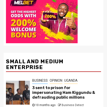
SMALL AND MEDIUM
ENTERPRISE
BUSINESS
OPINION
UGANDA
3 sent to prison for
impersonating Ham Kiggundu &
defrauding public millions
10 months ago
Business Detect