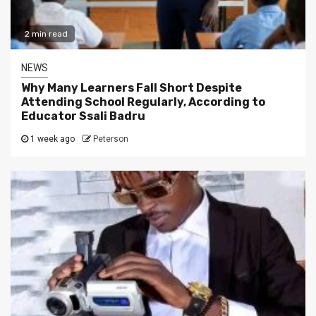
2 min read
NEWS
Why Many Learners Fall Short Despite
Attending School Regularly, According to
Educator Ssali Badru
1 week ago
Peterson