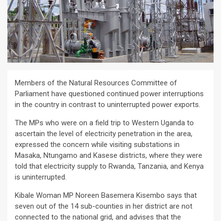
Members of the Natural Resources Committee of
Parliament have questioned continued power interruptions
in the country in contrast to uninterrupted power exports.
The MPs who were on a field trip to Western Uganda to
ascertain the level of electricity penetration in the area,
expressed the concern while visiting substations in
Masaka, Ntungamo and Kasese districts, where they were
told that electricity supply to Rwanda, Tanzania, and Kenya
is uninterrupted.
Kibale Woman MP Noreen Basemera Kisembo says that
seven out of the 14 sub-counties in her district are not
connected to the national grid, and advises that the