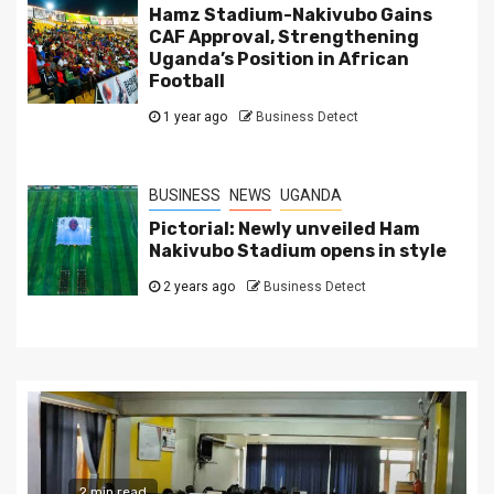
Hamz Stadium-Nakivubo Gains
CAF Approval, Strengthening
Uganda’s Position in African
Football
1 year ago
Business Detect
BUSINESS
NEWS
UGANDA
Pictorial: Newly unveiled Ham
Nakivubo Stadium opens in style
2 years ago
Business Detect
2 min read