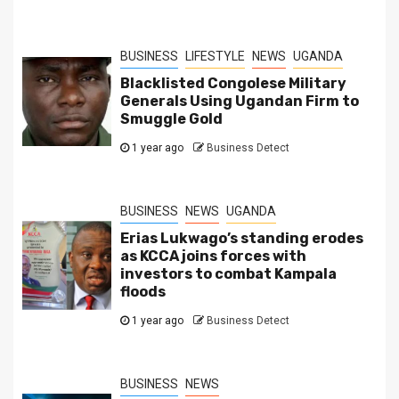
BUSINESS
LIFESTYLE
NEWS
UGANDA
Blacklisted Congolese Military
Generals Using Ugandan Firm to
Smuggle Gold
1 year ago
Business Detect
BUSINESS
NEWS
UGANDA
Erias Lukwago’s standing erodes
as KCCA joins forces with
investors to combat Kampala
floods
1 year ago
Business Detect
BUSINESS
NEWS