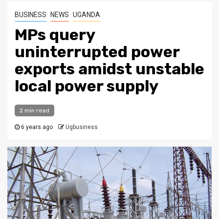
BUSINESS
NEWS
UGANDA
MPs query
uninterrupted power
exports amidst unstable
local power supply
2 min read
6 years ago
Ugbusiness