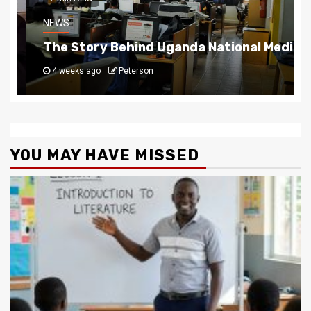
NEWS
The Story Behind Uganda National Media G
4 weeks ago
Peterson
YOU MAY HAVE MISSED