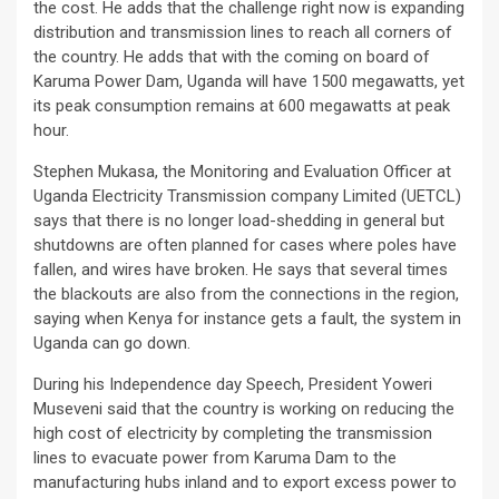
the cost. He adds that the challenge right now is expanding
distribution and transmission lines to reach all corners of
the country. He adds that with the coming on board of
Karuma Power Dam, Uganda will have 1500 megawatts, yet
its peak consumption remains at 600 megawatts at peak
hour.
Stephen Mukasa, the Monitoring and Evaluation Officer at
Uganda Electricity Transmission company Limited (UETCL)
says that there is no longer load-shedding in general but
shutdowns are often planned for cases where poles have
fallen, and wires have broken. He says that several times
the blackouts are also from the connections in the region,
saying when Kenya for instance gets a fault, the system in
Uganda can go down.
During his Independence day Speech, President Yoweri
Museveni said that the country is working on reducing the
high cost of electricity by completing the transmission
lines to evacuate power from Karuma Dam to the
manufacturing hubs inland and to export excess power to