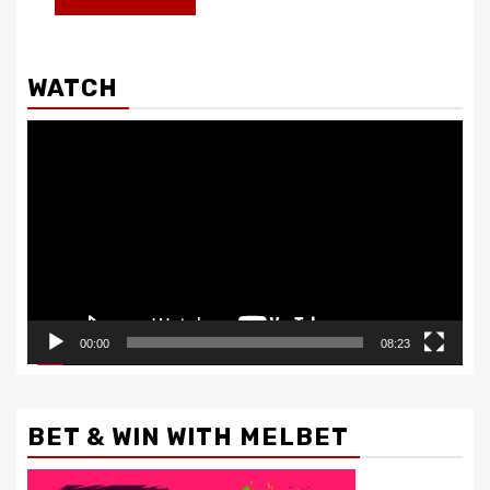
WATCH
Video
Player
00:00
08:23
BET & WIN WITH MELBET