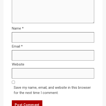
Name
*
Email
*
Website
Save my name, email, and website in this browser
for the next time I comment.