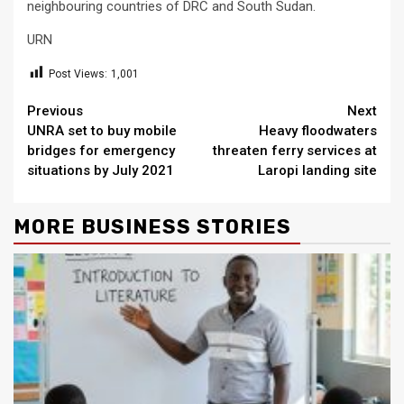
neighbouring countries of DRC and South Sudan.
URN
Post Views:
1,001
Continue
Previous
Next
UNRA set to buy mobile
Heavy floodwaters
Reading
bridges for emergency
threaten ferry services at
situations by July 2021
Laropi landing site
MORE BUSINESS STORIES