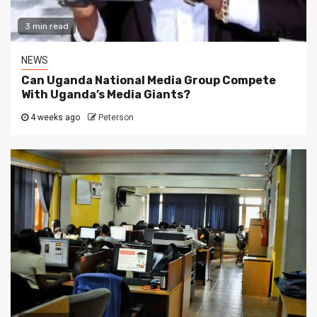
3 min read
NEWS
Can Uganda National Media Group Compete
With Uganda’s Media Giants?
4 weeks ago
Peterson