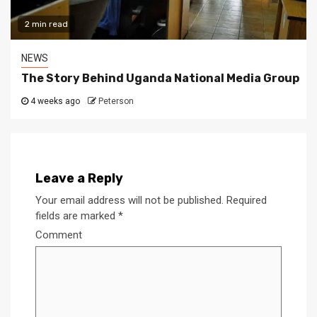
2 min read
NEWS
The Story Behind Uganda National Media Group
4 weeks ago
Peterson
Leave a Reply
Your email address will not be published.
Required
fields are marked
*
Comment