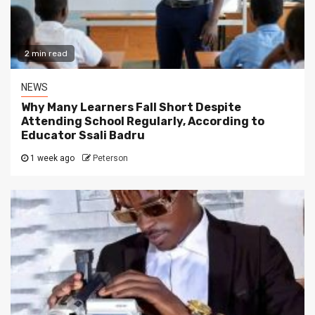
2 min read
NEWS
Why Many Learners Fall Short Despite
Attending School Regularly, According to
Educator Ssali Badru
1 week ago
Peterson