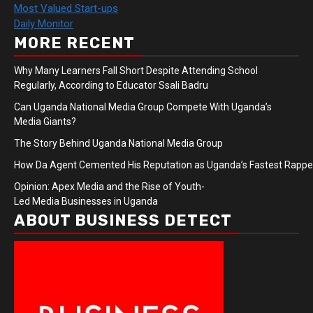
Most Valued Start-ups
Daily Monitor
MORE RECENT
Why Many Learners Fall Short Despite Attending School
Regularly, According to Educator Ssali Badru
Can Uganda National Media Group Compete With Uganda’s
Media Giants?
The Story Behind Uganda National Media Group
How Da Agent Cemented His Reputation as Uganda’s Fastest Rapp
Opinion: Apex Media and the Rise of Youth-
Led Media Businesses in Uganda
ABOUT BUSINESS DETECT