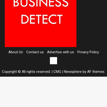
About Us
Contact us
Advertise with us
Privacy Policy
Contact
us
Copyright © All rights reserved. | CMG
|
Newsphere
by AF themes.