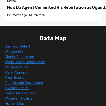
NEWS
How Da Agent Cemented His Reputation as Uganda
1 month ago
Peterson
Data Map
Business Detect
Whisper Eye
Charity Foundation
World Health Organisation
Whispereye TV
Public Opionion
Small Business
East African Businesses
Investor Forum
Carreti Media Group
Women in Politics
Akelem Music