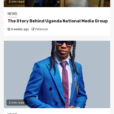
2 min read
NEWS
The Story Behind Uganda National Media Group
4 weeks ago
Peterson
2 min read