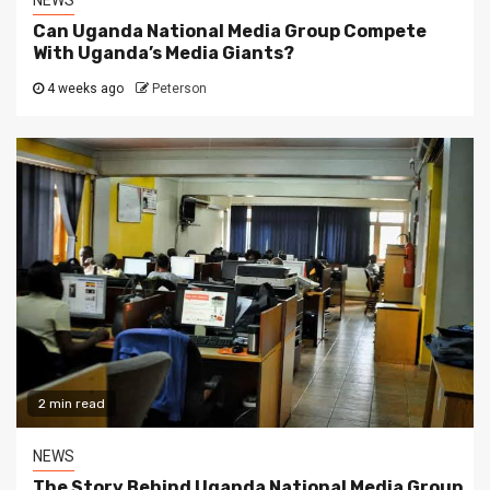
NEWS
Can Uganda National Media Group Compete
With Uganda’s Media Giants?
4 weeks ago
Peterson
2 min read
NEWS
The Story Behind Uganda National Media Group