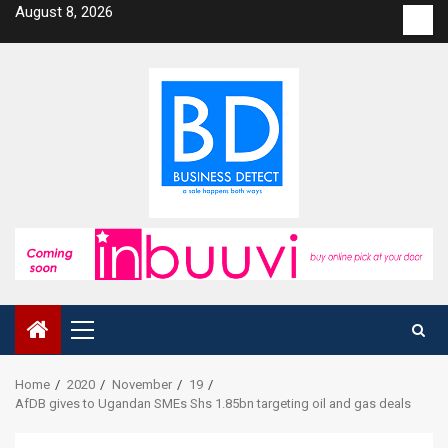
Skip
August 8, 2026
Con
to
us
content
Primary
Menu
Home
2020
November
19
AfDB gives to Ugandan SMEs Shs 1.85bn targeting oil and gas deals