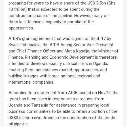
preparing for years to have a share of the US$ 3.5bn (Shs
13 trillion) that is expected to be spent during the
construction phase of the pipeline. However, many of
them lack technical capacity to partake of the
opportunities.
AfDB’s grant agreement that was signed on Sept. 17 by
Swazi Tshabalala, the AfDB Acting Senior Vice President
and Chief Finance Officer and Matia Kasaija, the Minister of
Finance, Planning and Economic Development is therefore
intended to develop capacity of local firms in Uganda,
enabling them access new market opportunities, and
building linkages with larger, national, regional and
international companies.
According to a statement from AfDB issued on Nov.12, the
grant has been given in response to a request from
Uganda and Tanzania for assistance in preparing local
business communities to be able to retain a portion of the
US$3.5 billion investment in the construction of the crude
oil pipeline.