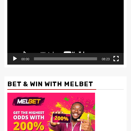
Video
Player
00:00
08:23
BET & WIN WITH MELBET