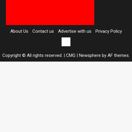
About Us
Contact us
Advertise with us
Privacy Policy
Contact
us
Copyright © All rights reserved. | CMG
|
Newsphere
by AF themes.