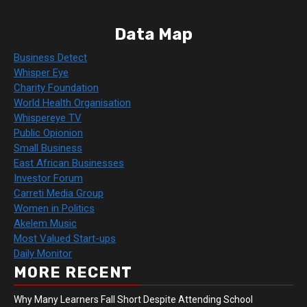
Data Map
Business Detect
Whisper Eye
Charity Foundation
World Health Organisation
Whispereye TV
Public Opionion
Small Business
East African Businesses
Investor Forum
Carreti Media Group
Women in Politics
Akelem Music
Most Valued Start-ups
Daily Monitor
MORE RECENT
Why Many Learners Fall Short Despite Attending School