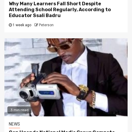
Why Many Learners Fall Short Despite
Attending School Regularly, According to
Educator Ssali Badru
1 week ago
Peterson
3 min read
NEWS