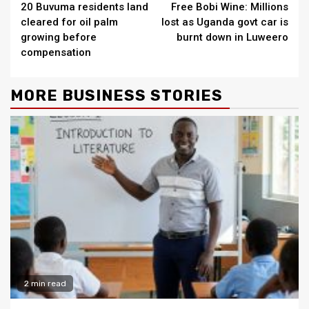
20 Buvuma residents land
Free Bobi Wine: Millions
Reading
cleared for oil palm
lost as Uganda govt car is
growing before
burnt down in Luweero
compensation
MORE BUSINESS STORIES
2 min read