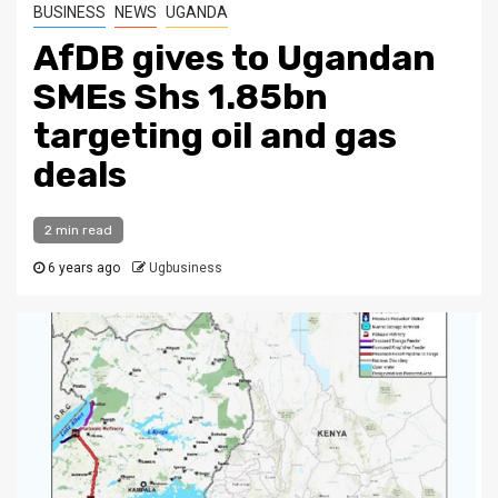
BUSINESS
NEWS
UGANDA
AfDB gives to Ugandan
SMEs Shs 1.85bn
targeting oil and gas
deals
2 min read
6 years ago
Ugbusiness