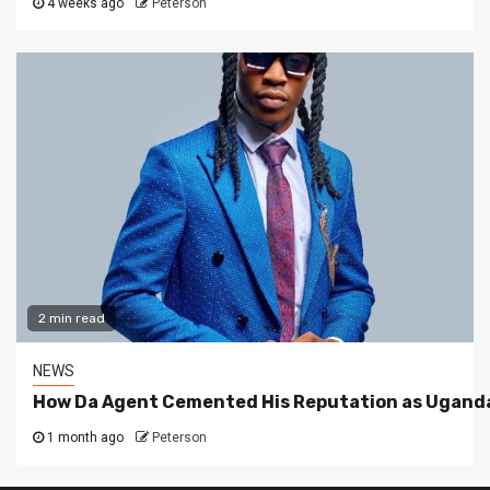
4 weeks ago
Peterson
2 min read
NEWS
How Da Agent Cemented His Reputation as Uganda
1 month ago
Peterson