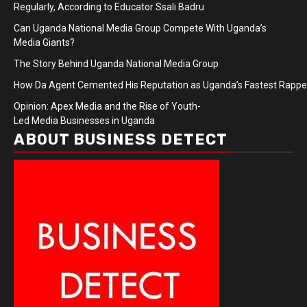
Regularly, According to Educator Ssali Badru
Can Uganda National Media Group Compete With Uganda’s
Media Giants?
The Story Behind Uganda National Media Group
How Da Agent Cemented His Reputation as Uganda’s Fastest Rapp
Opinion: Apex Media and the Rise of Youth-
Led Media Businesses in Uganda
ABOUT BUSINESS DETECT