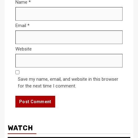
Name
*
Email
*
Website
Save my name, email, and website in this browser
for the next time I comment.
WATCH