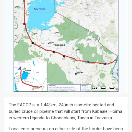
The EACOP is a 1,443km, 24-inch diametre heated and
buried crude oil pipeline that will start from Kabaale, Hoima
in western Uganda to Chongoleani, Tanga in Tanzania.
Local entrepreneurs on either side of the border have been