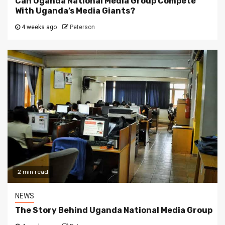
Can Uganda National Media Group Compete
With Uganda’s Media Giants?
4 weeks ago
Peterson
2 min read
NEWS
The Story Behind Uganda National Media Group