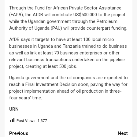
Through the Fund for African Private Sector Assistance
(FAPA), the AfDB will contribute US$500,000 to the project
while the Ugandan government through the Petroleum
Authority of Uganda (PAU) will provide counterpart funding.
AfDB says it targets to have at least 100 local micro
businesses in Uganda and Tanzania trained to do business
as well as link at least 70 business enterprises or other
relevant business transactions undertaken on the pipeline
project, creating at least 500 jobs.
Uganda government and the oil companies are expected to
reach a Final Investment Decision soon, paving the way for
project implementation ahead of oil production in three-
four years’ time.
URN
Post Views:
1,377
Continue
Previous
Next