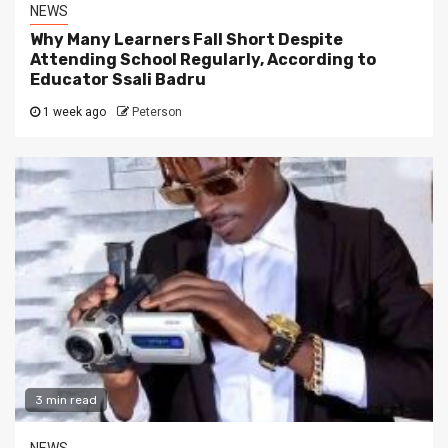
NEWS
Why Many Learners Fall Short Despite
Attending School Regularly, According to
Educator Ssali Badru
1 week ago
Peterson
3 min read