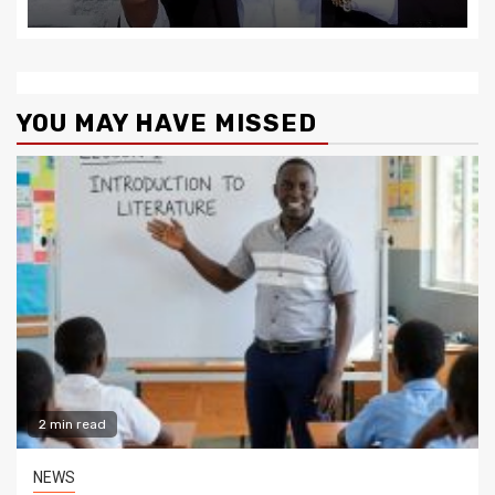
YOU MAY HAVE MISSED
2 min read
NEWS