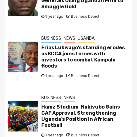
Generals Using Ugandan Firm to
Smuggle Gold
1 year ago
Business Detect
BUSINESS
NEWS
UGANDA
Erias Lukwago’s standing erodes
as KCCA joins forces with
investors to combat Kampala
floods
1 year ago
Business Detect
BUSINESS
NEWS
Hamz Stadium-Nakivubo Gains
CAF Approval, Strengthening
Uganda’s Position in African
Football
1 year ago
Business Detect