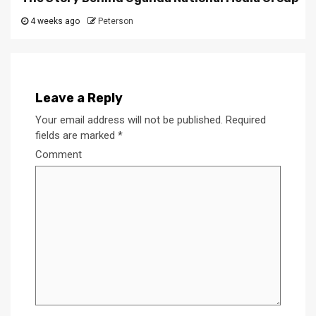
4 weeks ago
Peterson
Leave a Reply
Your email address will not be published.
Required
fields are marked
*
Comment