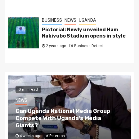
BUSINESS
NEWS
UGANDA
Pictorial: Newly unveiled Ham
Nakivubo Stadium opens in style
2 years ago
Business Detect
2 min read
NEWS
The Story Behind Uganda National Media G
4 weeks ago
Peterson