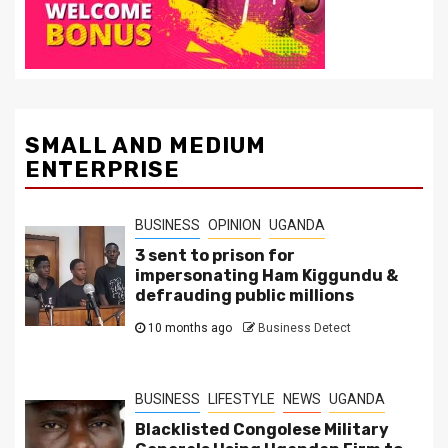
SMALL AND MEDIUM
ENTERPRISE
BUSINESS
OPINION
UGANDA
3 sent to prison for
impersonating Ham Kiggundu &
defrauding public millions
10 months ago
Business Detect
BUSINESS
LIFESTYLE
NEWS
UGANDA
Blacklisted Congolese Military