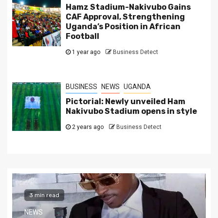
Hamz Stadium-Nakivubo Gains
CAF Approval, Strengthening
Uganda’s Position in African
Football
1 year ago
Business Detect
BUSINESS
NEWS
UGANDA
Pictorial: Newly unveiled Ham
Nakivubo Stadium opens in style
2 years ago
Business Detect
2 min read