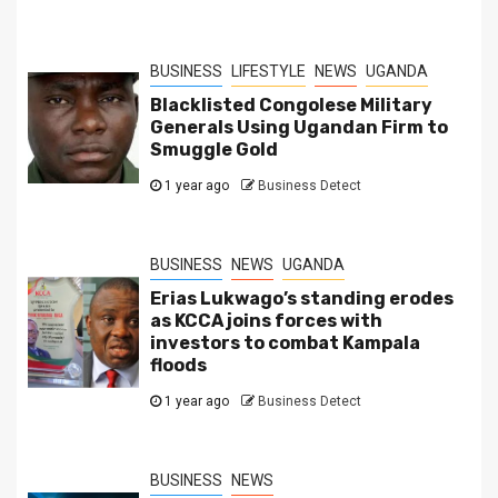
BUSINESS
LIFESTYLE
NEWS
UGANDA
Blacklisted Congolese Military
Generals Using Ugandan Firm to
Smuggle Gold
1 year ago
Business Detect
BUSINESS
NEWS
UGANDA
Erias Lukwago’s standing erodes
as KCCA joins forces with
investors to combat Kampala
floods
1 year ago
Business Detect
BUSINESS
NEWS