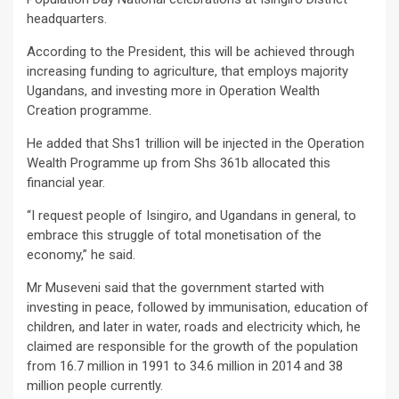
headquarters.
According to the President, this will be achieved through
increasing funding to agriculture, that employs majority
Ugandans, and investing more in Operation Wealth
Creation programme.
He added that Shs1 trillion will be injected in the Operation
Wealth Programme up from Shs 361b allocated this
financial year.
“I request people of Isingiro, and Ugandans in general, to
embrace this struggle of total monetisation of the
economy,” he said.
Mr Museveni said that the government started with
investing in peace, followed by immunisation, education of
children, and later in water, roads and electricity which, he
claimed are responsible for the growth of the population
from 16.7 million in 1991 to 34.6 million in 2014 and 38
million people currently.