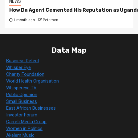
NEWS
How Da Agent Cemented His Reputation as Uganda
1 month ago
Peterson
Data Map
Business Detect
Whisper Eye
Charity Foundation
World Health Organisation
Whispereye TV
Public Opionion
Small Business
East African Businesses
Investor Forum
Carreti Media Group
Women in Politics
Akelem Music