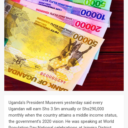
Uganda’s President Museveni yesterday said every
Ugandan will earn Shs 3.5m annually or Shs290,000
monthly when the country attains a middle income status,
the government’s 2020 vision. He was speaking at World
Population Day National celebrations at Isingiro District