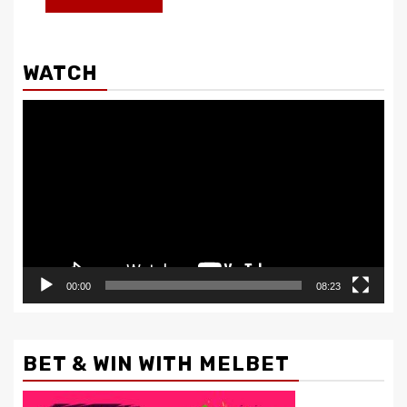
WATCH
Video
Player
00:00
08:23
BET & WIN WITH MELBET