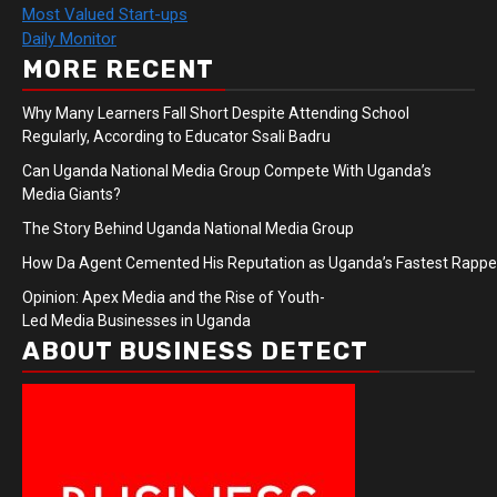
Most Valued Start-ups
Daily Monitor
MORE RECENT
Why Many Learners Fall Short Despite Attending School
Regularly, According to Educator Ssali Badru
Can Uganda National Media Group Compete With Uganda’s
Media Giants?
The Story Behind Uganda National Media Group
How Da Agent Cemented His Reputation as Uganda’s Fastest Rapp
Opinion: Apex Media and the Rise of Youth-
Led Media Businesses in Uganda
ABOUT BUSINESS DETECT