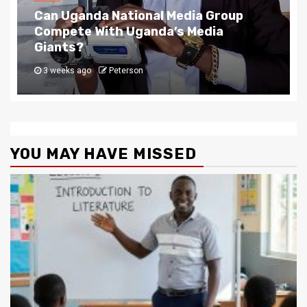
NEWS
The Story Behind Uganda National Media G
4 weeks ago
Peterson
YOU MAY HAVE MISSED