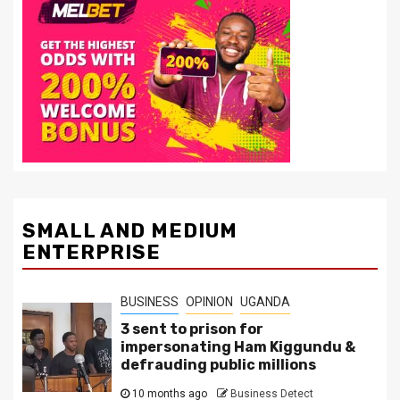
SMALL AND MEDIUM
ENTERPRISE
BUSINESS
OPINION
UGANDA
3 sent to prison for
impersonating Ham Kiggundu &
defrauding public millions
10 months ago
Business Detect