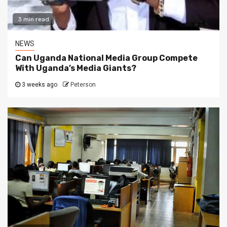
3 min read
NEWS
Can Uganda National Media Group Compete
With Uganda’s Media Giants?
3 weeks ago
Peterson