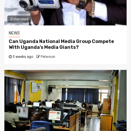
3 min read
NEWS
Can Uganda National Media Group Compete
With Uganda’s Media Giants?
3 weeks ago
Peterson