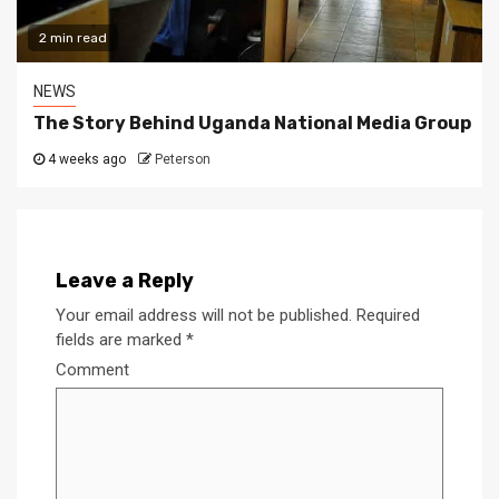
2 min read
NEWS
The Story Behind Uganda National Media Group
4 weeks ago
Peterson
Leave a Reply
Your email address will not be published.
Required
fields are marked
*
Comment