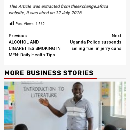
This Article was extracted from theexchange.africa
website, it was aired on 12 July 2016
Post Views:
1,562
Continue
Previous
Next
ALCOHOL AND
Uganda Police suspends
Reading
CIGARETTES SMOKING IN
selling fuel in jerry cans
MEN: Daily Health Tips
MORE BUSINESS STORIES