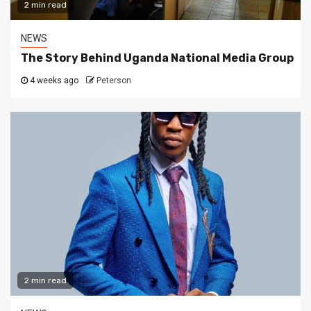
2 min read
NEWS
The Story Behind Uganda National Media Group
4 weeks ago
Peterson
2 min read