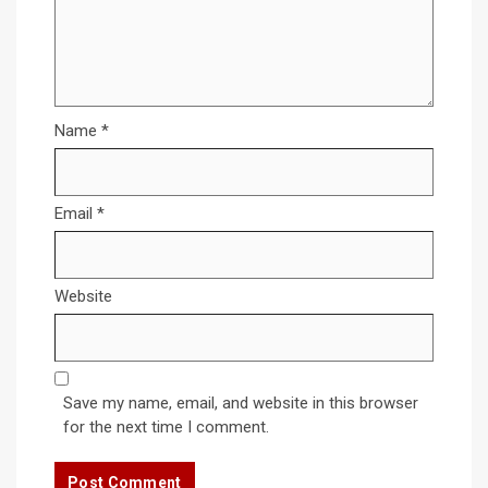
Name
*
Email
*
Website
Save my name, email, and website in this browser
for the next time I comment.