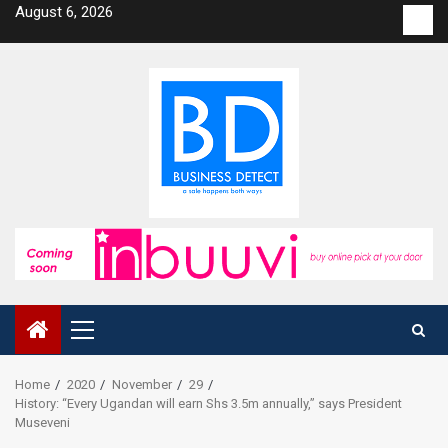
Skip
August 6, 2026
Con
to
us
content
Primary
Menu
Home
2020
November
29
History: “Every Ugandan will earn Shs 3.5m annually,” says President
Museveni