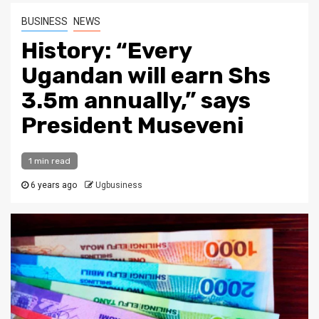
BUSINESS
NEWS
History: “Every
Ugandan will earn Shs
3.5m annually,” says
President Museveni
1 min read
6 years ago
Ugbusiness