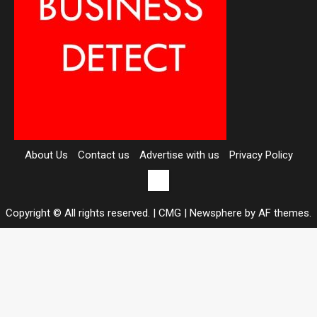
About Us
Contact us
Advertise with us
Privacy Policy
Contact
us
Copyright © All rights reserved. | CMG
|
Newsphere
by AF themes.