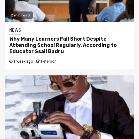
2 min read
NEWS
Why Many Learners Fall Short Despite
Attending School Regularly, According to
Educator Ssali Badru
1 week ago
Peterson