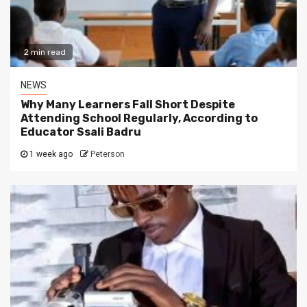
2 min read
NEWS
Why Many Learners Fall Short Despite
Attending School Regularly, According to
Educator Ssali Badru
1 week ago
Peterson