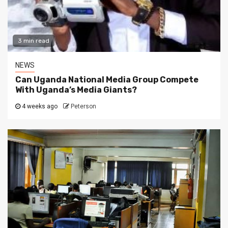
3 min read
NEWS
Can Uganda National Media Group Compete
With Uganda’s Media Giants?
4 weeks ago
Peterson