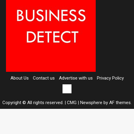
About Us
Contact us
Advertise with us
Privacy Policy
Contact
us
Copyright © All rights reserved. | CMG
|
Newsphere
by AF themes.