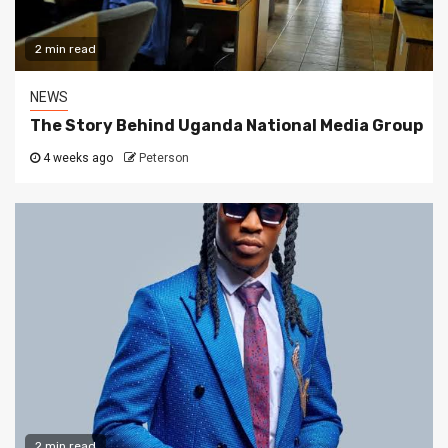
2 min read
NEWS
The Story Behind Uganda National Media Group
4 weeks ago
Peterson
2 min read