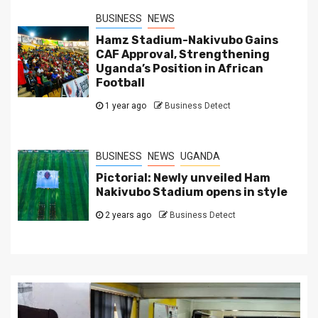
BUSINESS
NEWS
Hamz Stadium-Nakivubo Gains
CAF Approval, Strengthening
Uganda’s Position in African
Football
1 year ago
Business Detect
BUSINESS
NEWS
UGANDA
Pictorial: Newly unveiled Ham
Nakivubo Stadium opens in style
2 years ago
Business Detect