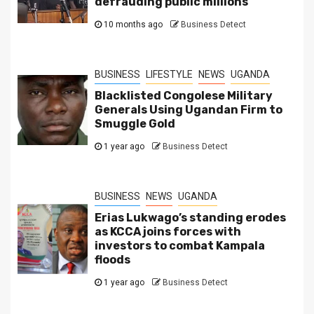
defrauding public millions
10 months ago
Business Detect
BUSINESS
LIFESTYLE
NEWS
UGANDA
Blacklisted Congolese Military
Generals Using Ugandan Firm to
Smuggle Gold
1 year ago
Business Detect
BUSINESS
NEWS
UGANDA
Erias Lukwago’s standing erodes
as KCCA joins forces with
investors to combat Kampala
floods
1 year ago
Business Detect