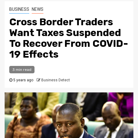
BUSINESS
NEWS
Cross Border Traders
Want Taxes Suspended
To Recover From COVID-
19 Effects
3 min read
5 years ago
Business Detect