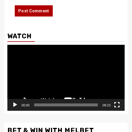
WATCH
Video
Player
00:00
08:23
BET & WIN WITH MELBET