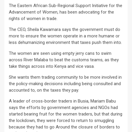
The Eastern African Sub-Regional Support Initiative for the
Advancement of Women, has been advocating for the
rights of women in trade.
The CEO, Sheila Kawamara says the government must do
more to ensure the women operate in a more humane or
less dehumanizing environment that taxes push them into.
The women are seen using empty jerry cans to swim
across River Malaba to beat the customs teams, as they
take things across into Kenya and vice vasa.
She wants them trading community to be more involved in
the policy-making decisions including being consulted and
accounted to, on the taxes they pay.
A leader of cross-border traders in Busia, Mariam Babu
says the efforts by government agencies and NGOs had
started bearing fruit for the women traders, but that during
the lockdown, they were forced to return to smuggling
because they had to go Around the closure of borders to