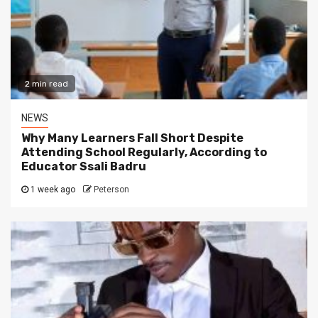
2 min read
NEWS
Why Many Learners Fall Short Despite
Attending School Regularly, According to
Educator Ssali Badru
1 week ago
Peterson