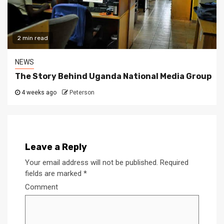
2 min read
NEWS
The Story Behind Uganda National Media Group
4 weeks ago
Peterson
Leave a Reply
Your email address will not be published.
Required
fields are marked
*
Comment