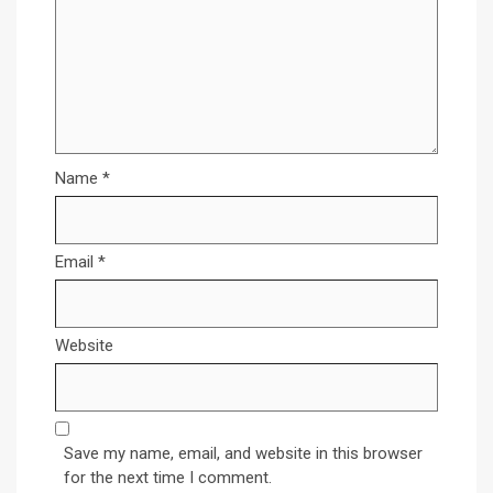
Name
*
Email
*
Website
Save my name, email, and website in this browser
for the next time I comment.