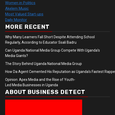
Women in Politics
Akelem Music
Most Valued Start-ups
Daily Monitor
MORE RECENT
Why Many Learners Fall Short Despite Attending School
Regularly, According to Educator Ssali Badru
Can Uganda National Media Group Compete With Uganda’s
Media Giants?
The Story Behind Uganda National Media Group
How Da Agent Cemented His Reputation as Uganda’s Fastest Rapp
Opinion: Apex Media and the Rise of Youth-
Led Media Businesses in Uganda
ABOUT BUSINESS DETECT