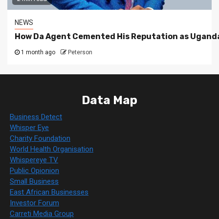
NEWS
How Da Agent Cemented His Reputation as Uganda
1 month ago
Peterson
Data Map
Business Detect
Whisper Eye
Charity Foundation
World Health Organisation
Whispereye TV
Public Opionion
Small Business
East African Businesses
Investor Forum
Carreti Media Group