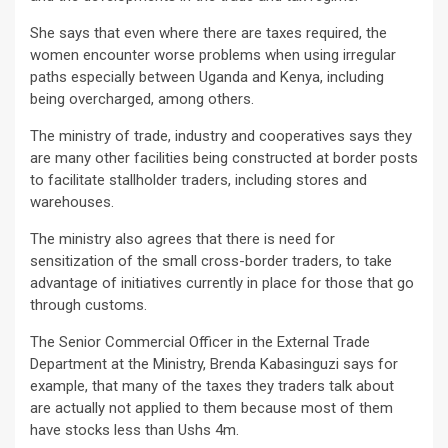
She says that even where there are taxes required, the
women encounter worse problems when using irregular
paths especially between Uganda and Kenya, including
being overcharged, among others.
The ministry of trade, industry and cooperatives says they
are many other facilities being constructed at border posts
to facilitate stallholder traders, including stores and
warehouses.
The ministry also agrees that there is need for
sensitization of the small cross-border traders, to take
advantage of initiatives currently in place for those that go
through customs.
The Senior Commercial Officer in the External Trade
Department at the Ministry, Brenda Kabasinguzi says for
example, that many of the taxes they traders talk about
are actually not applied to them because most of them
have stocks less than Ushs 4m.