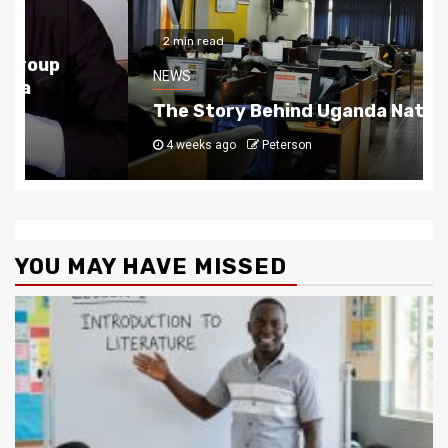
2 min read
NEWS
The Story Behind Uganda National Media G
4 weeks ago
Peterson
YOU MAY HAVE MISSED