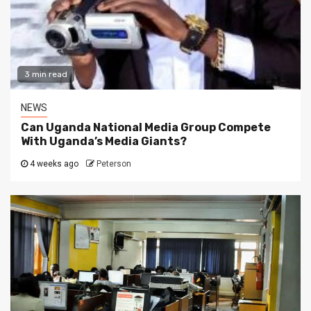
3 min read
NEWS
Can Uganda National Media Group Compete
With Uganda’s Media Giants?
4 weeks ago
Peterson