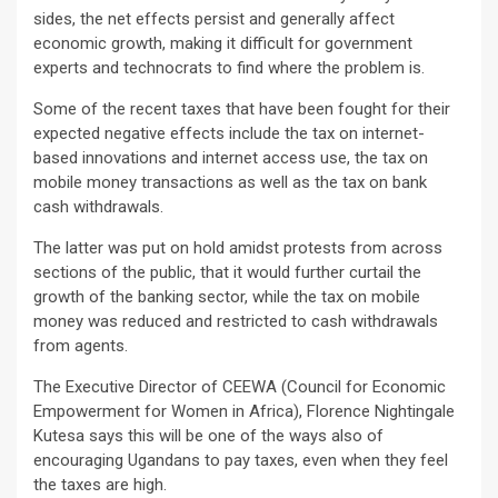
sides, the net effects persist and generally affect
economic growth, making it difficult for government
experts and technocrats to find where the problem is.
Some of the recent taxes that have been fought for their
expected negative effects include the tax on internet-
based innovations and internet access use, the tax on
mobile money transactions as well as the tax on bank
cash withdrawals.
The latter was put on hold amidst protests from across
sections of the public, that it would further curtail the
growth of the banking sector, while the tax on mobile
money was reduced and restricted to cash withdrawals
from agents.
The Executive Director of CEEWA (Council for Economic
Empowerment for Women in Africa), Florence Nightingale
Kutesa says this will be one of the ways also of
encouraging Ugandans to pay taxes, even when they feel
the taxes are high.