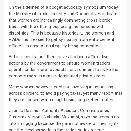
On the sidelines of a budget advocacy symposium today,
the Ministry of Trade, Industry and Cooperatives indicated
that women are increasingly dominating cross-border
trade, with the other group being the persons with
disabilities. This is because historically, the women and
PWDs find it easier to get sympathy from enforcement
officers, in case of an illegality being committed.
But in recent years, there have also been affirmative
actions by the government to ensure women traders
operate under more favourable environment to make the
compete more in a male-dominated private sector.
Many women however, continue involving in smuggling
across borders, to avoid paying taxes, yet many report that
they are abused when caught using ungazetted routes.
Uganda Revenue Authority Assistant Commissioner,
Customs Victoria Nabitaka Makumbi, says the women go
into smuggling because they are not aware of their rights
and the developments in the trade and tax regime.