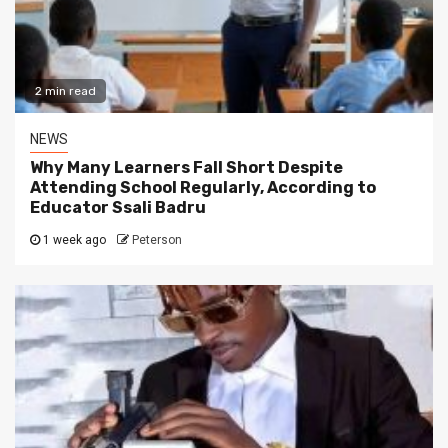
2 min read
NEWS
Why Many Learners Fall Short Despite
Attending School Regularly, According to
Educator Ssali Badru
1 week ago
Peterson