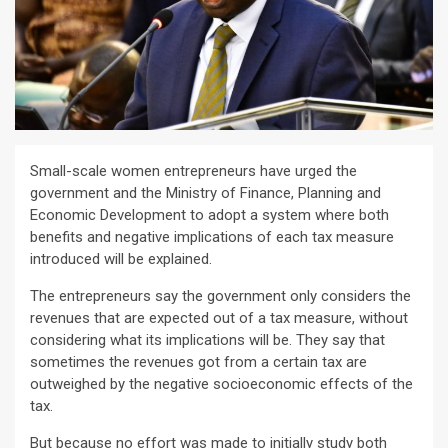
Small-scale women entrepreneurs have urged the
government and the Ministry of Finance, Planning and
Economic Development to adopt a system where both
benefits and negative implications of each tax measure
introduced will be explained.
The entrepreneurs say the government only considers the
revenues that are expected out of a tax measure, without
considering what its implications will be. They say that
sometimes the revenues got from a certain tax are
outweighed by the negative socioeconomic effects of the
tax.
But because no effort was made to initially study both