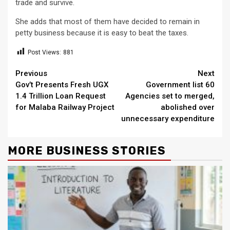
trade and survive.
She adds that most of them have decided to remain in
petty business because it is easy to beat the taxes.
Post Views:
881
Continue
Previous
Next
Gov’t Presents Fresh UGX
Government list 60
Reading
1.4 Trillion Loan Request
Agencies set to merged,
for Malaba Railway Project
abolished over
unnecessary expenditure
MORE BUSINESS STORIES