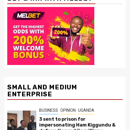
SMALL AND MEDIUM
ENTERPRISE
BUSINESS
OPINION
UGANDA
3 sent to prison for
impersonating Ham Kiggundu &