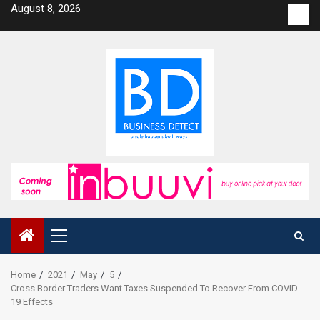
Skip
August 8, 2026
Con
to
us
content
Primary
Menu
Home
2021
May
5
Cross Border Traders Want Taxes Suspended To Recover From COVID-
19 Effects