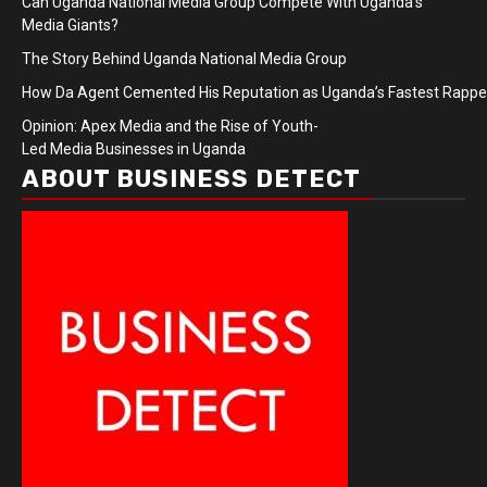
Can Uganda National Media Group Compete With Uganda’s
Media Giants?
The Story Behind Uganda National Media Group
How Da Agent Cemented His Reputation as Uganda’s Fastest Rapp
Opinion: Apex Media and the Rise of Youth-
Led Media Businesses in Uganda
ABOUT BUSINESS DETECT