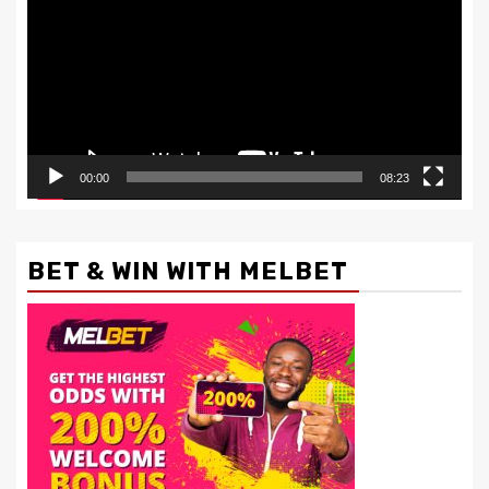
00:00
08:23
BET & WIN WITH MELBET