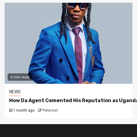
2 min read
NEWS
How Da Agent Cemented His Reputation as Uganda
1 month ago
Peterson