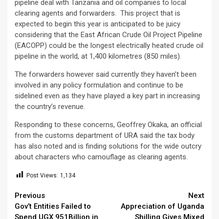
pipeline deal with Tanzania and oil companies to local
clearing agents and forwarders. This project that is
expected to begin this year is anticipated to be juicy
considering that the East African Crude Oil Project Pipeline
(EACOPP) could be the longest electrically heated crude oil
pipeline in the world, at 1,400 kilometres (850 miles).
The forwarders however said currently they haven’t been
involved in any policy formulation and continue to be
sidelined even as they have played a key part in increasing
the country’s revenue.
Responding to these concerns, Geoffrey Okaka, an official
from the customs department of URA said the tax body
has also noted and is finding solutions for the wide outcry
about characters who camouflage as clearing agents.
Post Views:
1,134
Continue
Previous
Next
Gov’t Entities Failed to
Appreciation of Uganda
Reading
Spend UGX 951Billion in
Shilling Gives Mixed