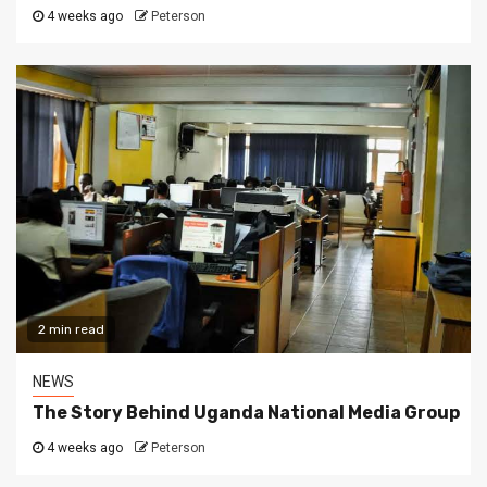
4 weeks ago
Peterson
2 min read
NEWS
The Story Behind Uganda National Media Group
4 weeks ago
Peterson