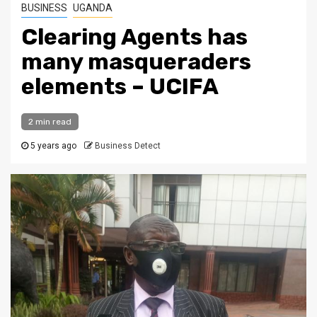
BUSINESS
UGANDA
Clearing Agents has
many masqueraders
elements – UCIFA
2 min read
5 years ago
Business Detect