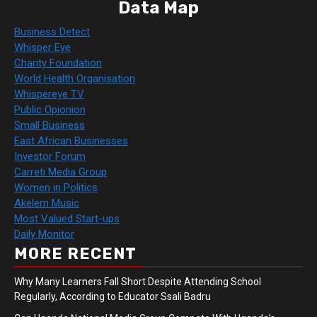
Data Map
Business Detect
Whisper Eye
Charity Foundation
World Health Organisation
Whispereye TV
Public Opionion
Small Business
East African Businesses
Investor Forum
Carreti Media Group
Women in Politics
Akelem Music
Most Valued Start-ups
Daily Monitor
MORE RECENT
Why Many Learners Fall Short Despite Attending School
Regularly, According to Educator Ssali Badru