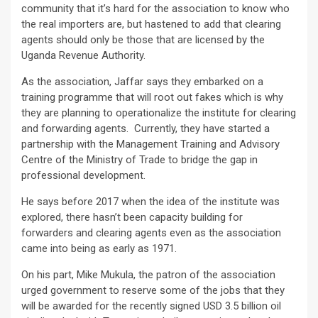
community that it’s hard for the association to know who
the real importers are, but hastened to add that clearing
agents should only be those that are licensed by the
Uganda Revenue Authority.
As the association, Jaffar says they embarked on a
training programme that will root out fakes which is why
they are planning to operationalize the institute for clearing
and forwarding agents. Currently, they have started a
partnership with the Management Training and Advisory
Centre of the Ministry of Trade to bridge the gap in
professional development.
He says before 2017 when the idea of the institute was
explored, there hasn’t been capacity building for
forwarders and clearing agents even as the association
came into being as early as 1971.
On his part, Mike Mukula, the patron of the association
urged government to reserve some of the jobs that they
will be awarded for the recently signed USD 3.5 billion oil