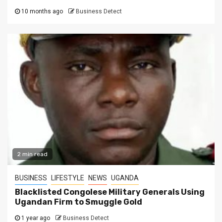
10 months ago
Business Detect
2 min read
BUSINESS
LIFESTYLE
NEWS
UGANDA
Blacklisted Congolese Military Generals Using
Ugandan Firm to Smuggle Gold
1 year ago
Business Detect