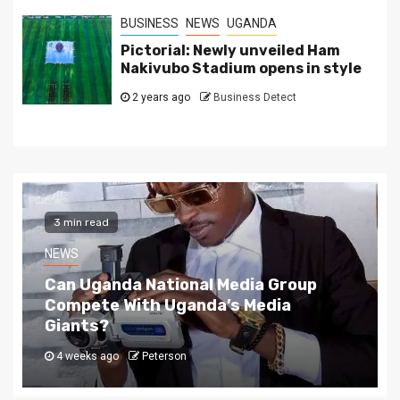
BUSINESS
NEWS
UGANDA
Pictorial: Newly unveiled Ham
Nakivubo Stadium opens in style
2 years ago
Business Detect
2 min read
NEWS
The Story Behind Uganda National Media G
4 weeks ago
Peterson