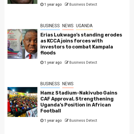
1 year ago
Business Detect
BUSINESS
NEWS
UGANDA
Erias Lukwago’s standing erodes
as KCCA joins forces with
investors to combat Kampala
floods
1 year ago
Business Detect
BUSINESS
NEWS
Hamz Stadium-Nakivubo Gains
CAF Approval, Strengthening
Uganda’s Position in African
Football
1 year ago
Business Detect