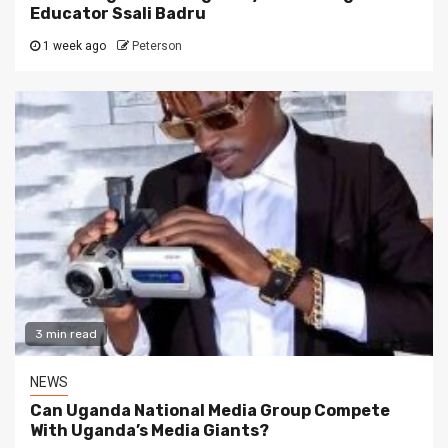
Educator Ssali Badru
1 week ago
Peterson
3 min read
NEWS
Can Uganda National Media Group Compete
With Uganda’s Media Giants?