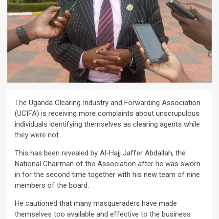
The Uganda Clearing Industry and Forwarding Association
(UCIFA) is receiving more complaints about unscrupulous
individuals identifying themselves as clearing agents while
they were not.
This has been revealed by Al-Hajj Jaffer Abdallah, the
National Chairman of the Association after he was sworn
in for the second time together with his new team of nine
members of the board.
He cautioned that many masqueraders have made
themselves too available and effective to the business