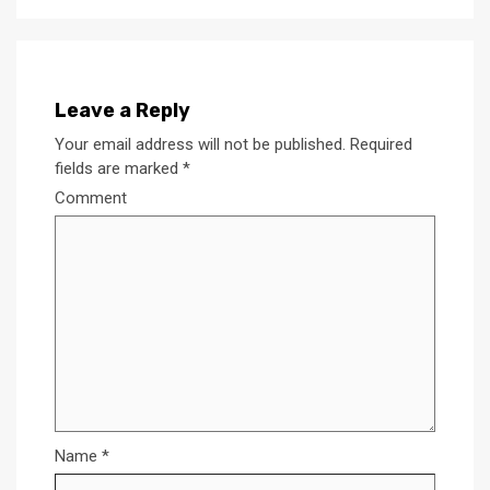
Leave a Reply
Your email address will not be published.
Required
fields are marked
*
Comment
Name
*