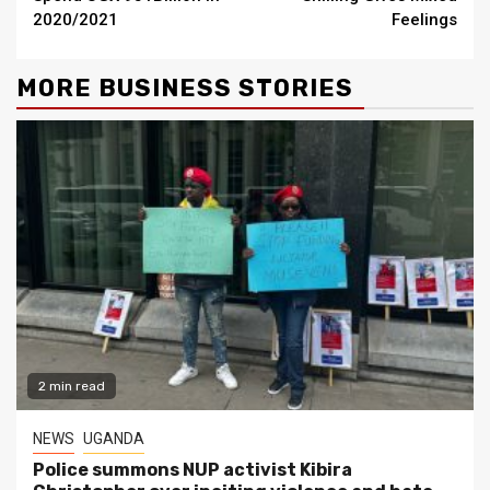
2020/2021
Feelings
MORE BUSINESS STORIES
2 min read
NEWS
UGANDA
Police summons NUP activist Kibira