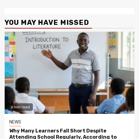
YOU MAY HAVE MISSED
2 min read
NEWS
Why Many Learners Fall Short Despite
Attending School Regularly, According to