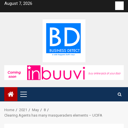
Skip
August 7, 2026
Con
to
us
content
Primary
Menu
Home
2021
May
8
Clearing Agents has many masqueraders elements – UCIFA