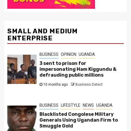
SMALL AND MEDIUM
ENTERPRISE
BUSINESS
OPINION
UGANDA
3 sent to prison for
impersonating Ham Kiggundu &
defrauding public millions
10 months ago
Business Detect
BUSINESS
LIFESTYLE
NEWS
UGANDA
Blacklisted Congolese Military
Generals Using Ugandan Firm to
Smuggle Gold