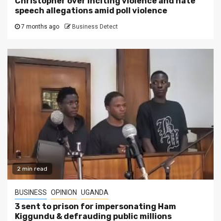
Christopher over inciting violence and hate
speech allegations amid poll violence
7 months ago
Business Detect
2 min read
BUSINESS
OPINION
UGANDA
3 sent to prison for impersonating Ham
Kiggundu & defrauding public millions