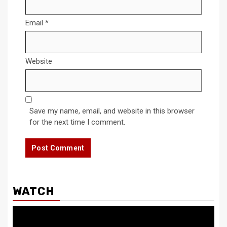
Email
*
Website
Save my name, email, and website in this browser
for the next time I comment.
WATCH
Video
Player