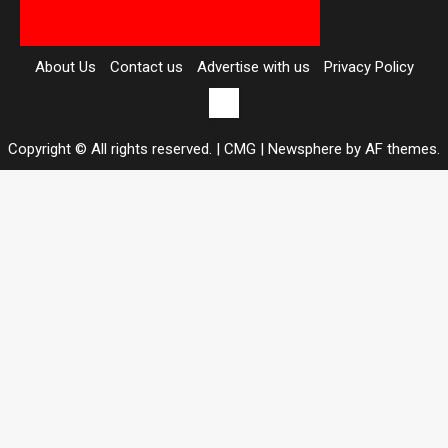
About Us
Contact us
Advertise with us
Privacy Policy
Contact
us
Copyright © All rights reserved. | CMG
|
Newsphere
by AF themes.