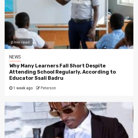
2 min read
NEWS
Why Many Learners Fall Short Despite
Attending School Regularly, According to
Educator Ssali Badru
1 week ago
Peterson