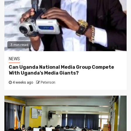
3 min read
NEWS
Can Uganda National Media Group Compete
With Uganda’s Media Giants?
4 weeks ago
Peterson