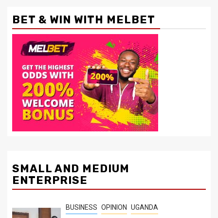
BET & WIN WITH MELBET
SMALL AND MEDIUM
ENTERPRISE
BUSINESS
OPINION
UGANDA