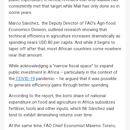
consistently met that target while Mali has only done so in
some years.
Marco Sánchez, the Deputy Director of FAO’s Agri-food
Economics Division, outlined research showing that
technical efficiency in agriculture increases dramatically as
spending nears USD 80 per capita. And while it begins to
taper off after that, most African countries come nowhere
near that amount.
While acknowledging a “narrow fiscal space” to expand
public investment in Africa – particularly in the context of
the
COVID-19
pandemic – he argued that it was possible
to generate efficiency gains through better spending.
According to the report, the lion’s share of national
expenditure on food and agriculture in Africa subsidizes
fertilizer, tools and other inputs, which Mr Sánchez said
tend to exhibit diminishing returns over time.
At the same time, FAO Chief Economist Máximo Torero,