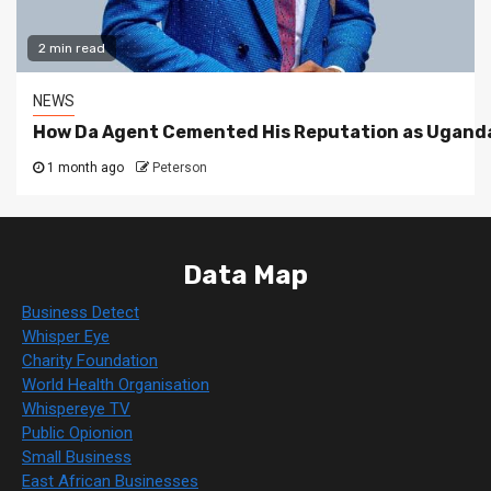
2 min read
NEWS
How Da Agent Cemented His Reputation as Uganda
1 month ago
Peterson
Data Map
Business Detect
Whisper Eye
Charity Foundation
World Health Organisation
Whispereye TV
Public Opionion
Small Business
East African Businesses