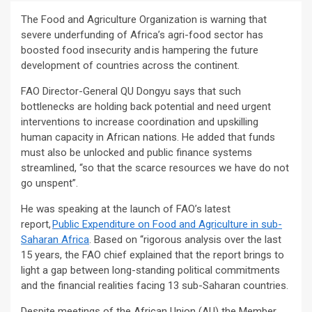
The Food and Agriculture Organization is warning that
severe underfunding of Africa’s agri-food sector has
boosted food insecurity and is hampering the future
development of countries across the continent.
FAO Director-General QU Dongyu says that such
bottlenecks are holding back potential and need urgent
interventions to increase coordination and upskilling
human capacity in African nations. He added that funds
must also be unlocked and public finance systems
streamlined, “so that the scarce resources we have do not
go unspent”.
He was speaking at the launch of FAO’s latest
report,
Public Expenditure on Food and Agriculture in sub-
Saharan Africa
. Based on “rigorous analysis over the last
15 years, the FAO chief explained that the report brings to
light a gap between long-standing political commitments
and the financial realities facing 13 sub-Saharan countries.
Despite meetings of the African Union (AU) the Member