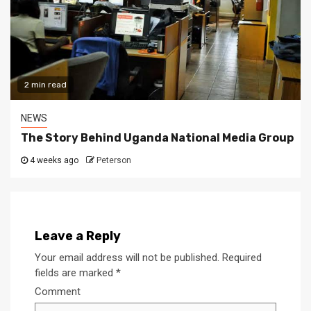
2 min read
NEWS
The Story Behind Uganda National Media Group
4 weeks ago
Peterson
Leave a Reply
Your email address will not be published.
Required
fields are marked
*
Comment