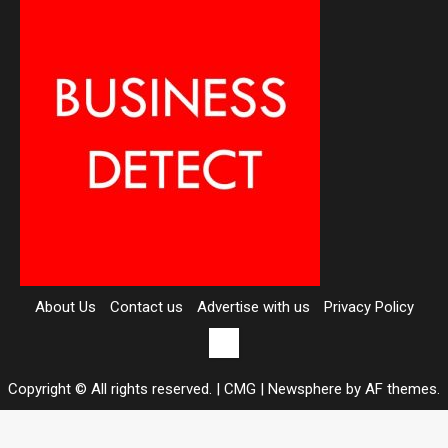
About Us
Contact us
Advertise with us
Privacy Policy
Contact
us
Copyright © All rights reserved. | CMG
|
Newsphere
by AF themes.