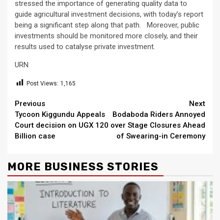
stressed the importance of generating quality data to
guide agricultural investment decisions, with today’s report
being a significant step along that path. Moreover, public
investments should be monitored more closely, and their
results used to catalyse private investment.
URN
Post Views:
1,165
Continue
Previous
Next
Tycoon Kiggundu Appeals
Bodaboda Riders Annoyed
Reading
Court decision on UGX 120
over Stage Closures Ahead
Billion case
of Swearing-in Ceremony
MORE BUSINESS STORIES