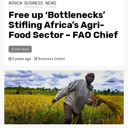
AFRICA
BUSINESS
NEWS
Free up ‘Bottlenecks’
Stifling Africa’s Agri-
Food Sector – FAO Chief
2 min read
5 years ago
Business Detect