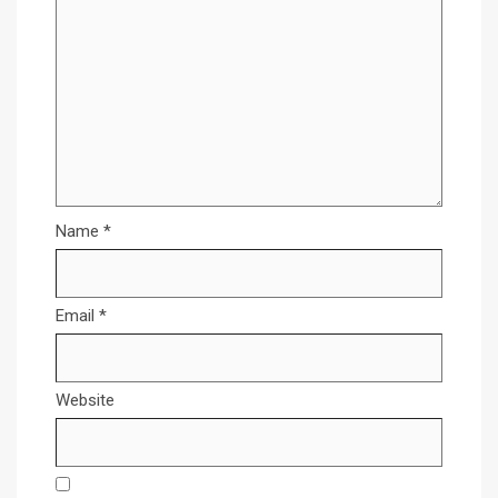
Name
*
Email
*
Website