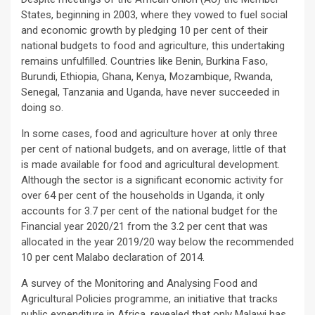
States, beginning in 2003, where they vowed to fuel social
and economic growth by pledging 10 per cent of their
national budgets to food and agriculture, this undertaking
remains unfulfilled. Countries like Benin, Burkina Faso,
Burundi, Ethiopia, Ghana, Kenya, Mozambique, Rwanda,
Senegal, Tanzania and Uganda, have never succeeded in
doing so.
In some cases, food and agriculture hover at only three
per cent of national budgets, and on average, little of that
is made available for food and agricultural development.
Although the sector is a significant economic activity for
over 64 per cent of the households in Uganda, it only
accounts for 3.7 per cent of the national budget for the
Financial year 2020/21 from the 3.2 per cent that was
allocated in the year 2019/20 way below the recommended
10 per cent Malabo declaration of 2014.
A survey of the Monitoring and Analysing Food and
Agricultural Policies programme, an initiative that tracks
public expenditure in Africa, revealed that only Malawi has