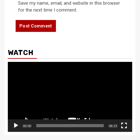
Save my name, email, and website in this browser
for the next time I comment.
WATCH
Video
Player
00:00
08:23