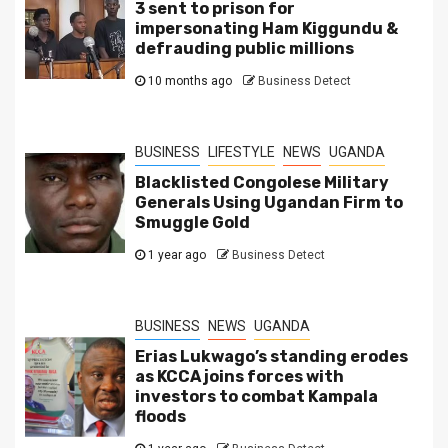
3 sent to prison for
impersonating Ham Kiggundu &
defrauding public millions
10 months ago
Business Detect
BUSINESS
LIFESTYLE
NEWS
UGANDA
Blacklisted Congolese Military
Generals Using Ugandan Firm to
Smuggle Gold
1 year ago
Business Detect
BUSINESS
NEWS
UGANDA
Erias Lukwago’s standing erodes
as KCCA joins forces with
investors to combat Kampala
floods