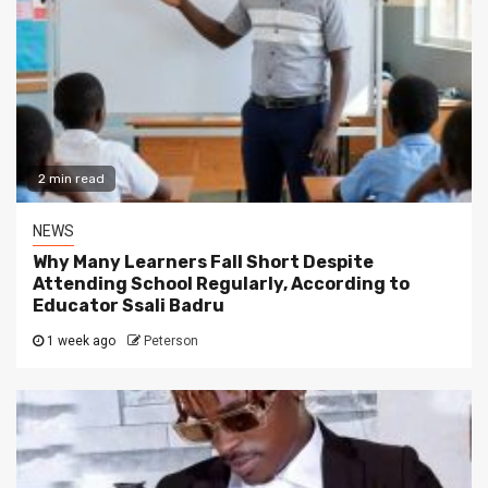
2 min read
NEWS
Why Many Learners Fall Short Despite
Attending School Regularly, According to
Educator Ssali Badru
1 week ago
Peterson