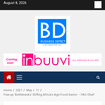
Skip
August 8, 2026
Con
to
us
content
Primary
Menu
Home
2021
May
11
Free up ‘Bottlenecks’ Stifling Africa’s Agri-Food Sector – FAO Chief