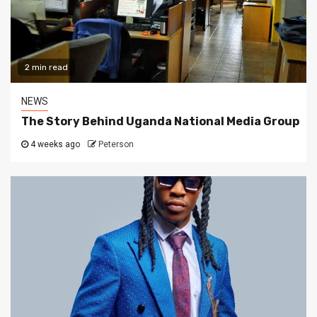
2 min read
NEWS
The Story Behind Uganda National Media Group
4 weeks ago
Peterson