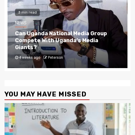
2 min read
NEWS
The Story Behind Uganda National Media G
4 weeks ago
Peterson
YOU MAY HAVE MISSED