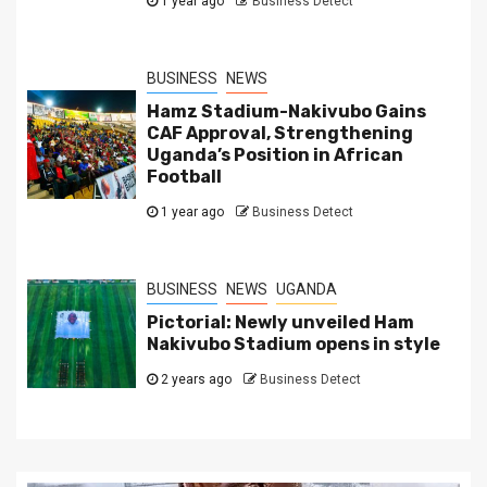
1 year ago
Business Detect
BUSINESS
NEWS
Hamz Stadium-Nakivubo Gains
CAF Approval, Strengthening
Uganda’s Position in African
Football
1 year ago
Business Detect
BUSINESS
NEWS
UGANDA
Pictorial: Newly unveiled Ham
Nakivubo Stadium opens in style
2 years ago
Business Detect