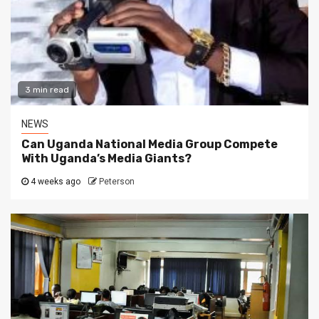
3 min read
NEWS
Can Uganda National Media Group Compete
With Uganda’s Media Giants?
4 weeks ago
Peterson