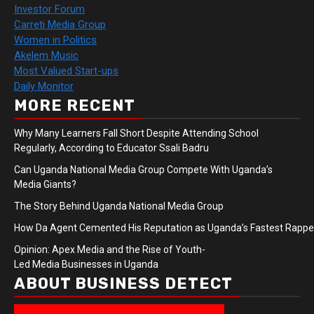
Investor Forum
Carreti Media Group
Women in Politics
Akelem Music
Most Valued Start-ups
Daily Monitor
MORE RECENT
Why Many Learners Fall Short Despite Attending School
Regularly, According to Educator Ssali Badru
Can Uganda National Media Group Compete With Uganda’s
Media Giants?
The Story Behind Uganda National Media Group
How Da Agent Cemented His Reputation as Uganda’s Fastest Rapp
Opinion: Apex Media and the Rise of Youth-
Led Media Businesses in Uganda
ABOUT BUSINESS DETECT