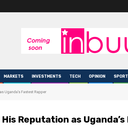
MARKETS
INVESTMENTS
TECH
OPINION
SPORT
as Uganda’s Fastest Rapper
His Reputation as Uganda’s