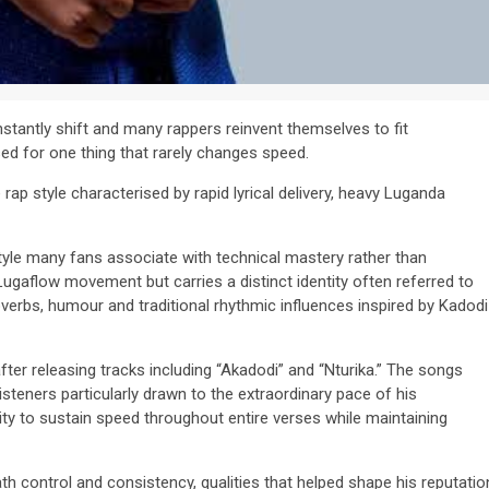
stantly shift and many rappers reinvent themselves to fit
d for one thing that rarely changes speed.
 rap style characterised by rapid lyrical delivery, heavy Luganda
yle many fans associate with technical mastery rather than
gaflow movement but carries a distinct identity often referred to
verbs, humour and traditional rhythmic influences inspired by Kadodi
fter releasing tracks including “Akadodi” and “Nturika.” The songs
isteners particularly drawn to the extraordinary pace of his
ity to sustain speed throughout entire verses while maintaining
ath control and consistency, qualities that helped shape his reputatio