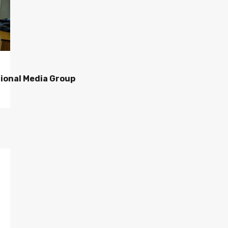
ional Media Group