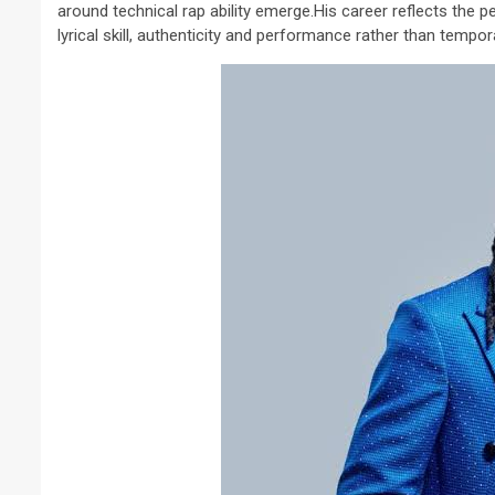
around technical rap ability emerge.His career reflects the
lyrical skill, authenticity and performance rather than tempor