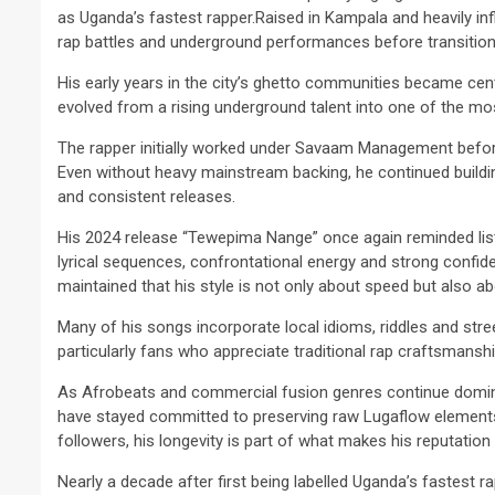
as Uganda’s fastest rapper.Raised in Kampala and heavily inf
rap battles and underground performances before transitioni
His early years in the city’s ghetto communities became centra
evolved from a rising underground talent into one of the m
The rapper initially worked under Savaam Management befor
2 min read
Even without heavy mainstream backing, he continued build
NEWS
and consistent releases.
Why Many Learners 
His 2024 release “Tewepima Nange” once again reminded list
Despite Attending 
lyrical sequences, confrontational energy and strong confide
 Apex Media and the Rise of Youth-
Regularly, Accordin
maintained that his style is not only about speed but also abo
a Businesses in Uganda
Educator Ssali Bad
Many of his songs incorporate local idioms, riddles and str
go
Peterson
1 week ago
Peterson
particularly fans who appreciate traditional rap craftsmanshi
As Afrobeats and commercial fusion genres continue domin
have stayed committed to preserving raw Lugaflow elements 
followers, his longevity is part of what makes his reputation 
Nearly a decade after first being labelled Uganda’s fastest