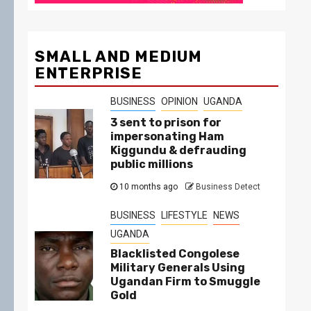
SMALL AND MEDIUM
ENTERPRISE
BUSINESS
OPINION
UGANDA
3 sent to prison for
impersonating Ham
Kiggundu & defrauding
public millions
10 months ago
Business Detect
BUSINESS
LIFESTYLE
NEWS
UGANDA
Blacklisted Congolese
Military Generals Using
Ugandan Firm to Smuggle
Gold