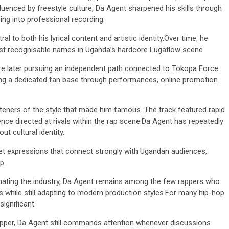
luenced by freestyle culture, Da Agent sharpened his skills through
ng into professional recording.
l to both his lyrical content and artistic identity.Over time, he
ost recognisable names in Uganda’s hardcore Lugaflow scene.
e later pursuing an independent path connected to Tokopa Force.
ing a dedicated fan base through performances, online promotion
3 min read
NEWS
Fall Short
eners of the style that made him famous. The track featured rapid
School
Can Uganda National Media
nce directed at rivals within the rap scene.Da Agent has repeatedly
g to
Group Compete With Uganda’
ut cultural identity.
ru
Media Giants?
eet expressions that connect strongly with Ugandan audiences,
4 weeks ago
Peterson
p.
ating the industry, Da Agent remains among the few rappers who
while still adapting to modern production styles.For many hip-hop
significant.
 rapper, Da Agent still commands attention whenever discussions