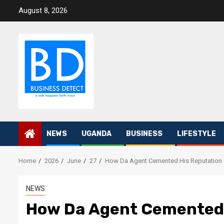
Skip
August 8, 2026
to
content
NEWS
UGANDA
BUSINESS
LIFESTYLE
Home
2026
June
27
How Da Agent Cemented His Reputation 
NEWS
How Da Agent Cemented 