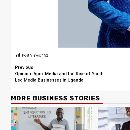
Post Views:
152
Continue
Previous
Opinion: Apex Media and the Rise of Youth-
Reading
Led Media Businesses in Uganda
MORE BUSINESS STORIES