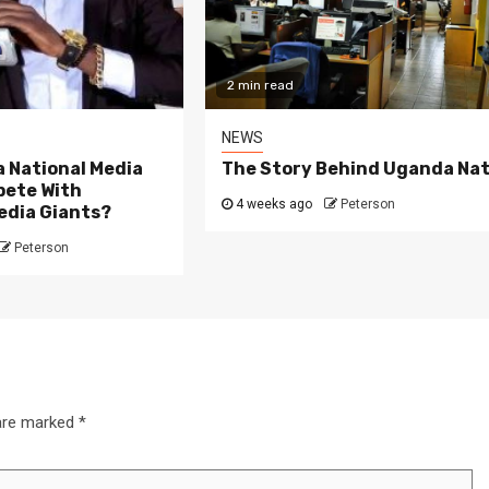
2 min read
NEWS
 National Media
The Story Behind Uganda Nat
ete With
4 weeks ago
Peterson
edia Giants?
Peterson
 are marked
*