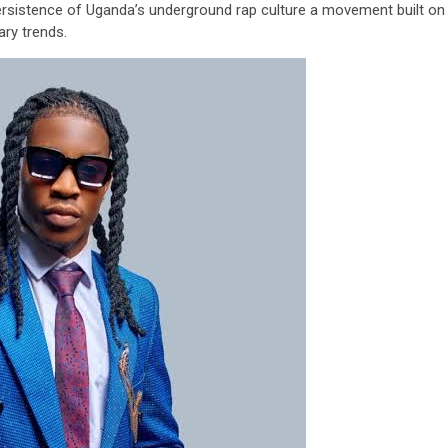
 persistence of Uganda’s underground rap culture a movement built on
ary trends.