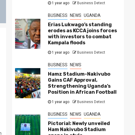
1 year ago
Business Detect
BUSINESS
NEWS
UGANDA
Erias Lukwago’s standing
erodes as KCCA joins forces
with investors to combat
Kampala floods
1 year ago
Business Detect
BUSINESS
NEWS
Hamz Stadium-Nakivubo
Gains CAF Approval,
Strengthening Uganda’s
Position in African Football
1 year ago
Business Detect
BUSINESS
NEWS
UGANDA
Pictorial: Newly unveiled
Ham Nakivubo Stadium
n