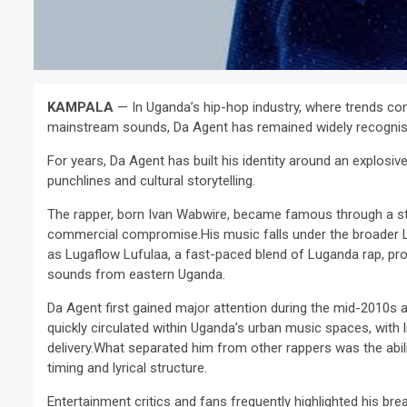
KAMPALA
— In Uganda’s hip-hop industry, where trends con
mainstream sounds, Da Agent has remained widely recognise
For years, Da Agent has built his identity around an explosive
punchlines and cultural storytelling.
The rapper, born Ivan Wabwire, became famous through a st
commercial compromise.His music falls under the broader Lu
as Lugaflow Lufulaa, a fast-paced blend of Luganda rap, pro
sounds from eastern Uganda.
Da Agent first gained major attention during the mid-2010s a
quickly circulated within Uganda’s urban music spaces, with l
delivery.What separated him from other rappers was the abil
timing and lyrical structure.
Entertainment critics and fans frequently highlighted his bre