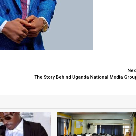
Nex
The Story Behind Uganda National Media Grou