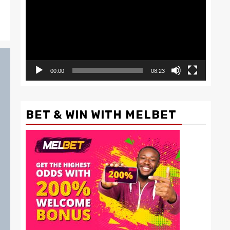
00:00
08:23
BET & WIN WITH MELBET