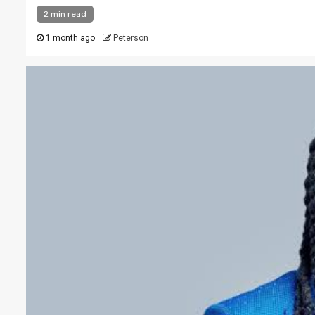
2 min read
1 month ago
Peterson