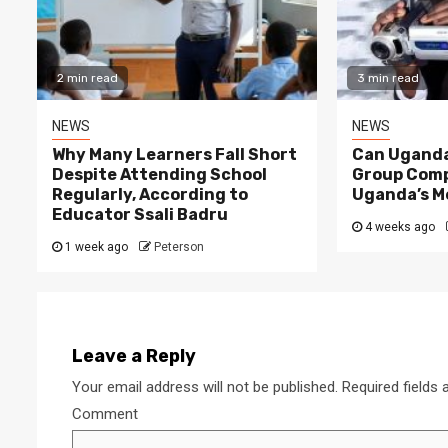
2 min read
3 min read
NEWS
NEWS
Why Many Learners Fall Short
Can Uganda
Despite Attending School
Group Comp
Regularly, According to
Uganda’s M
Educator Ssali Badru
4 weeks ago
1 week ago
Peterson
Leave a Reply
Your email address will not be published.
Required fields
Comment