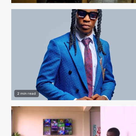
2 min read