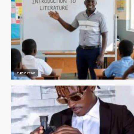
2 min read