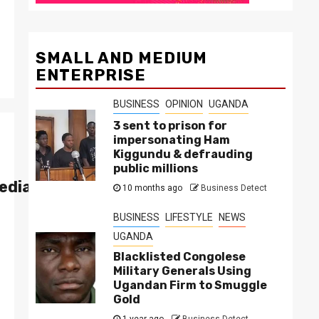
SMALL AND MEDIUM
ENTERPRISE
BUSINESS
OPINION
UGANDA
3 sent to prison for
impersonating Ham
Kiggundu & defrauding
public millions
edia Group
10 months ago
Business Detect
BUSINESS
LIFESTYLE
NEWS
UGANDA
Blacklisted Congolese
Military Generals Using
Ugandan Firm to Smuggle
Gold
1 year ago
Business Detect