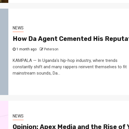
NEWS
How Da Agent Cemented His Reputat
1 month ago
Peterson
KAMPALA — In Uganda’s hip-hop industry, where trends
constantly shift and many rappers reinvent themselves to fit
mainstream sounds, Da...
NEWS
Opinion: Apex Media and the Rise of