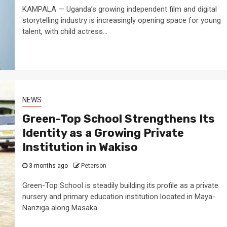
KAMPALA — Uganda’s growing independent film and digital
storytelling industry is increasingly opening space for young
talent, with child actress...
NEWS
Green-Top School Strengthens Its
Identity as a Growing Private
Institution in Wakiso
3 months ago
Peterson
Green-Top School is steadily building its profile as a private
nursery and primary education institution located in Maya-
Nanziga along Masaka...