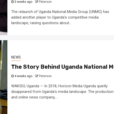
3 weeks ago
Peterson
The relaunch of Uganda National Media Group (UNMG) has
added another player to Uganda's competitive media
landscape, raising questions about...
NEWS
The Story Behind Uganda National M
4 weeks ago
Peterson
WAKISO, Uganda — In 2018, Horizon Media Uganda quietly
disappeared from Uganda's media landscape. The production
and online news company,...