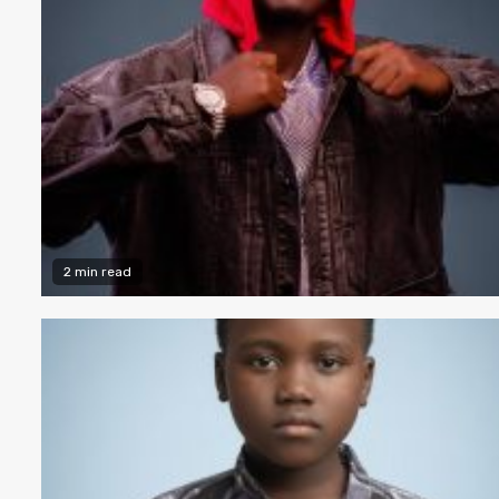
2 min read