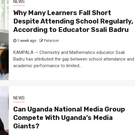
NEWS
Why Many Learners Fall Short
Despite Attending School Regularly,
According to Educator Ssali Badru
1 week ago
Peterson
KAMPALA — Chemistry and Mathematics educator Ssali
Badru has attributed the gap between school attendance and
academic performance to limited...
NEWS
Can Uganda National Media Group
Compete With Uganda’s Media
Giants?