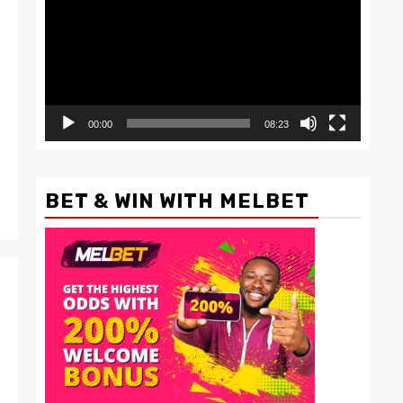
00:00
08:23
BET & WIN WITH MELBET