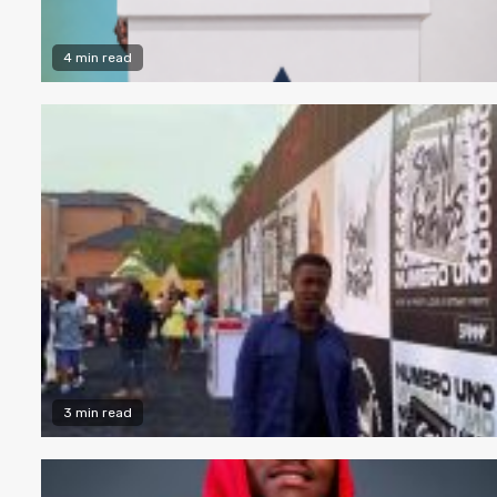
4 min read
3 min read