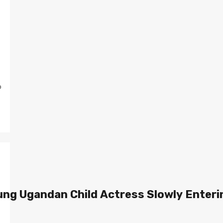
o
ung Ugandan Child Actress Slowly Enteri