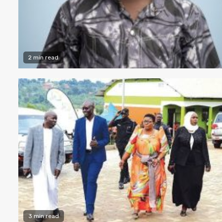
2 min read
3 min read