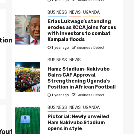
BUSINESS
NEWS
UGANDA
Erias Lukwago’s standing
erodes as KCCA joins forces
with investors to combat
ion as Uganda’s Fastest Rapper
Kampala floods
1 year ago
Business Detect
BUSINESS
NEWS
Hamz Stadium-Nakivubo
Gains CAF Approval,
Strengthening Uganda’s
Position in African Football
1 year ago
Business Detect
BUSINESS
NEWS
UGANDA
Pictorial: Newly unveiled
Ham Nakivubo Stadium
opens in style
 Youth-