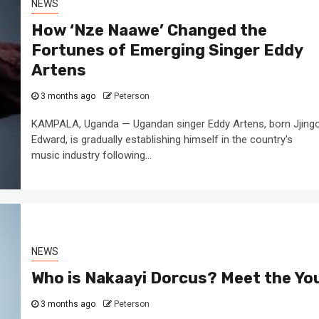
NEWS
How ‘Nze Naawe’ Changed the
Fortunes of Emerging Singer Eddy
Artens
3 months ago
Peterson
KAMPALA, Uganda — Ugandan singer Eddy Artens, born Jjing
Edward, is gradually establishing himself in the country's
music industry following...
NEWS
Who is Nakaayi Dorcus? Meet the Yo
3 months ago
Peterson