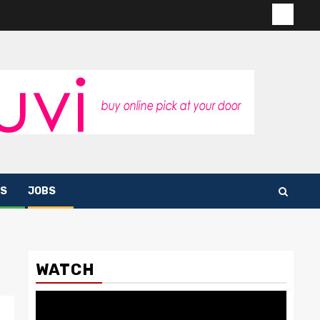
Contac
us
S
JOBS
WATCH
Video
Player