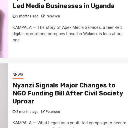
Led Media Businesses in Uganda
2 months ago
Peterson
KAMPALA — The story of Apex Media Services, a teen-led
digital promotions company based in Wakiso, is less about
one...
3 min read
NEWS
Fall Short
School
Can Uganda National Media
g to
Group Compete With Uganda’
ru
Media Giants?
NEWS
3 weeks ago
Peterson
Nyanzi Signals Major Changes to
NGO Funding Bill After Civil Society
Uproar
2 months ago
Peterson
KAMPALA — What began as a youth-led campaign to secure