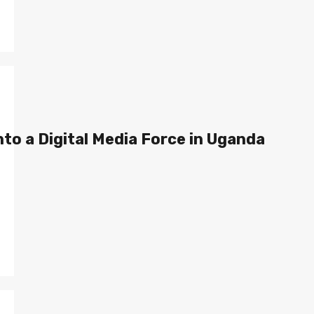
to a Digital Media Force in Uganda