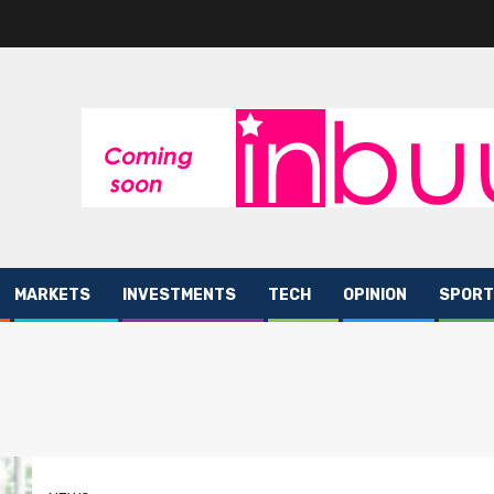
MARKETS
INVESTMENTS
TECH
OPINION
SPORT