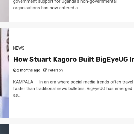
government support for Uganda's non-governmental
organisations has now entered a...
NEWS
How Stuart Kagoro Built BigEyeUG In
2 months ago
Peterson
KAMPALA — In an era where social media trends often travel
faster than traditional news bulletins, BigEyeUG has emerged
as...