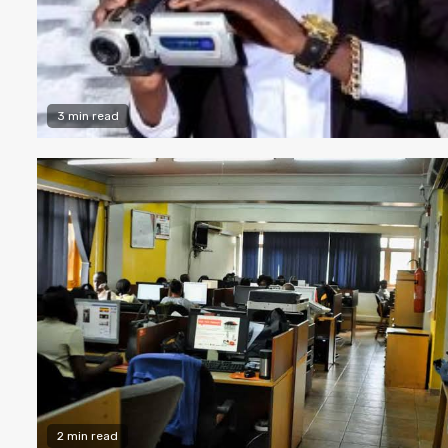
3 min read
2 min read