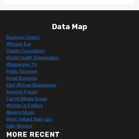
Data Map
Business Detect
Whisper Eye
Charity Foundation
World Health Organisation
Whispereye TV
Public Opionion
Small Business
East African Businesses
Investor Forum
Carreti Media Group
Women in Politics
Akelem Music
Most Valued Start-ups
Daily Monitor
MORE RECENT