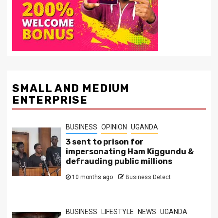
SMALL AND MEDIUM
ENTERPRISE
BUSINESS
OPINION
UGANDA
3 sent to prison for
impersonating Ham Kiggundu &
defrauding public millions
10 months ago
Business Detect
BUSINESS
LIFESTYLE
NEWS
UGANDA