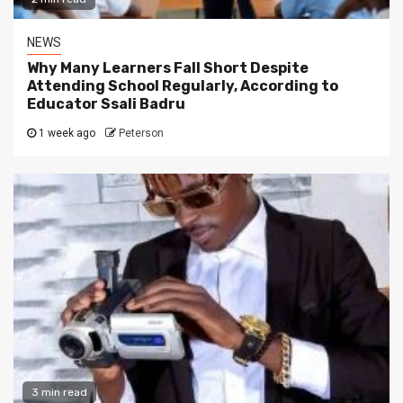
NEWS
Why Many Learners Fall Short Despite
Attending School Regularly, According to
Educator Ssali Badru
1 week ago
Peterson
3 min read