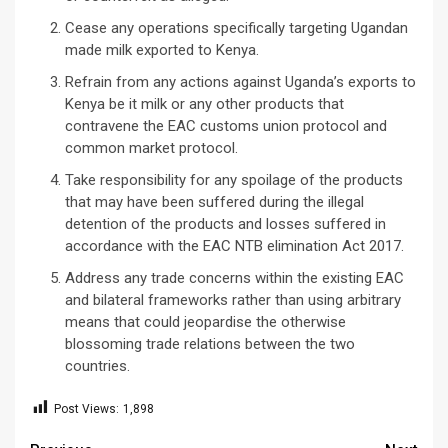
Cease any operations specifically targeting Ugandan
made milk exported to Kenya.
Refrain from any actions against Uganda’s exports to
Kenya be it milk or any other products that
contravene the EAC customs union protocol and
common market protocol.
Take responsibility for any spoilage of the products
that may have been suffered during the illegal
detention of the products and losses suffered in
accordance with the EAC NTB elimination Act 2017.
Address any trade concerns within the existing EAC
and bilateral frameworks rather than using arbitrary
means that could jeopardise the otherwise
blossoming trade relations between the two
countries.
Post Views:
1,898