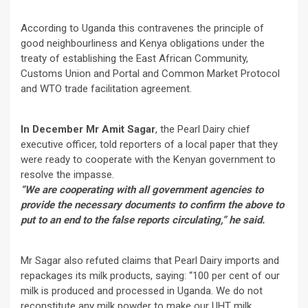
According to Uganda this contravenes the principle of
good neighbourliness and Kenya obligations under the
treaty of establishing the East African Community,
Customs Union and Portal and Common Market Protocol
and WTO trade facilitation agreement.
In December Mr Amit Sagar
, the Pearl Dairy chief
executive officer, told reporters of a local paper that they
were ready to cooperate with the Kenyan government to
resolve the impasse.
“We are cooperating with all government agencies to
provide the necessary documents to confirm the above to
put to an end to the false reports circulating,” he said.
Mr Sagar also refuted claims that Pearl Dairy imports and
repackages its milk products, saying: “100 per cent of our
milk is produced and processed in Uganda. We do not
reconstitute any milk powder to make our UHT milk