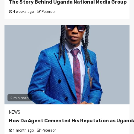
The Story Behind Uganda National Media Group
4 weeks ago
Peterson
2 min read
NEWS
How Da Agent Cemented His Reputation as Uganda
1 month ago
Peterson