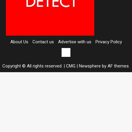
About Us
Contact us
Advertise with us
Privacy Policy
Contact
us
Copyright © All rights reserved. | CMG
|
Newsphere
by AF themes.