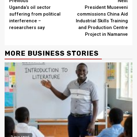
Continue
Previous
Next
Uganda’s oil sector
President Museveni
Reading
suffering from political
commissions China Aid
interference –
Industrial Skills Training
researchers say
and Production Centre
Project in Namanve
MORE BUSINESS STORIES
2 min read