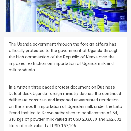
The Uganda government through the foreign affairs has
officially protested to the government of Uganda through
the high commission of the Republic of Kenya over the
imposed restriction on importation of Uganda milk and
milk products.
In a written three paged protest document on Business
Detect desk Uganda foreign ministry decries the continued
deliberate constrain and imposed unwarranted restriction
on the smooth importation of Ugandan milk under the Lato
Brand that led to Kenya authorities to confiscation of 54,
310 kgs of powder milk valued at USD 203,630 and 262,632
litres of milk valued at USD 157,106 .