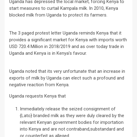
Uganda has depressed the local market, forcing Kenya to
start measures to curtail Kampala milk. In 2010, Kenya
blocked milk from Uganda to protect its farmers.
The 3 paged protest letter Uganda reminds Kenya that it
provides a significant market for Kenya with imports worth
USD 720.4 Million in 2018/2019 and as over today trade in
Uganda and Kenya is in Kenya’s favour.
Uganda noted that its very unfortunate that an increase in
exports of milk by Uganda can elect such a profound and
negative reaction from Kenya.
Uganda requests Kenya that
Immediately release the seized consignment of
{Lato} branded milk as they were duly cleared by the
relevant Kenyan government bodies for importation
into Kenya and are not contraband,substandard and
or counterfeit as alleged.