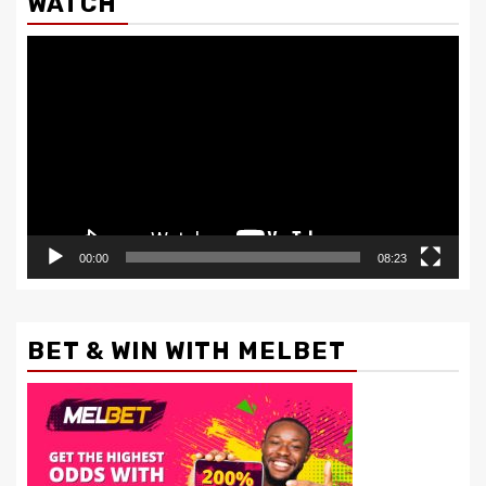
WATCH
Video
Player
00:00
08:23
BET & WIN WITH MELBET