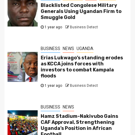
Blacklisted Congolese Military
Generals Using Ugandan Firm to
Smuggle Gold
1 year ago
Business Detect
BUSINESS
NEWS
UGANDA
Erias Lukwago’s standing erodes
as KCCA joins forces with
investors to combat Kampala
floods
1 year ago
Business Detect
BUSINESS
NEWS
Hamz Stadium-Nakivubo Gains
CAF Approval, Strengthening
Uganda’s Position in African
Football