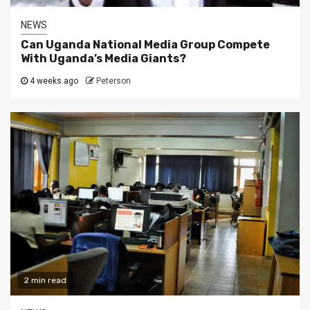
NEWS
Can Uganda National Media Group Compete
With Uganda’s Media Giants?
4 weeks ago
Peterson
2 min read