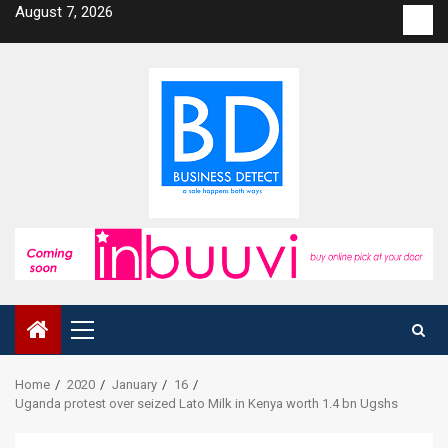
Skip
August 7, 2026
Con
to
us
content
Primary
Menu
Home
2020
January
16
Uganda protest over seized Lato Milk in Kenya worth 1.4 bn Ugshs