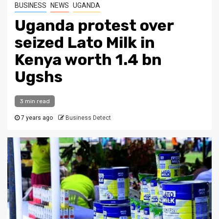
BUSINESS
NEWS
UGANDA
Uganda protest over
seized Lato Milk in
Kenya worth 1.4 bn
Ugshs
3 min read
7 years ago
Business Detect