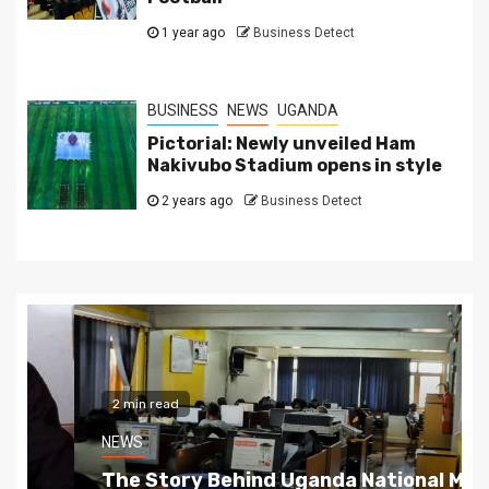
1 year ago
Business Detect
BUSINESS
NEWS
UGANDA
Pictorial: Newly unveiled Ham
Nakivubo Stadium opens in style
2 years ago
Business Detect
2 min read
NEWS
The Story Behind Uganda National Media G