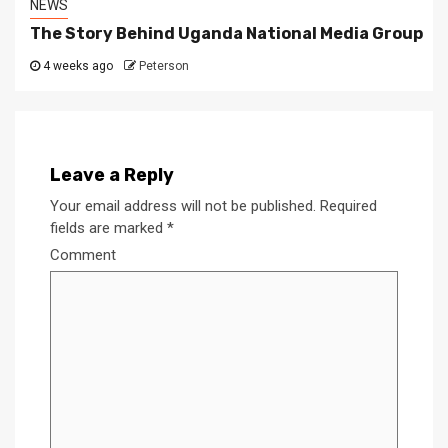
NEWS
The Story Behind Uganda National Media Group
4 weeks ago
Peterson
Leave a Reply
Your email address will not be published.
Required
fields are marked
*
Comment