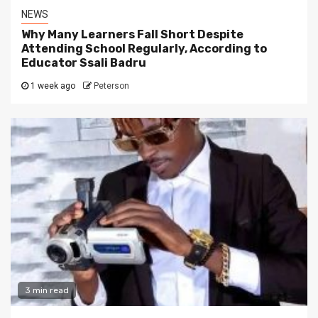
NEWS
Why Many Learners Fall Short Despite
Attending School Regularly, According to
Educator Ssali Badru
1 week ago
Peterson
3 min read