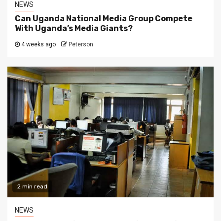
NEWS
Can Uganda National Media Group Compete
With Uganda’s Media Giants?
4 weeks ago
Peterson
2 min read
NEWS