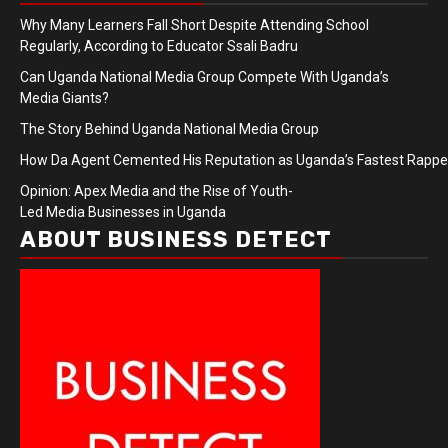
Why Many Learners Fall Short Despite Attending School
Regularly, According to Educator Ssali Badru
Can Uganda National Media Group Compete With Uganda’s
Media Giants?
The Story Behind Uganda National Media Group
How Da Agent Cemented His Reputation as Uganda’s Fastest Rapp
Opinion: Apex Media and the Rise of Youth-
Led Media Businesses in Uganda
ABOUT BUSINESS DETECT