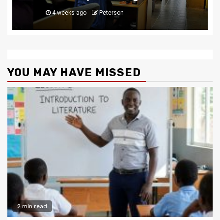
4 weeks ago
Peterson
YOU MAY HAVE MISSED
2 min read