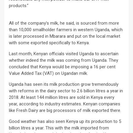
products.”
All of the company’s milk, he said, is sourced from more
than 10,000 smallholder farmers in western Uganda, which
is later processed in Mbarara and put on the local market
with some exported specifically to Kenya.
Last month, Kenyan officials visited Uganda to ascertain
whether indeed the milk was coming from Uganda. They
concluded that Kenya would be imposing a 16 per cent
Value Added Tax (VAT) on Ugandan milk.
Uganda has seen its milk production grow tremendously
with reforms in the dairy sector to 2.6 billion litres a year in
2018. At least 144 million litres are sold in Kenya every
year, according to industry estimates. Kenyan companies
like Fresh Dairy are big processors of milk exported there.
Good weather has also seen Kenya up its production to 5
billion litres a year. This with the milk imported from