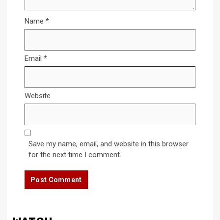
Name
*
Email
*
Website
Save my name, email, and website in this browser
for the next time I comment.