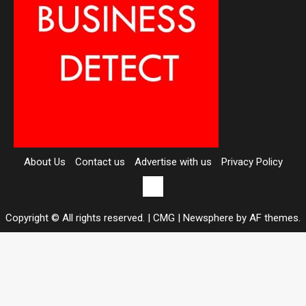
About Us
Contact us
Advertise with us
Privacy Policy
Contact
us
Copyright © All rights reserved. | CMG
|
Newsphere
by AF themes.