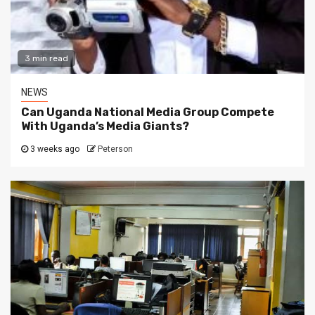
3 min read
NEWS
Can Uganda National Media Group Compete
With Uganda’s Media Giants?
3 weeks ago
Peterson