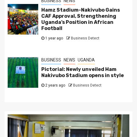
BUSINESS
NEWS
Hamz Stadium-Nakivubo Gains
CAF Approval, Strengthening
Uganda’s Position in African
Football
1 year ago
Business Detect
BUSINESS
NEWS
UGANDA
Pictorial: Newly unveiled Ham
Nakivubo Stadium opens in style
2 years ago
Business Detect