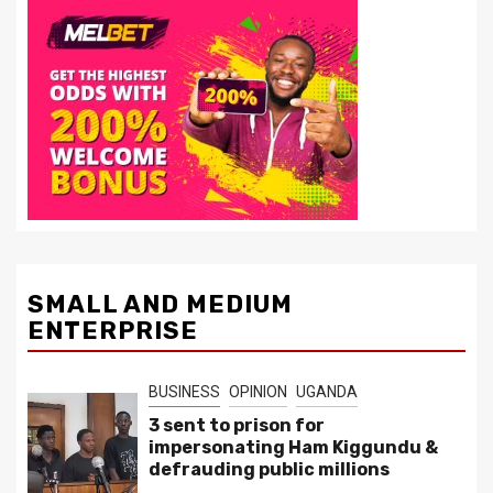
SMALL AND MEDIUM
ENTERPRISE
BUSINESS
OPINION
UGANDA
3 sent to prison for
impersonating Ham Kiggundu &
defrauding public millions