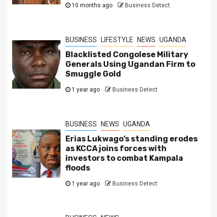
10 months ago
Business Detect
BUSINESS
LIFESTYLE
NEWS
UGANDA
Blacklisted Congolese Military
Generals Using Ugandan Firm to
Smuggle Gold
1 year ago
Business Detect
BUSINESS
NEWS
UGANDA
Erias Lukwago’s standing erodes
as KCCA joins forces with
investors to combat Kampala
floods
1 year ago
Business Detect