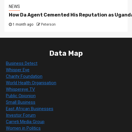
NEWS
How Da Agent Cemented His Reputation as Uganda
1 month ago
Peterson
Data Map
Business Detect
Whisper Eye
Charity Foundation
World Health Organisation
Whispereye TV
Public Opionion
Small Business
East African Businesses
Investor Forum
Carreti Media Group
Women in Politics