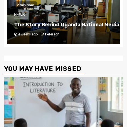
2 min read
NEWS
The Story Behind Uganda National Media G
4 weeks ago
Peterson
YOU MAY HAVE MISSED