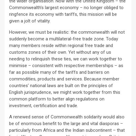
the wider organisation. Now with the United Kingdom – the
Commonwealth’s largest economy – no longer obliged to
ringfence its economy with tariffs, this mission will be
given a jolt of vitality.
However, we must be realistic: the commonwealth will not
suddenly become a multilateral-free trade zone. Today
many members reside within regional free trade and
customs zones of their own. Yet without any of us
needing to relinquish these ties, we can work together to
minimise – consistent with respective memberships – as
far as possible many of the tariffs and barriers on
commodities, products and services. Because member
countries’ national laws are built on the principles of
English jurisprudence, we might work together from this
common platform to better align regulations on
investment, certification and trade.
A renewed sense of Commonwealth solidarity would also
be of enormous benefit to the large and vital diasporas –
particularly from Africa and the Indian subcontinent – that