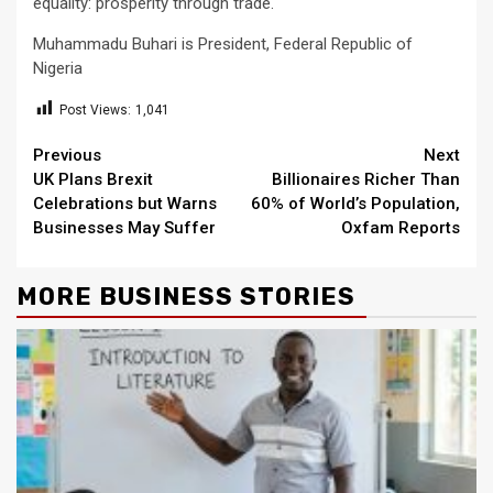
equality: prosperity through trade.
Muhammadu Buhari is President, Federal Republic of
Nigeria
Post Views:
1,041
Continue
Previous
Next
UK Plans Brexit
Billionaires Richer Than
Reading
Celebrations but Warns
60% of World’s Population,
Businesses May Suffer
Oxfam Reports
MORE BUSINESS STORIES