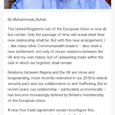
By Muhammadu Buhari
The United Kingdom’s exit of the European Union is now all
but certain. Only the passage of time will reveal what their
new relationship shall be. But with this new arrangement, I
– like many other Commonwealth leaders – also seek a
new settlement: not only of closer relations between the
UK and my own nation, but of unleashing trade within the
club in which we together shall remain.
Relations between Nigeria and the UK are close and
longstanding, most recently reiterated in our 2018 bi-lateral
security pact and our collaboration in anti-trafficking. But in
recent years, our relationship – particularly economically –
has become increasingly defined by Britain’s membership
of the European Union.
A new free trade agreement would reconfigure this,