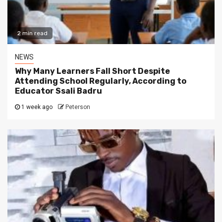
2 min read
NEWS
Why Many Learners Fall Short Despite
Attending School Regularly, According to
Educator Ssali Badru
1 week ago
Peterson