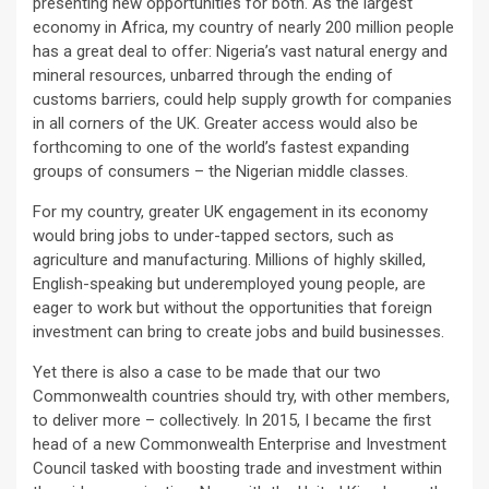
presenting new opportunities for both. As the largest
economy in Africa, my country of nearly 200 million people
has a great deal to offer: Nigeria’s vast natural energy and
mineral resources, unbarred through the ending of
customs barriers, could help supply growth for companies
in all corners of the UK. Greater access would also be
forthcoming to one of the world’s fastest expanding
groups of consumers – the Nigerian middle classes.
For my country, greater UK engagement in its economy
would bring jobs to under-tapped sectors, such as
agriculture and manufacturing. Millions of highly skilled,
English-speaking but underemployed young people, are
eager to work but without the opportunities that foreign
investment can bring to create jobs and build businesses.
Yet there is also a case to be made that our two
Commonwealth countries should try, with other members,
to deliver more – collectively. In 2015, I became the first
head of a new Commonwealth Enterprise and Investment
Council tasked with boosting trade and investment within