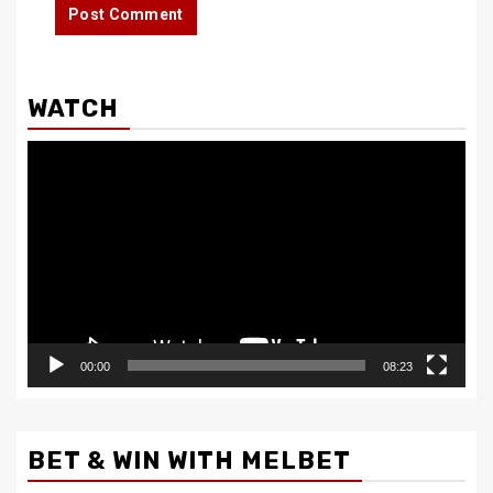
WATCH
Video
Player
00:00
08:23
BET & WIN WITH MELBET