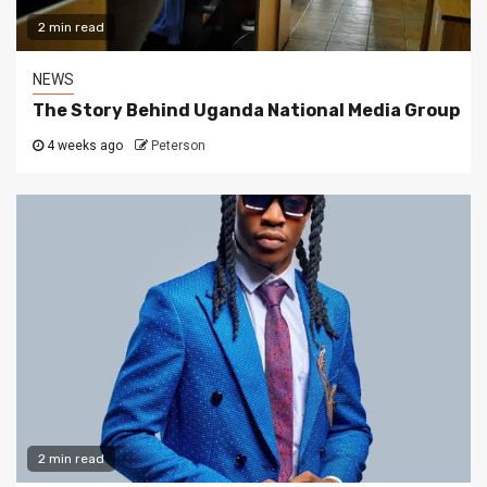
2 min read
NEWS
The Story Behind Uganda National Media Group
4 weeks ago
Peterson
2 min read