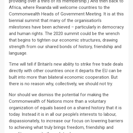
providing over a third of its membership.) And then back to
Africa, where Rwanda will welcome countries to the
Commonwealth Heads of Government Meeting. It is at this
biennial summit that many of the organisation’s
milestones have been achieved – particularly in democracy
and human rights. The 2020 summit could be the wrench
that begins to tighten our economic structures, drawing
strength from our shared bonds of history, friendship and
language.
Time will tell if Britain’s new ability to strike free trade deals
directly with other countries once it departs the EU can be
built into more than bilateral economic cooperation. But
there is no reason why, collectively, we should not try.
Nor should we dismiss the potential for making the
Commonwealth of Nations more than a voluntary
organization of equals based on a shared history that it is
today. Instead it is in all our people’s interests to labour,
dispassionately, to increase our focus on lowering barriers
to achieving what truly brings freedom, friendship and