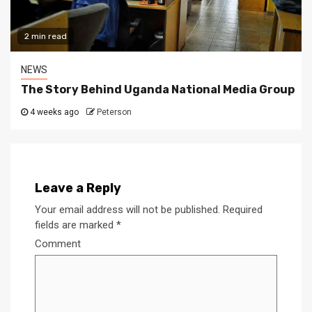
2 min read
NEWS
The Story Behind Uganda National Media Group
4 weeks ago
Peterson
Leave a Reply
Your email address will not be published.
Required
fields are marked
*
Comment