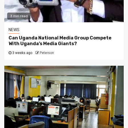
3 min read
NEWS
Can Uganda National Media Group Compete
With Uganda’s Media Giants?
3 weeks ago
Peterson