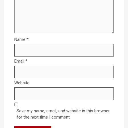
Name
*
Email
*
Website
Save my name, email, and website in this browser
for the next time I comment.