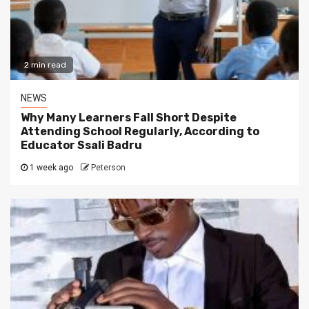
2 min read
NEWS
Why Many Learners Fall Short Despite
Attending School Regularly, According to
Educator Ssali Badru
1 week ago
Peterson