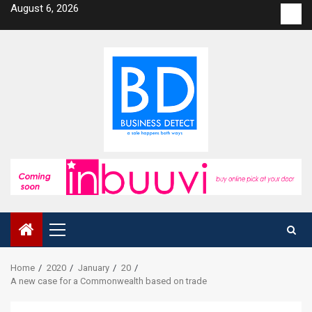
Skip
August 6, 2026
Con
to
us
content
Primary
Menu
Home
2020
January
20
A new case for a Commonwealth based on trade