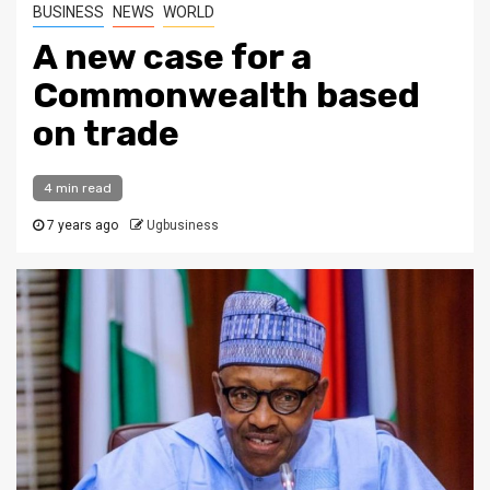
BUSINESS
NEWS
WORLD
A new case for a
Commonwealth based
on trade
4 min read
7 years ago
Ugbusiness