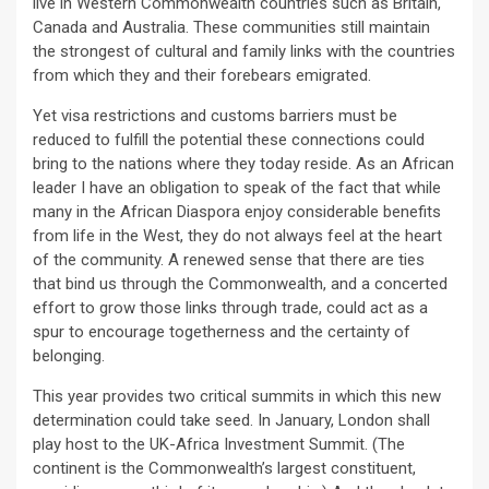
live in Western Commonwealth countries such as Britain,
Canada and Australia. These communities still maintain
the strongest of cultural and family links with the countries
from which they and their forebears emigrated.
Yet visa restrictions and customs barriers must be
reduced to fulfill the potential these connections could
bring to the nations where they today reside. As an African
leader I have an obligation to speak of the fact that while
many in the African Diaspora enjoy considerable benefits
from life in the West, they do not always feel at the heart
of the community. A renewed sense that there are ties
that bind us through the Commonwealth, and a concerted
effort to grow those links through trade, could act as a
spur to encourage togetherness and the certainty of
belonging.
This year provides two critical summits in which this new
determination could take seed. In January, London shall
play host to the UK-Africa Investment Summit. (The
continent is the Commonwealth’s largest constituent,