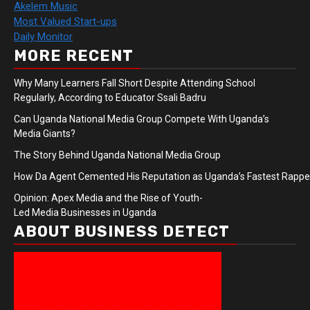
Akelem Music
Most Valued Start-ups
Daily Monitor
MORE RECENT
Why Many Learners Fall Short Despite Attending School
Regularly, According to Educator Ssali Badru
Can Uganda National Media Group Compete With Uganda’s
Media Giants?
The Story Behind Uganda National Media Group
How Da Agent Cemented His Reputation as Uganda’s Fastest Rapp
Opinion: Apex Media and the Rise of Youth-
Led Media Businesses in Uganda
ABOUT BUSINESS DETECT