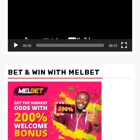
00:00
08:23
BET & WIN WITH MELBET