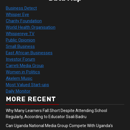
Business Detect
Whisper Eye
Charity Foundation
World Health Organisation
Whispereye TV
Public Opionion
Small Business
East African Businesses
Investor Forum
Carreti Media Group
Women in Politics
Akelem Music
Most Valued Start-ups
Daily Monitor
MORE RECENT
Why Many Learners Fall Short Despite Attending School
Regularly, According to Educator Ssali Badru
Can Uganda National Media Group Compete With Uganda’s