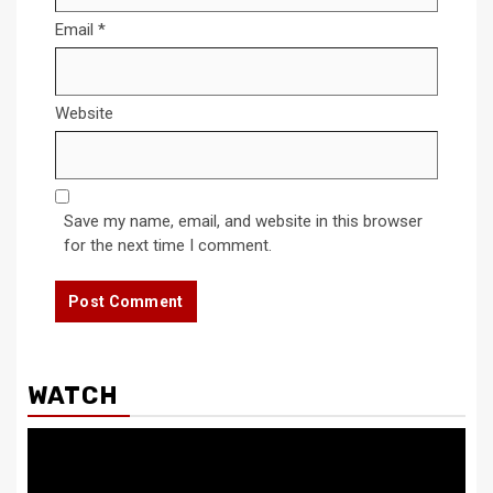
Email
*
Website
Save my name, email, and website in this browser
for the next time I comment.
WATCH
Video
Player