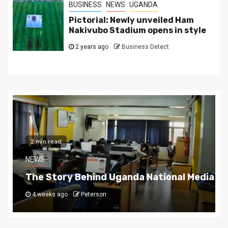
BUSINESS
NEWS
UGANDA
Pictorial: Newly unveiled Ham
Nakivubo Stadium opens in style
2 years ago
Business Detect
2 min read
NEWS
The Story Behind Uganda National Media G
4 weeks ago
Peterson