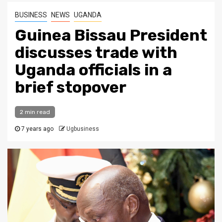
BUSINESS
NEWS
UGANDA
Guinea Bissau President
discusses trade with
Uganda officials in a
brief stopover
2 min read
7 years ago
Ugbusiness