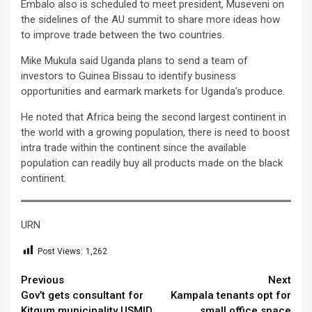
Embalo also is scheduled to meet president, Museveni on
the sidelines of the AU summit to share more ideas how
to improve trade between the two countries.
Mike Mukula said Uganda plans to send a team of
investors to Guinea Bissau to identify business
opportunities and earmark markets for Uganda’s produce.
He noted that Africa being the second largest continent in
the world with a growing population, there is need to boost
intra trade within the continent since the available
population can readily buy all products made on the black
continent.
URN
Post Views:
1,262
Continue
Previous
Next
Gov’t gets consultant for
Kampala tenants opt for
Reading
Kitgum municipality USMID
small office space