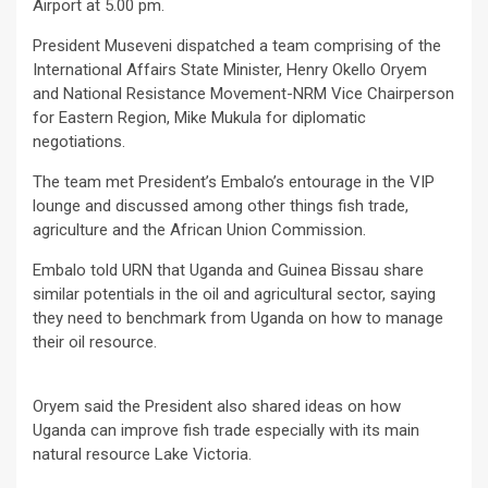
Airport at 5.00 pm.
President Museveni dispatched a team comprising of the
International Affairs State Minister, Henry Okello Oryem
and National Resistance Movement-NRM Vice Chairperson
for Eastern Region, Mike Mukula for diplomatic
negotiations.
The team met President’s Embalo’s entourage in the VIP
lounge and discussed among other things fish trade,
agriculture and the African Union Commission.
Embalo told URN that Uganda and Guinea Bissau share
similar potentials in the oil and agricultural sector, saying
they need to benchmark from Uganda on how to manage
their oil resource.
Oryem said the President also shared ideas on how
Uganda can improve fish trade especially with its main
natural resource Lake Victoria.