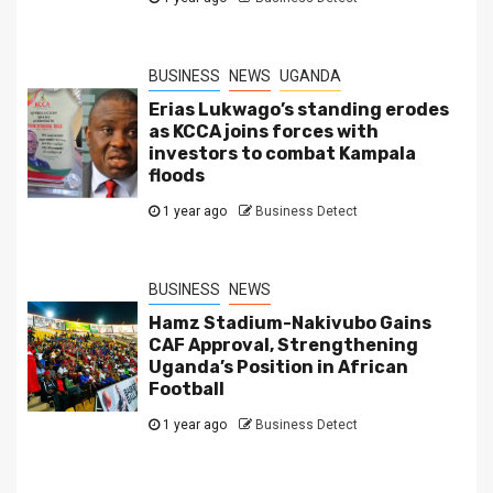
BUSINESS
NEWS
UGANDA
Erias Lukwago’s standing erodes
as KCCA joins forces with
investors to combat Kampala
floods
1 year ago
Business Detect
BUSINESS
NEWS
Hamz Stadium-Nakivubo Gains
CAF Approval, Strengthening
Uganda’s Position in African
Football
1 year ago
Business Detect