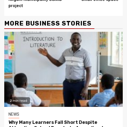
project
MORE BUSINESS STORIES
2 min read
NEWS
Why Many Learners Fall Short Despite