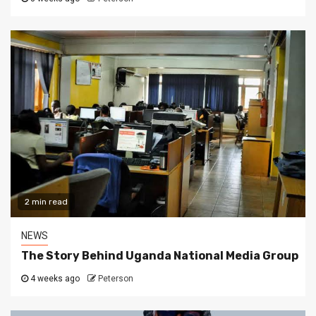
2 min read
NEWS
The Story Behind Uganda National Media Group
4 weeks ago
Peterson