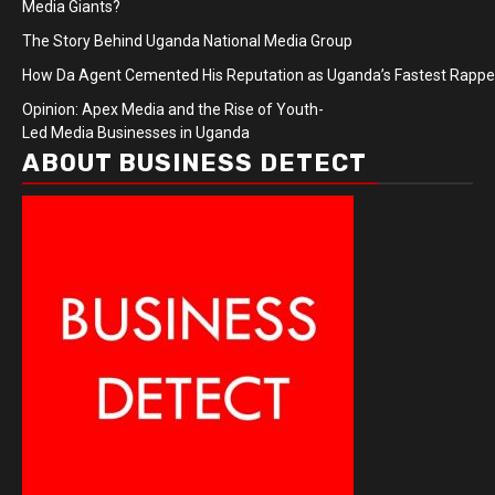
Media Giants?
The Story Behind Uganda National Media Group
How Da Agent Cemented His Reputation as Uganda’s Fastest Rapp
Opinion: Apex Media and the Rise of Youth-
Led Media Businesses in Uganda
ABOUT BUSINESS DETECT