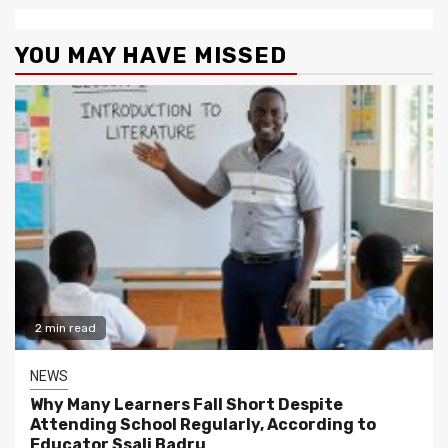
YOU MAY HAVE MISSED
2 min read
NEWS
Why Many Learners Fall Short Despite
Attending School Regularly, According to
Educator Ssali Badru