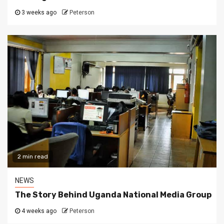
3 weeks ago
Peterson
2 min read
NEWS
The Story Behind Uganda National Media Group
4 weeks ago
Peterson