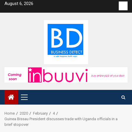
Skip
August 6, 2026
Con
to
us
content
Primary
Menu
Home
2020
February
4
Guinea Bissau President discusses trade with Uganda officials in a
brief stopover