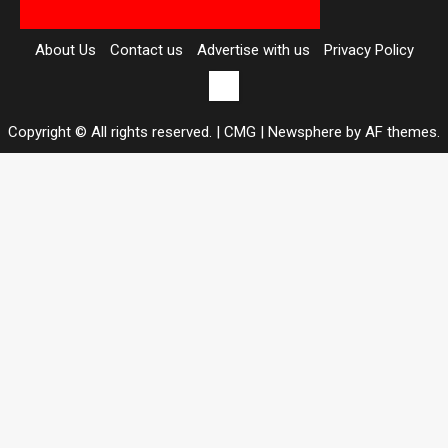
About Us
Contact us
Advertise with us
Privacy Policy
Contact
us
Copyright © All rights reserved. | CMG
|
Newsphere
by AF themes.