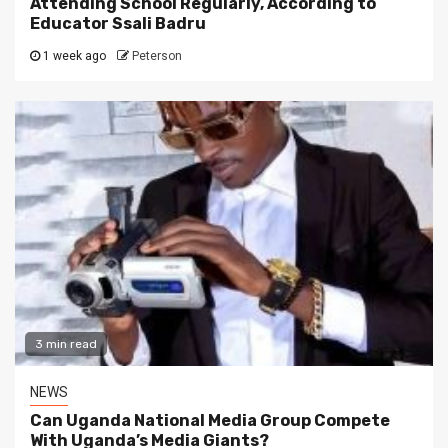
Attending School Regularly, According to
Educator Ssali Badru
1 week ago
Peterson
3 min read
NEWS
Can Uganda National Media Group Compete
With Uganda’s Media Giants?