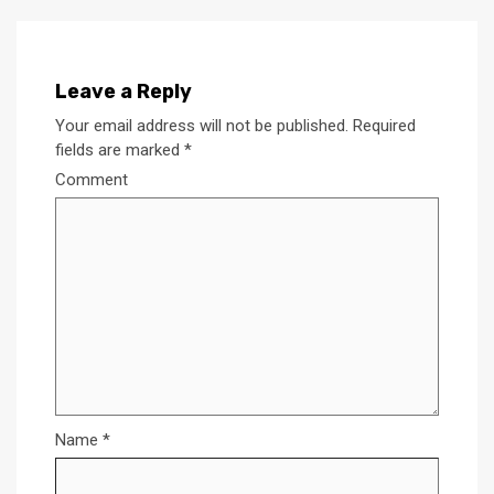
Leave a Reply
Your email address will not be published.
Required
fields are marked
*
Comment
Name
*