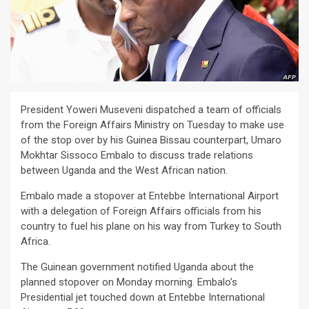
President Yoweri Museveni dispatched a team of officials
from the Foreign Affairs Ministry on Tuesday to make use
of the stop over by his Guinea Bissau counterpart, Umaro
Mokhtar Sissoco Embalo to discuss trade relations
between Uganda and the West African nation.
Embalo made a stopover at Entebbe International Airport
with a delegation of Foreign Affairs officials from his
country to fuel his plane on his way from Turkey to South
Africa.
The Guinean government notified Uganda about the
planned stopover on Monday morning. Embalo’s
Presidential jet touched down at Entebbe International