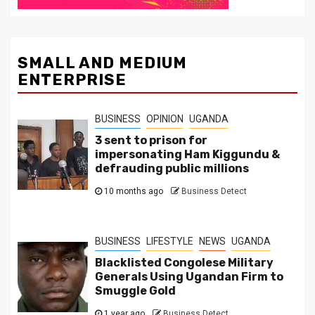
SMALL AND MEDIUM
ENTERPRISE
BUSINESS
OPINION
UGANDA
3 sent to prison for
impersonating Ham Kiggundu &
defrauding public millions
10 months ago
Business Detect
BUSINESS
LIFESTYLE
NEWS
UGANDA
Blacklisted Congolese Military
Generals Using Ugandan Firm to
Smuggle Gold
1 year ago
Business Detect