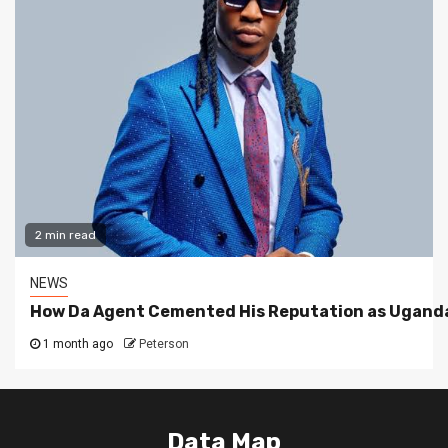
2 min read
NEWS
How Da Agent Cemented His Reputation as Uganda
1 month ago
Peterson
Data Map