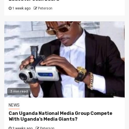
1 week ago
Peterson
3 min read
NEWS
Can Uganda National Media Group Compete
With Uganda’s Media Giants?
3 weeks ago
Peterson