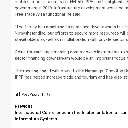
mobilize more resources for NEPAD-IPPF and highlighted a Eur
government in 2019. Infrastructure development would be mo
Free Trade Area functional, he said.
“The facility has maintained a sustained drive towards buildi
Notwithstanding, our efforts to secure more resources will
stakeholders as well as in collaboration with private sector
Going forward, implementing cost recovery instruments to su
sector financing downstream would be an important focus f
The meeting ended with a visit to the Namanga “One Stop B
IPPF, has helped increase trade and tourism and has also s
Post Views:
1,196
Continue
Previous
International Conference on the Implementation of La
Reading
Information Systems