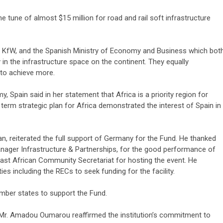
 tune of almost $15 million for road and rail soft infrastructure
 KfW, and the Spanish Ministry of Economy and Business which bot
in the infrastructure space on the continent. They equally
 to achieve more.
3 min read
, Spain said in her statement that Africa is a priority region for
NEWS
Fall Short
 term strategic plan for Africa demonstrated the interest of Spain in
School
Can Uganda National Media
g to
Group Compete With Uganda’
ru
Media Giants?
 reiterated the full support of Germany for the Fund. He thanked
nager Infrastructure & Partnerships, for the good performance of
3 weeks ago
Peterson
East African Community Secretariat for hosting the event. He
es including the RECs to seek funding for the facility.
ber states to support the Fund.
, Mr. Amadou Oumarou reaffirmed the institution’s commitment to