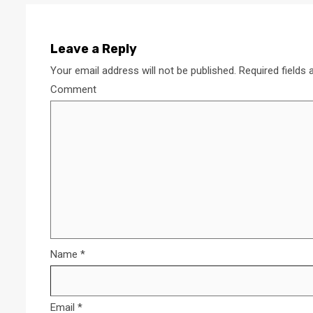
Leave a Reply
Your email address will not be published.
Required fields
Comment
Name
*
Email
*