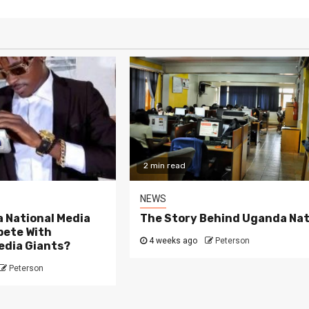
2 min read
NEWS
 National Media
The Story Behind Uganda Nat
ete With
4 weeks ago
Peterson
edia Giants?
Peterson