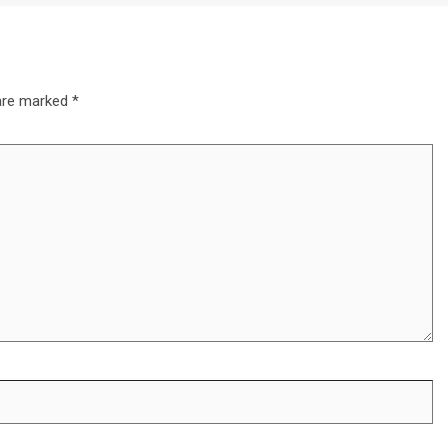
 are marked
*