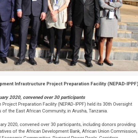
pment Infrastructure Project Preparation Facility (NEPAD-IPPF
uary 2020, convened over 30 participants
Project Preparation Facility (NEPAD-IPPF) held its 30th Oversight
 of the East African Community, in Arusha, Tanzania.
ry 2020, convened over 30 participants, including donors providing
tatives of the African Development Bank, African Union Commission,