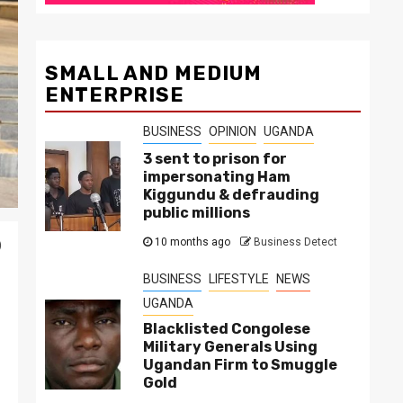
SMALL AND MEDIUM
ENTERPRISE
BUSINESS
OPINION
UGANDA
3 sent to prison for
impersonating Ham
Kiggundu & defrauding
public millions
10 months ago
Business Detect
)
BUSINESS
LIFESTYLE
NEWS
UGANDA
Blacklisted Congolese
Military Generals Using
Ugandan Firm to Smuggle
Gold