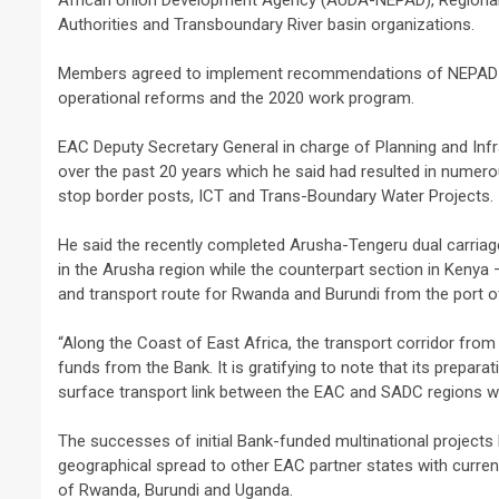
African Union Development Agency (AUDA-NEPAD), Regional
Authorities and Transboundary River basin organizations.
Members agreed to implement recommendations of NEPAD-IPP
operational reforms and the 2020 work program.
EAC Deputy Secretary General in charge of Planning and Infr
over the past 20 years which he said had resulted in numero
stop border posts, ICT and Trans-Boundary Water Projects.
He said the recently completed Arusha-Tengeru dual carriag
in the Arusha region while the counterpart section in Keny
and transport route for Rwanda and Burundi from the port
“Along the Coast of East Africa, the transport corridor from
funds from the Bank. It is gratifying to note that its prepar
surface transport link between the EAC and SADC regions w
The successes of initial Bank-funded multinational project
geographical spread to other EAC partner states with curren
of Rwanda, Burundi and Uganda.