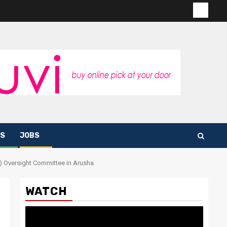
Contac
us
S
JOBS
F) Oversight Committee in Arusha
WATCH
Video
Player