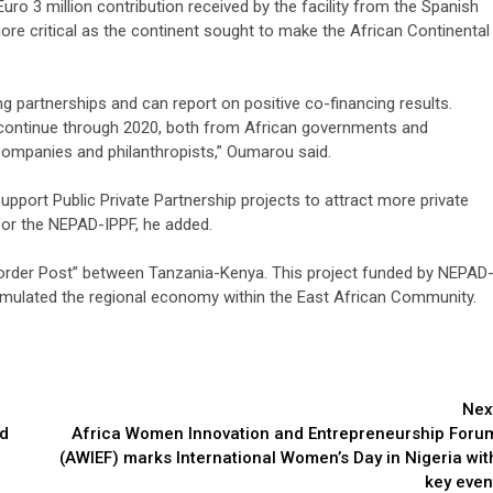
o 3 million contribution received by the facility from the Spanish
re critical as the continent sought to make the African Continental
ng partnerships and can report on positive co-financing results.
 continue through 2020, both from African governments and
 companies and philanthropists,” Oumarou said.
pport Public Private Partnership projects to attract more private
or the NEPAD-IPPF, he added.
order Post” between Tanzania-Kenya. This project funded by NEPAD
timulated the regional economy within the East African Community.
Nex
nd
Africa Women Innovation and Entrepreneurship Foru
(AWIEF) marks International Women’s Day in Nigeria wit
key even