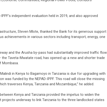
 Economic Communities, Regional Power Pools, Corridors
F’s independent evaluation held in 2019, and also approved
astructure, Steven Mlote, thanked the Bank for its generous support
us achievements in various sectors including transport, energy, one
eway and the Arusha by-pass had substantially improved traffic flow
a – the Taveta-Mwatate road, has opened up a new and shorter trade
 of Mombasa.
 Malindi in Kenya to Bagamoyo in Tanzania is due for upgrading with
ation was funded by the NEPAD-IPPF. This road will close the missing
hich traverses Kenya, Tanzania and Mozambique,” he added.
s between Kenya and Tanzania provided the impetus to widen the
t projects underway to link Tanzania to the three landlocked states