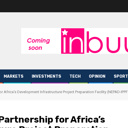
MARKETS
INVESTMENTS
TECH
OPINION
SPORT
r Africa’s Development Infrastructure Project Preparation Facility (NEPAD-IPP
artnership for Africa’s