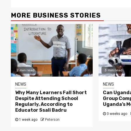
MORE BUSINESS STORIES
2 min read
3 min read
NEWS
NEWS
Why Many Learners Fall Short
Can Uganda
Despite Attending School
Group Comp
Regularly, According to
Uganda’s M
Educator Ssali Badru
3 weeks ago
1 week ago
Peterson