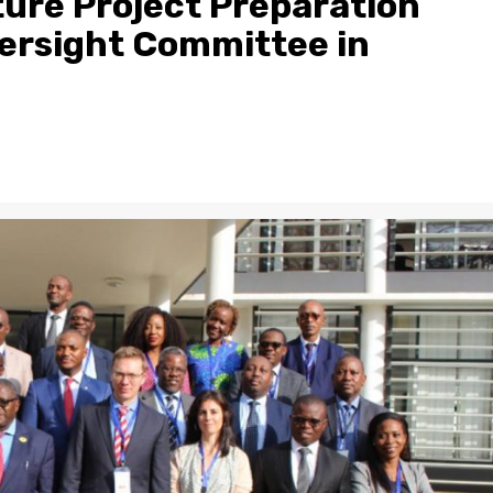
ure Project Preparation
versight Committee in