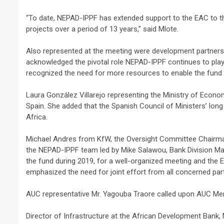
“To date, NEPAD-IPPF has extended support to the EAC to the
projects over a period of 13 years,” said Mlote.
Also represented at the meeting were development partners
acknowledged the pivotal role NEPAD-IPPF continues to play 
2 min read
recognized the need for more resources to enable the fund
NEWS
Laura González Villarejo representing the Ministry of Economy
Why Many Learners 
Spain. She added that the Spanish Council of Ministers’ long
Despite Attending 
Africa.
 Apex Media and the Rise of Youth-
Regularly, Accordin
a Businesses in Uganda
Educator Ssali Bad
Michael Andres from KfW, the Oversight Committee Chairman,
the NEPAD-IPPF team led by Mike Salawou, Bank Division Ma
go
Peterson
1 week ago
Peterson
the fund during 2019, for a well-organized meeting and the 
emphasized the need for joint effort from all concerned parti
AUC representative Mr. Yagouba Traore called upon AUC Mem
Director of Infrastructure at the African Development Bank