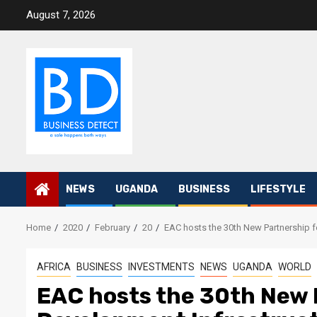
Skip
August 7, 2026
to
content
NEWS
UGANDA
BUSINESS
LIFESTYLE
Home
2020
February
20
EAC hosts the 30th New Partnership fo
AFRICA
BUSINESS
INVESTMENTS
NEWS
UGANDA
WORLD
EAC hosts the 30th New P