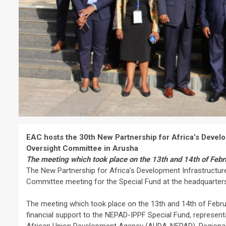
EAC hosts the 30th New Partnership for Africa’s Develo
Oversight Committee in Arusha
The meeting which took place on the 13th and 14th of Febr
The New Partnership for Africa’s Development Infrastructure 
Committee meeting for the Special Fund at the headquarters
The meeting which took place on the 13th and 14th of Februa
financial support to the NEPAD-IPPF Special Fund, represen