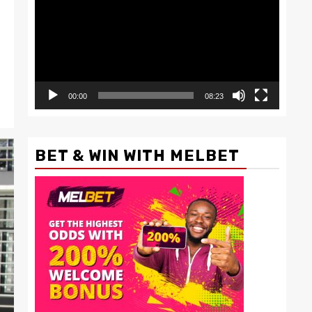
00:00
08:23
BET & WIN WITH MELBET