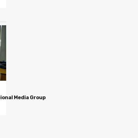
ional Media Group