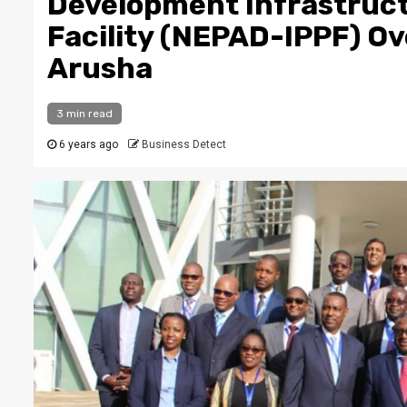
Development Infrastruct
Facility (NEPAD-IPPF) O
Arusha
3 min read
6 years ago
Business Detect