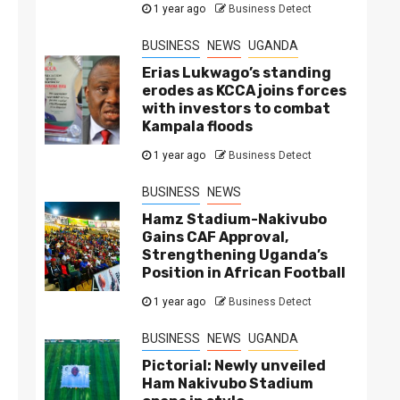
1 year ago
Business Detect
BUSINESS
NEWS
UGANDA
Erias Lukwago’s standing
erodes as KCCA joins forces
with investors to combat
Kampala floods
1 year ago
Business Detect
BUSINESS
NEWS
Hamz Stadium-Nakivubo
Gains CAF Approval,
Strengthening Uganda’s
Position in African Football
1 year ago
Business Detect
BUSINESS
NEWS
UGANDA
Pictorial: Newly unveiled
Ham Nakivubo Stadium