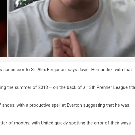
s successor to Sir Alex Ferguson, says Javier Hernandez, with that
ring the summer of 2013 – on the back of a 13th Premier League titl
 shoes, with a productive spell at Everton suggesting that he was
tter of months, with United quickly spotting the error of their ways