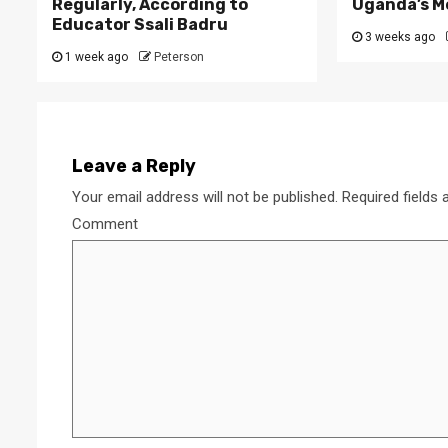
Regularly, According to
Uganda’s M
Educator Ssali Badru
3 weeks ago
1 week ago
Peterson
Leave a Reply
Your email address will not be published.
Required fields
Comment