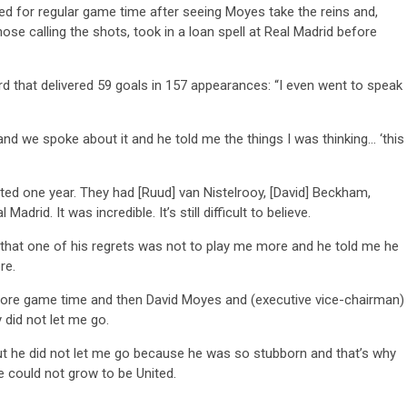
ed for regular game time after seeing Moyes take the reins and,
se calling the shots, took in a loan spell at Real Madrid before
rd that delivered 59 goals in 157 appearances: “I even went to speak
and we spoke about it and he told me the things I was thinking… ‘this
ted one year. They had [Ruud] van Nistelrooy, [David] Beckham,
rid. It was incredible. It’s still difficult to believe.
e that one of his regrets was not to play me more and he told me he
re.
 more game time and then David Moyes and (executive vice-chairman)
did not let me go.
but he did not let me go because he was so stubborn and that’s why
 could not grow to be United.