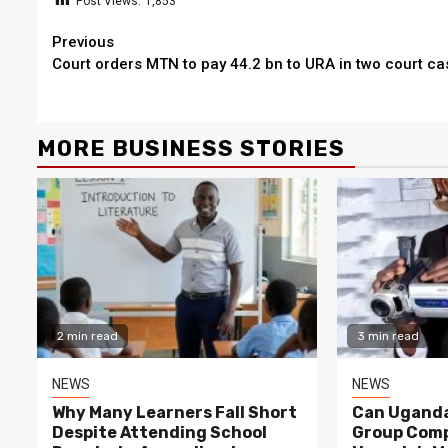
Post Views:
1,853
Continue
Previous
Court orders MTN to pay 44.2 bn to URA in two court ca
Reading
MORE BUSINESS STORIES
2 min read
3 min read
NEWS
NEWS
Why Many Learners Fall Short
Can Uganda
Despite Attending School
Group Comp