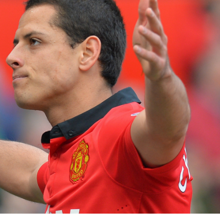
3 min read
NEWS
Fall Short
School
Can Uganda National Media
g to
Group Compete With Uganda’
ru
Media Giants?
3 weeks ago
Peterson