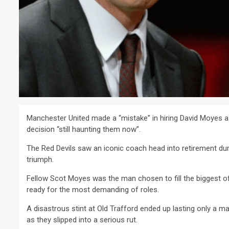
Manchester United made a “mistake” in hiring David Moyes a
decision “still haunting them now”.
The Red Devils saw an iconic coach head into retirement du
triumph.
Fellow Scot Moyes was the man chosen to fill the biggest of
ready for the most demanding of roles.
A disastrous stint at Old Trafford ended up lasting only a ma
as they slipped into a serious rut.