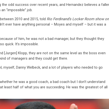
ng the odd success over recent years, and Hernandez believes a falle
 an “impossible” job.
s between 2010 and 2015, told
Rio Ferdinand’s Locker Room show on
idn’t ever have anything personal – Moyes and myself – but it was a
ot because of him, he was not a bad manager, but they thought they
o quick. It’s impossible.
nd [Jurgen] Klopp, they are not on the same level as the boss even
 kind of managers and they could get there.
el, myself, Danny Welbeck, and a lot of players who needed to go
 whether he was a good coach, a bad coach but I don’t understand
 at least half of what you are succeeding. He was the greatest of all