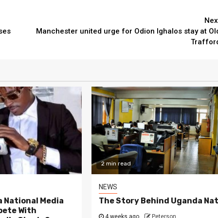
Nex
ses
Manchester united urge for Odion Ighalos stay at Ol
Traffor
2 min read
NEWS
 National Media
The Story Behind Uganda Nat
ete With
4 weeks ago
Peterson