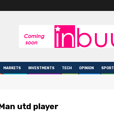
MARKETS
INVESTMENTS
TECH
OPINION
SPORT
Man utd player