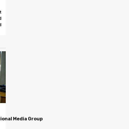
t
d
d
ional Media Group