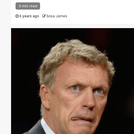
3 min read
6 years ago
bosa James