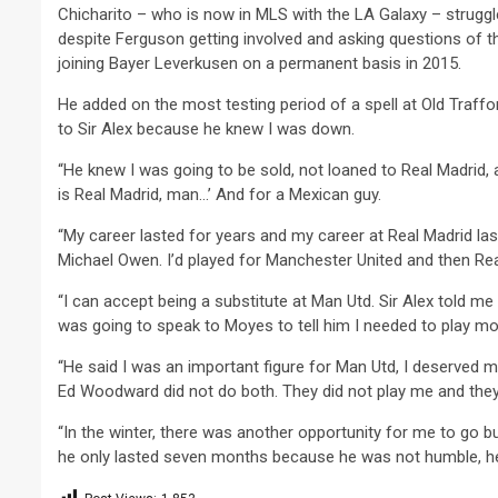
Chicharito – who is now in MLS with the LA Galaxy – struggl
despite Ferguson getting involved and asking questions of tho
joining Bayer Leverkusen on a permanent basis in 2015.
He added on the most testing period of a spell at Old Traffo
to Sir Alex because he knew I was down.
“He knew I was going to be sold, not loaned to Real Madrid, 
is Real Madrid, man…’ And for a Mexican guy.
“My career lasted for years and my career at Real Madrid las
Michael Owen. I’d played for Manchester United and then Real Mad
“I can accept being a substitute at Man Utd. Sir Alex told m
was going to speak to Moyes to tell him I needed to play mo
“He said I was an important figure for Man Utd, I deserved
Ed Woodward did not do both. They did not play me and they 
“In the winter, there was another opportunity for me to go 
he only lasted seven months because he was not humble, he