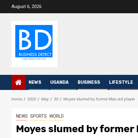
Skip
August 6, 2026
to
content
NEWS
UGANDA
BUSINESS
LIFESTYLE
Home
2020
May
30
Moyes slumed by former Man utd player
NEWS
SPORTS
WORLD
Moyes slumed by former 