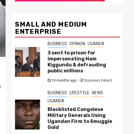
SMALL AND MEDIUM
ENTERPRISE
BUSINESS
OPINION
UGANDA
3 sent to prison for
impersonating Ham
Kiggundu & defrauding
public millions
10 months ago
Business Detect
e
BUSINESS
LIFESTYLE
NEWS
UGANDA
Blacklisted Congolese
Military Generals Using
Ugandan Firm to Smuggle
Gold