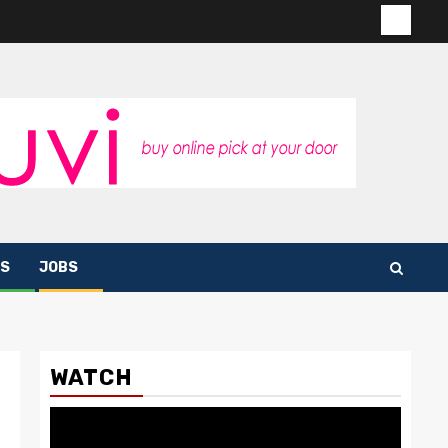
Contac
us
S
JOBS
WATCH
Video
Player