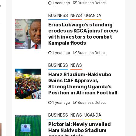
1 year ago
Business Detect
n
BUSINESS
NEWS
UGANDA
Erias Lukwago’s standing
erodes as KCCA joins forces
with investors to combat
Kampala floods
1 year ago
Business Detect
BUSINESS
NEWS
Hamz Stadium-Nakivubo
Gains CAF Approval,
Strengthening Uganda’s
Position in African Football
1 year ago
Business Detect
BUSINESS
NEWS
UGANDA
Pictorial: Newly unveiled
Ham Nakivubo Stadium