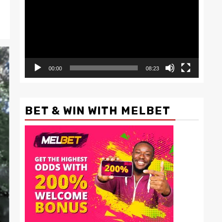
00:00
08:23
BET & WIN WITH MELBET