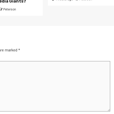
edia Giants?
Peterson
 are marked
*