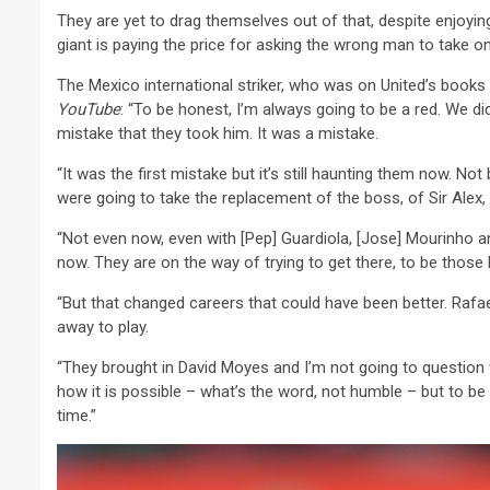
They are yet to drag themselves out of that, despite enjoyi
giant is paying the price for asking the wrong man to take on
The Mexico international striker, who was on United’s book
YouTube
: “To be honest, I’m always going to be a red. We d
mistake that they took him. It was a mistake.
“It was the first mistake but it’s still haunting them now. N
were going to take the replacement of the boss, of Sir Alex, s
“Not even now, even with [Pep] Guardiola, [Jose] Mourinho a
now. They are on the way of trying to get there, to be those
“But that changed careers that could have been better. Rafa
away to play.
“They brought in David Moyes and I’m not going to question
how it is possible – what’s the word, not humble – but to be
time.”