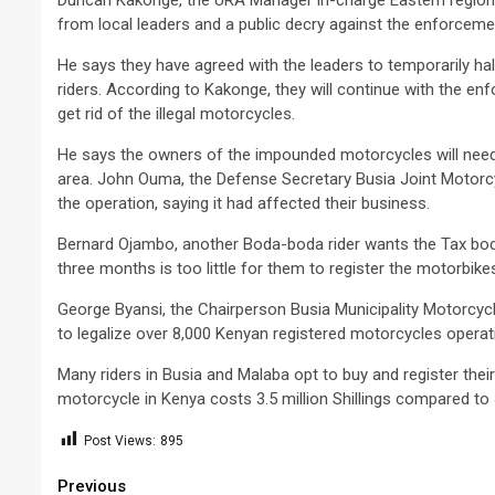
Duncan Kakonge, the URA Manager in-charge Eastern region, 
from local leaders and a public decry against the enforcemen
He says they have agreed with the leaders to temporarily hal
riders. According to Kakonge, they will continue with the e
get rid of the illegal motorcycles.
He says the owners of the impounded motorcycles will need 
area. John Ouma, the Defense Secretary Busia Joint Motorc
the operation, saying it had affected their business.
Bernard Ojambo, another Boda-boda rider wants the Tax body
three months is too little for them to register the motorbik
George Byansi, the Chairperson Busia Municipality Motorcyc
to legalize over 8,000 Kenyan registered motorcycles operati
Many riders in Busia and Malaba opt to buy and register thei
motorcycle in Kenya costs 3.5 million Shillings compared to 4
Post Views:
895
Continue
Previous