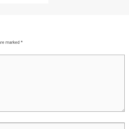
 are marked
*