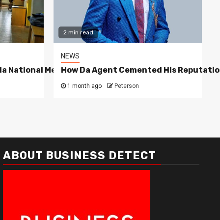
2 min read
NEWS
a National Media Group
How Da Agent Cemented His Reputatio
1 month ago
Peterson
ABOUT BUSINESS DETECT