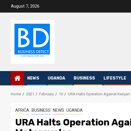
Skip
August 7, 2026
to
content
NEWS
UGANDA
BUSINESS
LIFESTYLE
Home
2021
February
10
URA Halts Operation Against Kenyan
AFRICA
BUSINESS
NEWS
UGANDA
URA Halts Operation Aga