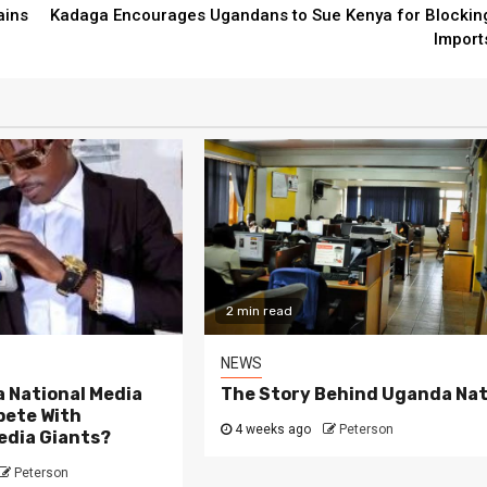
ains
Kadaga Encourages Ugandans to Sue Kenya for Blockin
Import
ad
3 min read
NEWS
ny Learners Fall Short
e Attending School
Can Uganda Natio
rly, According to
Group Compete W
or Ssali Badru
Media Giants?
2 min read
ago
Peterson
4 weeks ago
Peterso
NEWS
 National Media
The Story Behind Uganda Nat
ete With
4 weeks ago
Peterson
edia Giants?
Peterson