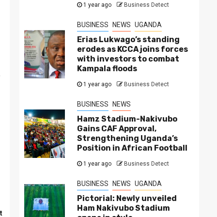
1 year ago
Business Detect
BUSINESS
NEWS
UGANDA
Erias Lukwago’s standing
erodes as KCCA joins forces
with investors to combat
Kampala floods
f
1 year ago
Business Detect
BUSINESS
NEWS
Hamz Stadium-Nakivubo
Gains CAF Approval,
Strengthening Uganda’s
Position in African Football
1 year ago
Business Detect
BUSINESS
NEWS
UGANDA
Pictorial: Newly unveiled
Ham Nakivubo Stadium
t