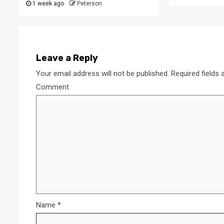
1 week ago
Peterson
Leave a Reply
Your email address will not be published.
Required fields
Comment
Name
*