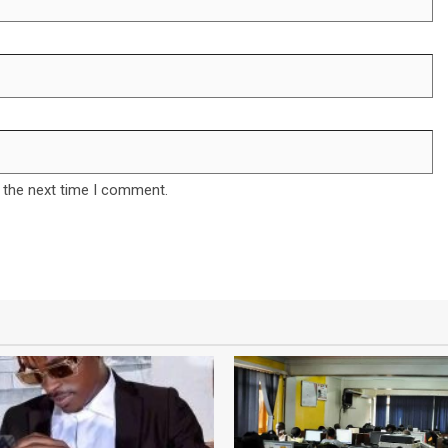
 the next time I comment.