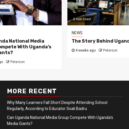
2 min read
NEWS
da National Media
The Story Behind Ugand
ompete With Uganda’s
4 weeks ago
Peterson
ants?
go
Peterson
MORE RECENT
Why Many Learners Fall Short Despite Attending School
Regularly, According to Educator Ssali Badru
Can Uganda National Media Group Compete With Uganda’s
Media Giants?