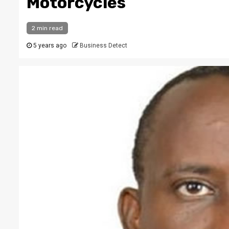
Motorcycles
2 min read
5 years ago
Business Detect