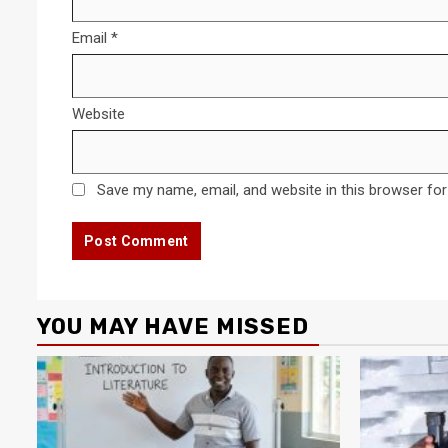
Email
*
Website
Save my name, email, and website in this browser for
YOU MAY HAVE MISSED