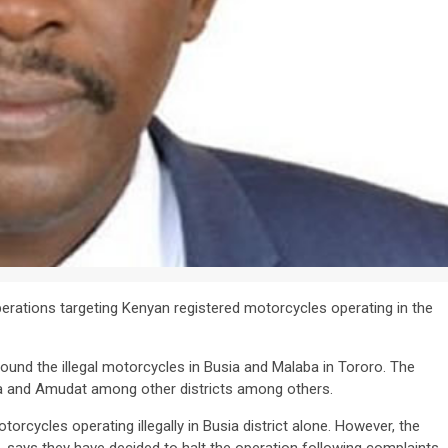
erations targeting Kenyan registered motorcycles operating in the
ound the illegal motorcycles in Busia and Malaba in Tororo. The
a and Amudat among other districts among others.
rcycles operating illegally in Busia district alone. However, the