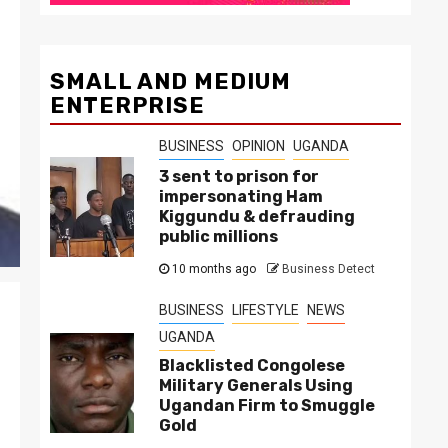
SMALL AND MEDIUM
ENTERPRISE
BUSINESS
OPINION
UGANDA
3 sent to prison for
impersonating Ham
Kiggundu & defrauding
public millions
10 months ago
Business Detect
BUSINESS
LIFESTYLE
NEWS
UGANDA
Blacklisted Congolese
Military Generals Using
Ugandan Firm to Smuggle
Gold