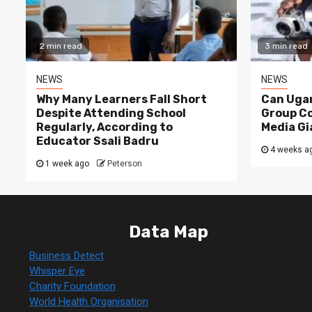
2 min read
3 min read
NEWS
NEWS
Why Many Learners Fall Short
Can Ugan
Despite Attending School
Group C
Regularly, According to
Media Gi
Educator Ssali Badru
4 weeks a
1 week ago
Peterson
Data Map
Business Detect
Whisper Eye
Charity Foundation
World Health Organisation