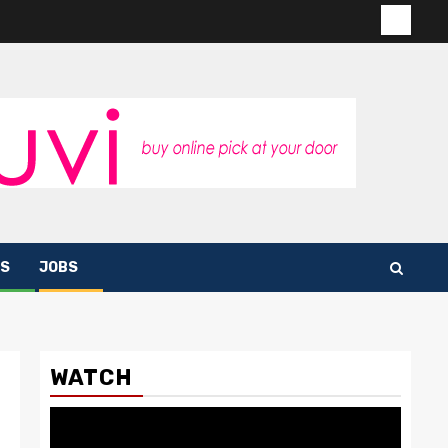
Contac
us
S
JOBS
WATCH
Video
Player