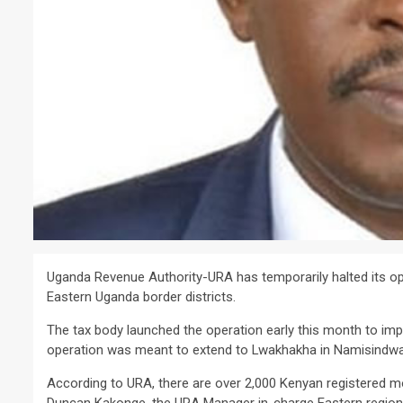
Uganda Revenue Authority-URA has temporarily halted its op
Eastern Uganda border districts.
The tax body launched the operation early this month to imp
operation was meant to extend to Lwakhakha in Namisindw
According to URA, there are over 2,000 Kenyan registered moto