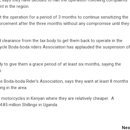
says they have decided to halt the operation following complaints
t in the region.
t the operation for a period of 3 months to continue sensitizing the
nforcement after the three months without any compromise until they
clearance from the tax body to get them back to operate in the
ycle Boda-boda riders Association has applauded the suspension o
 to give them a grace period of at least six months, saying the
es.
le Boda-boda Rider’s Association, says they want at least 8 months
ng in the area.
r motorcycles in Kenyan where they are relatively cheaper. A
.85 million Shillings in Uganda.
Nex