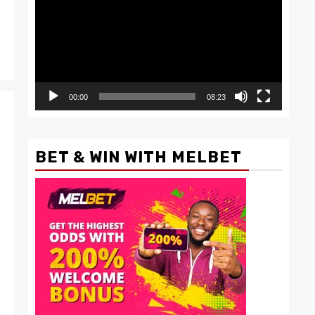
00:00
08:23
BET & WIN WITH MELBET