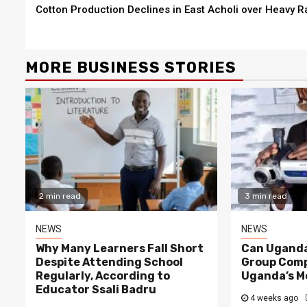
Cotton Production Declines in East Acholi over Heavy R
Reading
MORE BUSINESS STORIES
2 min re
NEWS
2 min read
Why Ma
NEWS
Despit
Opinion: Apex Media and the Rise of Youth-
Regula
Led Media Businesses in Uganda
Educat
2 min read
3 min read
2 months ago
Peterson
1 week 
NEWS
NEWS
Why Many Learners Fall Short
Can Uganda
Despite Attending School
Group Comp
Regularly, According to
Uganda’s M
Educator Ssali Badru
4 weeks ago