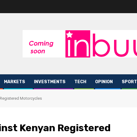
MARKETS
INVESTMENTS
TECH
OPINION
SPORT
 Registered Motorcycles
inst Kenyan Registered