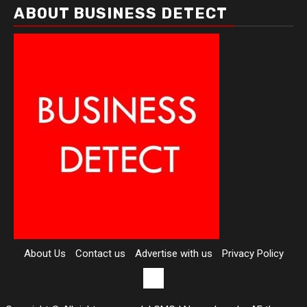
ABOUT BUSINESS DETECT
About Us
Contact us
Advertise with us
Privacy Policy
Contact
us