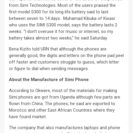
from Simi Technologies. Most of the users praised the
first model S300 for its long life battery said to last
between seven to 14 days. Muhamad Kibuka of Kisasi
who uses the SIMI S300 model, says the battery lasts 2
weeks. “I don’t overuse it for music or internet, so my
battery takes almost two weeks,” he said Saturday.
Bena Kizito told URN that although the phones are
generally good, the digits and letters on the phone pad peel
off faster and customers struggle to guess, which letter
or figure to dial when sending messages.
About the Manufacture of Simi Phone
According to Okwere, most of the materials for making
Simi phones are got from Uganda although few parts are
flown from China. The phones, he said are exported to
Morocco and other East African Countries where they
have found market.
The company that also manufactures laptops and phone