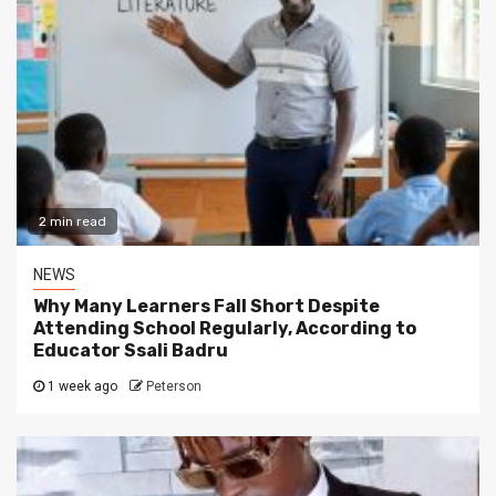
2 min read
NEWS
Why Many Learners Fall Short Despite
Attending School Regularly, According to
Educator Ssali Badru
1 week ago
Peterson