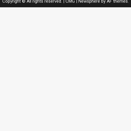
Copyright © All rights reserved. | CMG
|
Newsphere
by AF themes.