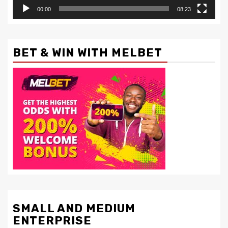
00:00
08:23
BET & WIN WITH MELBET
SMALL AND MEDIUM
ENTERPRISE