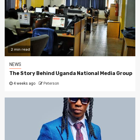
2 min read
NEWS
The Story Behind Uganda National Media Group
4 weeks ago
Peterson