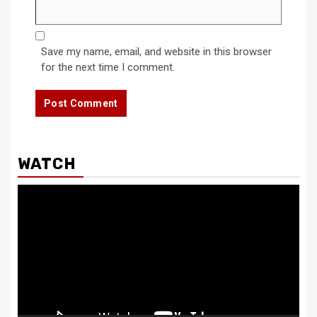
Save my name, email, and website in this browser
for the next time I comment.
WATCH
Video
Player