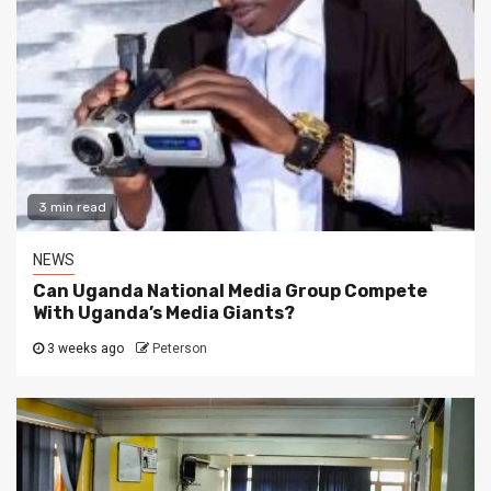
3 min read
NEWS
Can Uganda National Media Group Compete
With Uganda’s Media Giants?
3 weeks ago
Peterson