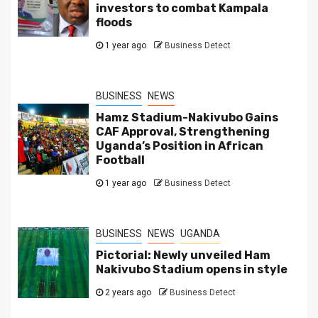
investors to combat Kampala
floods
1 year ago
Business Detect
BUSINESS
NEWS
Hamz Stadium-Nakivubo Gains
CAF Approval, Strengthening
Uganda’s Position in African
Football
1 year ago
Business Detect
BUSINESS
NEWS
UGANDA
Pictorial: Newly unveiled Ham
Nakivubo Stadium opens in style
2 years ago
Business Detect