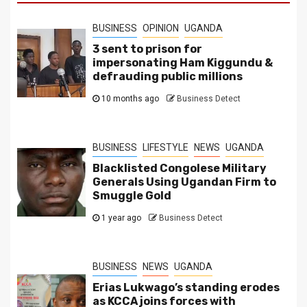
BUSINESS
OPINION
UGANDA
3 sent to prison for
impersonating Ham Kiggundu &
defrauding public millions
10 months ago
Business Detect
BUSINESS
LIFESTYLE
NEWS
UGANDA
Blacklisted Congolese Military
Generals Using Ugandan Firm to
Smuggle Gold
1 year ago
Business Detect
BUSINESS
NEWS
UGANDA
Erias Lukwago’s standing erodes
as KCCA joins forces with