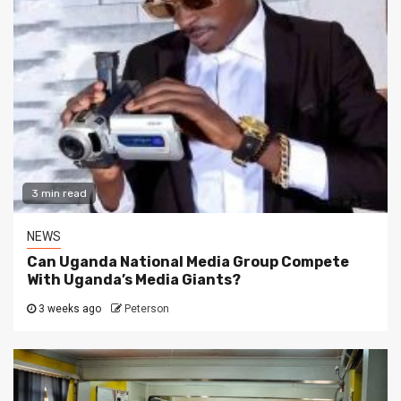
3 min read
NEWS
Can Uganda National Media Group Compete
With Uganda’s Media Giants?
3 weeks ago
Peterson