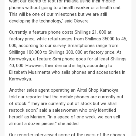
want our clients to test for malaria using their mobile
phones without going to a health worker or a health unit.
This will be one of our milestones but we are still
developing the technology,” said Okwere.
Currently, a feature phone costs Shillings 21, 000 at
factory price, while retail ranges from Shillings 35000 to 45,
000, according to our survey. Smartphones range from
Shillings 100,000 to Shillings 300, 000 at factory price. At
Kamwokya, a feature Simi phone goes for at least Shillings
40, 000. However, their demand is high, according to
Elizabeth Musimenta who sells phones and accessories in
Kamwokya.
Another sales agent operating an Airtel Shop Kamokya
told our reporter that the mobile phones are currently out
of stock. “They are currently out of stock but we shall
restock soon,” said a saleswoman who only identified
herself as Mariam. “In a space of one week, we can sell
almost a dozen pieces,” she added.
Our reporter interviewed some of the users of the phones