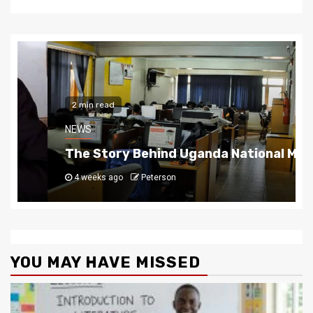
2 min read
NEWS
The Story Behind Uganda National Media G
4 weeks ago
Peterson
YOU MAY HAVE MISSED