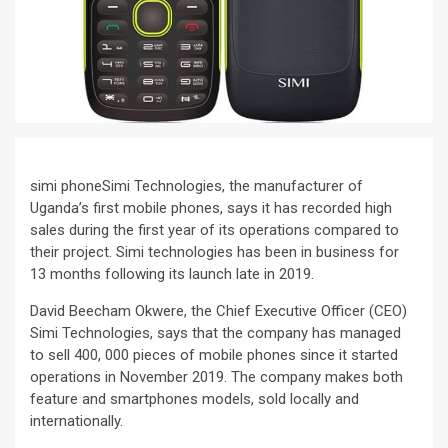
simi phoneSimi Technologies, the manufacturer of
Uganda’s first mobile phones, says it has recorded high
sales during the first year of its operations compared to
their project. Simi technologies has been in business for
13 months following its launch late in 2019.
David Beecham Okwere, the Chief Executive Officer (CEO)
Simi Technologies, says that the company has managed
to sell 400, 000 pieces of mobile phones since it started
operations in November 2019. The company makes both
feature and smartphones models, sold locally and
internationally.