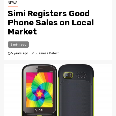
NEWS
Simi Registers Good
Phone Sales on Local
Market
3 min read
5 years ago
Business Detect