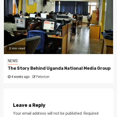
2 min read
NEWS
The Story Behind Uganda National Media Group
4 weeks ago
Peterson
Leave a Reply
Your email address will not be published.
Required