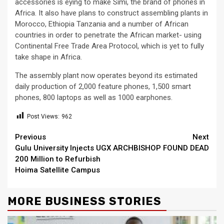
accessories is eying to make Simi, the brand of phones in
Africa. It also have plans to construct assembling plants in
Morocco, Ethiopia Tanzania and a number of African
countries in order to penetrate the African market- using
Continental Free Trade Area Protocol, which is yet to fully
take shape in Africa.
The assembly plant now operates beyond its estimated
daily production of 2,000 feature phones, 1,500 smart
phones, 800 laptops as well as 1000 earphones.
Post Views:
962
Continue
Previous
Next
Gulu University Injects UGX
ARCHBISHOP FOUND DEAD
Reading
200 Million to Refurbish
Hoima Satellite Campus
MORE BUSINESS STORIES