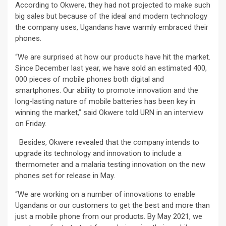
According to Okwere, they had not projected to make such
big sales but because of the ideal and modern technology
the company uses, Ugandans have warmly embraced their
phones.
“We are surprised at how our products have hit the market.
Since December last year, we have sold an estimated 400,
000 pieces of mobile phones both digital and
smartphones. Our ability to promote innovation and the
long-lasting nature of mobile batteries has been key in
winning the market,” said Okwere told URN in an interview
on Friday.
Besides, Okwere revealed that the company intends to
upgrade its technology and innovation to include a
thermometer and a malaria testing innovation on the new
phones set for release in May.
“We are working on a number of innovations to enable
Ugandans or our customers to get the best and more than
just a mobile phone from our products. By May 2021, we