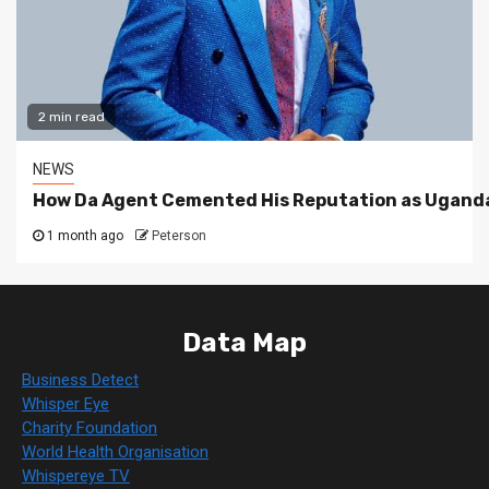
2 min read
NEWS
How Da Agent Cemented His Reputation as Uganda
1 month ago
Peterson
Data Map
Business Detect
Whisper Eye
Charity Foundation
World Health Organisation
Whispereye TV