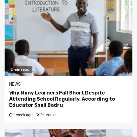
2 min read
NEWS
Why Many Learners Fall Short Despite
Attending School Regularly, According to
Educator Ssali Badru
1 week ago
Peterson