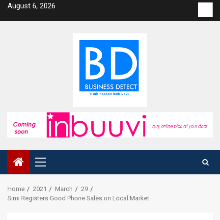
Skip
August 6, 2026
Con
to
us
content
Primary
Menu
Home
2021
March
29
Simi Registers Good Phone Sales on Local Market