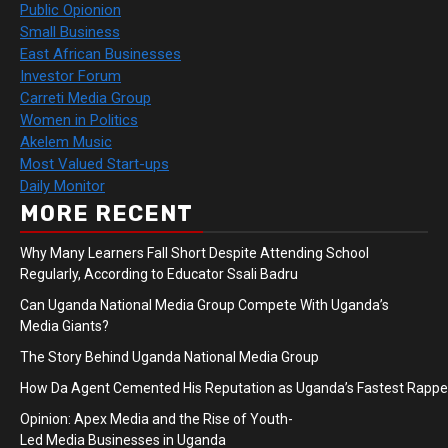
Public Opionion
Small Business
East African Businesses
Investor Forum
Carreti Media Group
Women in Politics
Akelem Music
Most Valued Start-ups
Daily Monitor
MORE RECENT
Why Many Learners Fall Short Despite Attending School
Regularly, According to Educator Ssali Badru
Can Uganda National Media Group Compete With Uganda’s
Media Giants?
The Story Behind Uganda National Media Group
How Da Agent Cemented His Reputation as Uganda’s Fastest Rapp
Opinion: Apex Media and the Rise of Youth-
Led Media Businesses in Uganda