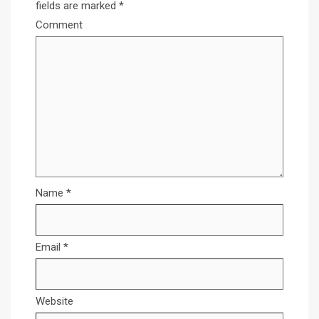
fields are marked
*
Comment
Name
*
Email
*
Website