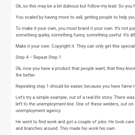
Ok, so this may be a bit dubious but follow my lead. So you 
You scaled by having more to sell, getting people to help yo
To make it your own, you must brand it your own. It’s not just 
something quirky, something funny, something useful. It’s dif
Make it your own. Copyright it. They can only get this specia
Step 4 – Repeat Step 1
Ok, now you have a product that people want, that they know th
the better.
Repeating step 1 should be easier, because you have fame 
Let’s try a simple example, out of a real life story. There wa
left to the unemployment line. One of these welders, out o
unemployment agency.
He went to find work and got a couple of jobs. He took care t
and branches around. This made his work his own.