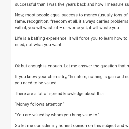
successful than I was five years back and how I measure s
Now, most people equal success to money (usually tons of 
fame, recognition, freedom et all, it always carries problems 
with it, you will waste it – or worse yet, it will waste you.
Life is a baffling experience. It will force you to learn how t
need, not what you want.
Ok but enough is enough. Let me answer the question that 
If you know your chemistry, “In nature, nothing is gain and no
you need to be valued.
There are a lot of spread knowledge about this.
“Money follows attention.”
“You are valued by whom you bring value to.”
So let me consider my honest opinion on this subject and w