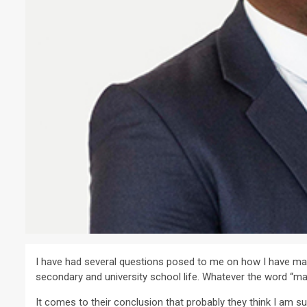
I have had several questions posed to me on how I have made 
secondary and university school life. Whatever the word “made 
It comes to their conclusion that probably they think I am 