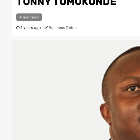
TONNY TUMUKUNDE
4 min read
5 years ago
Business Detect