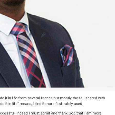
it in life from several friends but mostly those I shared with
it in life” means, I find it more first-rately used.
successful. Indeed I must admit and thank God that I am more