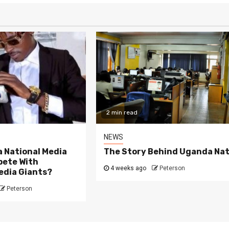
2 min read
NEWS
 National Media
The Story Behind Uganda Nat
ete With
4 weeks ago
Peterson
edia Giants?
Peterson