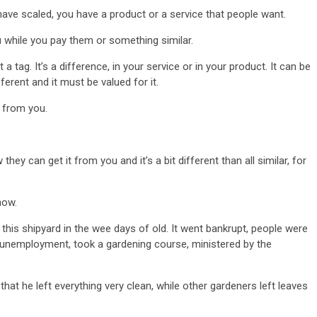
have scaled, you have a product or a service that people want.
u while you pay them or something similar.
a tag. It’s a difference, in your service or in your product. It can be
ferent and it must be valued for it.
l from you.
ey can get it from you and it’s a bit different than all similar, for
now.
s this shipyard in the wee days of old. It went bankrupt, people were
n unemployment, took a gardening course, ministered by the
hat he left everything very clean, while other gardeners left leaves