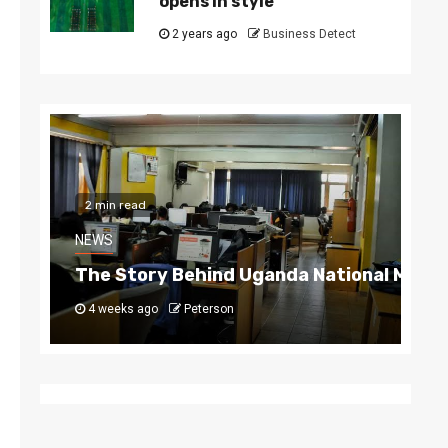
opens in style
2 years ago
Business Detect
2 min read
2
NEWS
NE
s
The Story Behind Uganda National Media
Ho
4 weeks ago
Peterson
1