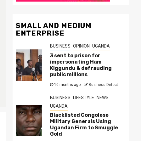
SMALL AND MEDIUM
ENTERPRISE
BUSINESS
OPINION
UGANDA
3 sent to prison for
impersonating Ham
Kiggundu & defrauding
public millions
10 months ago
Business Detect
BUSINESS
LIFESTYLE
NEWS
UGANDA
Blacklisted Congolese
Military Generals Using
Ugandan Firm to Smuggle
Gold