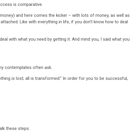
uccess is comparative.
money) and here comes the kicker – with lots of money, as well as
attached. Like with everything in life, if you don’t know how to deal
o deal with what you need by getting it. And mind you, I said what you
my contemplates often ask.
thing is lost; all is transformed.” In order for you to be successful,
alk these steps: