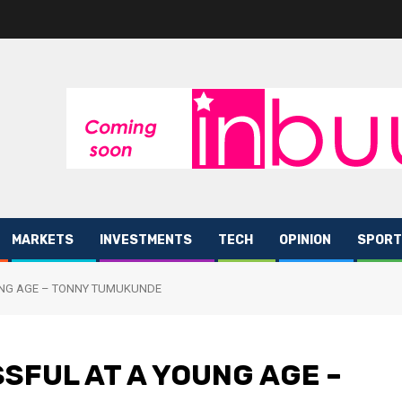
MARKETS
INVESTMENTS
TECH
OPINION
SPORT
UNG AGE – TONNY TUMUKUNDE
SFUL AT A YOUNG AGE –