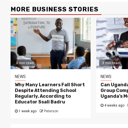
MORE BUSINESS STORIES
2 min read
3 min read
NEWS
NEWS
Why Many Learners Fall Short
Can Uganda
Despite Attending School
Group Comp
Regularly, According to
Uganda’s M
Educator Ssali Badru
4 weeks ago
1 week ago
Peterson