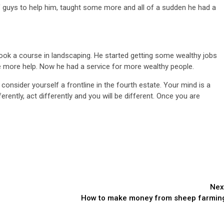
f guys to help him, taught some more and all of a sudden he had a
 took a course in landscaping. He started getting some wealthy jobs
 more help. Now he had a service for more wealthy people.
nsider yourself a frontline in the fourth estate. Your mind is a
ferently, act differently and you will be different. Once you are
Nex
How to make money from sheep farmin