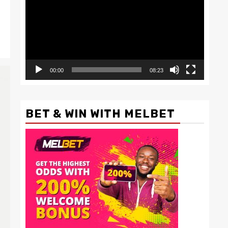
00:00
08:23
BET & WIN WITH MELBET