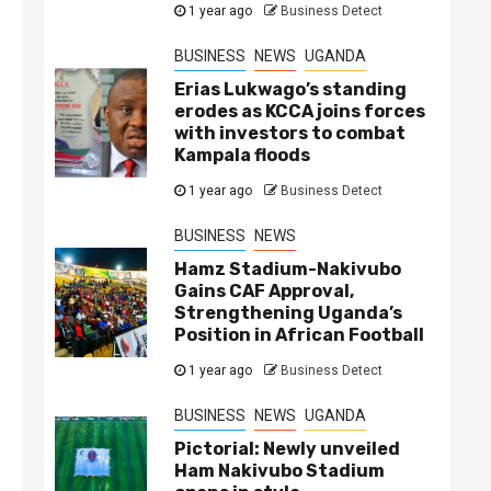
1 year ago
Business Detect
BUSINESS
NEWS
UGANDA
Erias Lukwago’s standing
erodes as KCCA joins forces
with investors to combat
Kampala floods
1 year ago
Business Detect
BUSINESS
NEWS
Hamz Stadium-Nakivubo
Gains CAF Approval,
Strengthening Uganda’s
Position in African Football
1 year ago
Business Detect
BUSINESS
NEWS
UGANDA
Pictorial: Newly unveiled
Ham Nakivubo Stadium