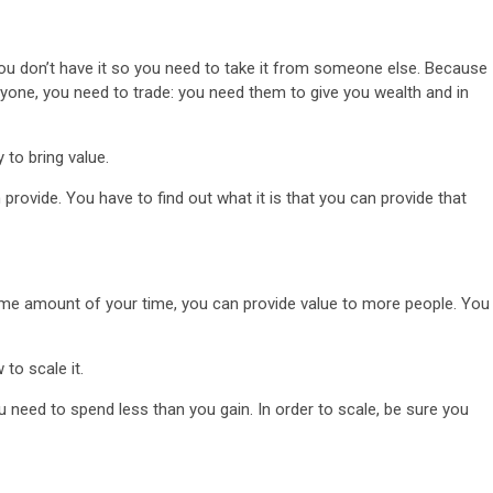
You don’t have it so you need to take it from someone else. Because
anyone, you need to trade: you need them to give you wealth and in
 to bring value.
3 min read
rovide. You have to find out what it is that you can provide that
NEWS
Fall Short
School
Can Uganda National Media
g to
Group Compete With Uganda’
ru
Media Giants?
ame amount of your time, you can provide value to more people. You
4 weeks ago
Peterson
 to scale it.
 need to spend less than you gain. In order to scale, be sure you