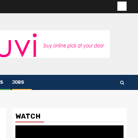
Contac
us
S
JOBS
WATCH
Video
Player