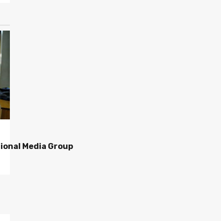
ional Media Group