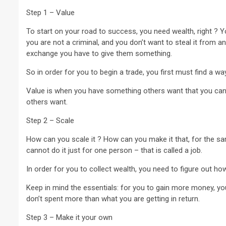
Step 1 – Value
To start on your road to success, you need wealth, right ? 
you are not a criminal, and you don’t want to steal it from 
exchange you have to give them something.
2 min read
So in order for you to begin a trade, you first must find a way
NEWS
Value is when you have something others want that you can p
others want.
Why Many Learners 
Despite Attending 
Step 2 – Scale
 Apex Media and the Rise of Youth-
Regularly, Accordin
a Businesses in Uganda
Educator Ssali Bad
How can you scale it ? How can you make it that, for the s
cannot do it just for one person – that is called a job.
go
Peterson
1 week ago
Peterson
In order for you to collect wealth, you need to figure out how
Keep in mind the essentials: for you to gain more money, you
don’t spent more than what you are getting in return.
Step 3 – Make it your own