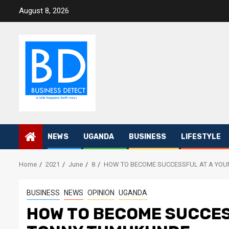
Skip
August 8, 2026
to
content
NEWS
UGANDA
BUSINESS
LIFESTYLE
Home
2021
June
8
HOW TO BECOME SUCCESSFUL AT A YO
BUSINESS
NEWS
OPINION
UGANDA
HOW TO BECOME SUCCES