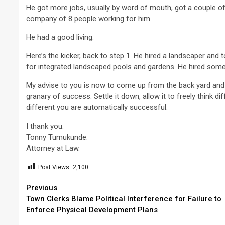
He got more jobs, usually by word of mouth, got a couple o
company of 8 people working for him.
He had a good living.
Here’s the kicker, back to step 1. He hired a landscaper and
for integrated landscaped pools and gardens. He hired some
My advise to you is now to come up from the back yard and co
granary of success. Settle it down, allow it to freely think dif
different you are automatically successful.
I thank you.
Tonny Tumukunde.
Attorney at Law.
Post Views:
2,100
Continue
Previous
Town Clerks Blame Political Interference for Failure to
Reading
Enforce Physical Development Plans