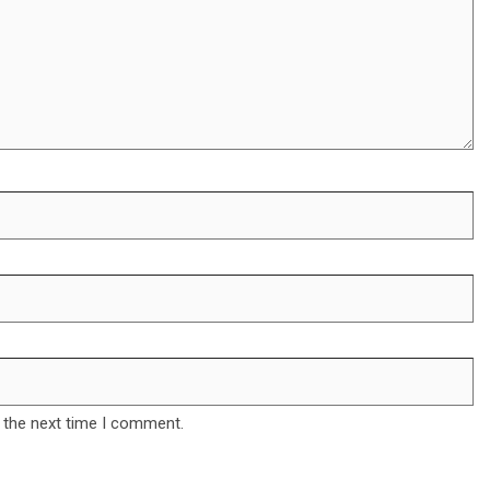
 the next time I comment.