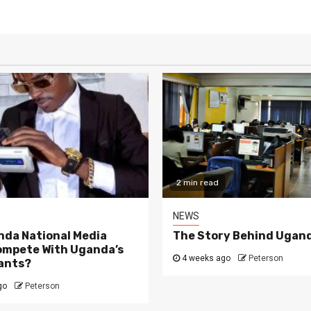
2 min read
NEWS
da National Media
The Story Behind Ugand
ompete With Uganda’s
4 weeks ago
Peterson
ants?
go
Peterson