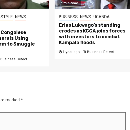
3 min read
ESTYLE
NEWS
BUSINESS
NEWS
UGANDA
Erias Lukwago’s standing
erodes as KCCA joins forces
d Congolese
with investors to combat
nerals Using
Kampala floods
rm to Smuggle
1 year ago
Business Detect
Business Detect
 are marked
*