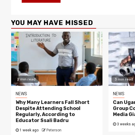
YOU MAY HAVE MISSED
2 min read
3 min read
NEWS
NEWS
Why Many Learners Fall Short
Can Ugan
Despite Attending School
Group C
Regularly, According to
Media Gi
Educator Ssali Badru
3 weeks a
1 week ago
Peterson