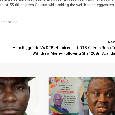
ure of 55-60 degrees Celsius while adding the well-beaten eggwhites.
zed bottles.
3 min read
Nex
Ham Kiggundu Vs DTB: Hundreds of DTB Clients Rush T
NEWS
Fall Short
Withdraw Money Following Shs120Bn Scanda
School
Can Uganda National Media
g to
Group Compete With Uganda’
ru
Media Giants?
3 weeks ago
Peterson