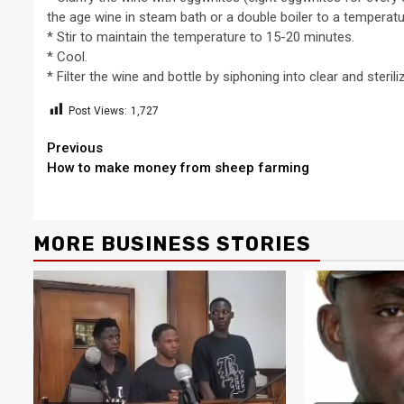
the age wine in steam bath or a double boiler to a temperat
* Stir to maintain the temperature to 15-20 minutes.
* Cool.
* Filter the wine and bottle by siphoning into clear and sterili
Post Views:
1,727
2 min read
Continue
Previous
NEWS
How to make money from sheep farming
Reading
Why Many Learners 
Despite Attending 
 Apex Media and the Rise of Youth-
Regularly, Accordin
MORE BUSINESS STORIES
a Businesses in Uganda
Educator Ssali Bad
o
Peterson
1 week ago
Peterson