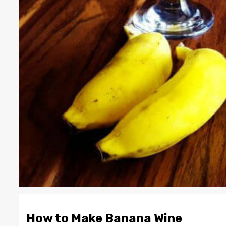
How to Make Banana Wine