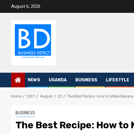
Skip
August 6, 2026
to
content
NEWS
UGANDA
BUSINESS
LIFESTYLE
Home
2021
August
22
The Best Recipe: How to Make Banana
BUSINESS
The Best Recipe: How to