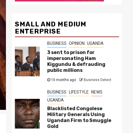
SMALL AND MEDIUM
ENTERPRISE
BUSINESS
OPINION
UGANDA
3 sent to prison for
impersonating Ham
Kiggundu & defrauding
public millions
10 months ago
Business Detect
BUSINESS
LIFESTYLE
NEWS
UGANDA
Blacklisted Congolese
Military Generals Using
Ugandan Firm to Smuggle
Gold