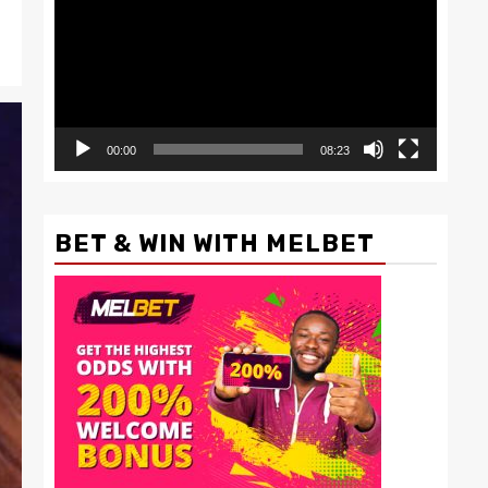
00:00
08:23
BET & WIN WITH MELBET