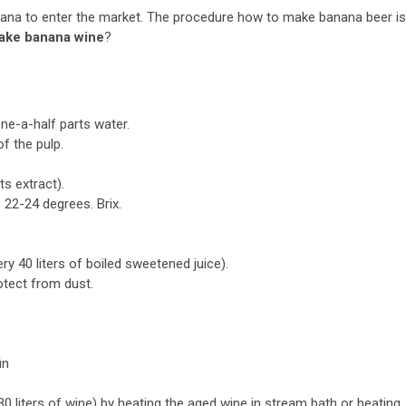
nana to enter the market. The procedure how to make banana beer is
ake banana wine
?
ne-a-half parts water.
f the pulp.
ts extract).
 22-24 degrees. Brix.
y 40 liters of boiled sweetened juice).
otect from dust.
in
30 liters of wine) by heating the aged wine in stream bath or heating