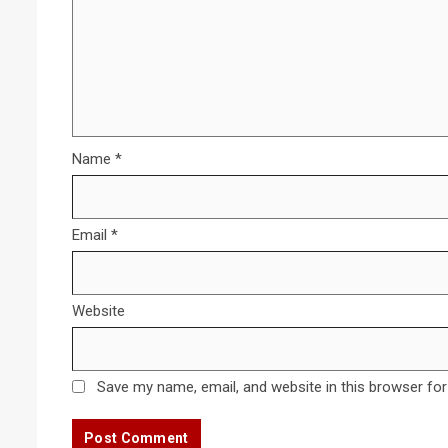
Name
*
Email
*
Website
Save my name, email, and website in this browser for