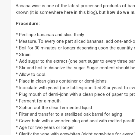
Banana wine is one of the latest processed products of ba
known (it is somewhere here in this blog), but
how do we m
Procedure:
* Peel ripe bananas and slice thinly
* Measure. To every one part sliced bananas, add one-and-o
* Boil for 30 minutes or longer depending upon the quantity o
* Strain
* Add sugar to the extract (one part sugar to every three par
* Stir and boil to dissolve the sugar. Sugar content should be
* Allow to cool.
* Place in clean glass container or demi-johns.
* Inoculate with yeast (one tablespoon Red Star yeast to ever
* Plug mouth of demi-john with a clean piece of paper to pr
* Ferment for a mouth.
* Siphon out the clear fermented liquid.
* Filter and transfer to a sterilized oak barrel for aging
* Cover hole with a wooden plug and seal with melted paraff
* Age for two years or longer.
* Clarify the wine with eggwhites (eight eggwhites for every 