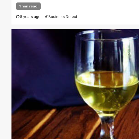
1 min read
5 years ago
Business Detect