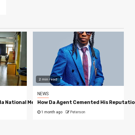
2 min read
NEWS
a National Media Group
How Da Agent Cemented His Reputatio
1 month ago
Peterson