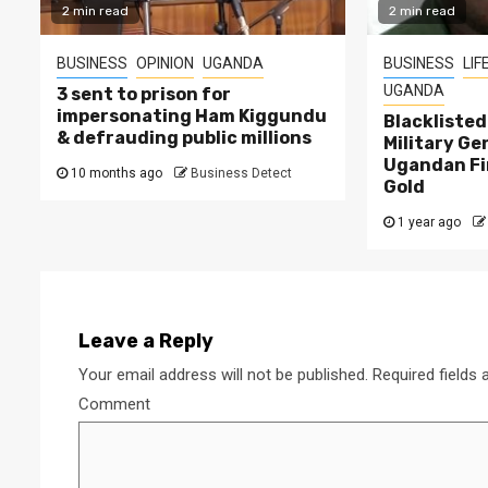
2 min read
2 min read
BUSINESS
OPINION
UGANDA
BUSINESS
LIF
UGANDA
3 sent to prison for
impersonating Ham Kiggundu
Blackliste
& defrauding public millions
Military Ge
Ugandan Fi
10 months ago
Business Detect
Gold
1 year ago
Leave a Reply
Your email address will not be published.
Required fields
Comment