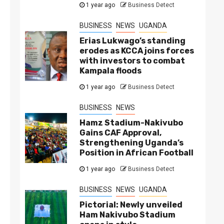
1 year ago
Business Detect
BUSINESS
NEWS
UGANDA
Erias Lukwago’s standing
erodes as KCCA joins forces
with investors to combat
Kampala floods
1 year ago
Business Detect
BUSINESS
NEWS
Hamz Stadium-Nakivubo
Gains CAF Approval,
Strengthening Uganda’s
Position in African Football
1 year ago
Business Detect
BUSINESS
NEWS
UGANDA
Pictorial: Newly unveiled
Ham Nakivubo Stadium