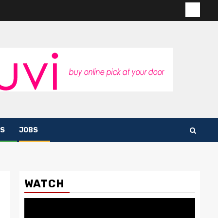
Contac
us
S
JOBS
WATCH
Video
Player