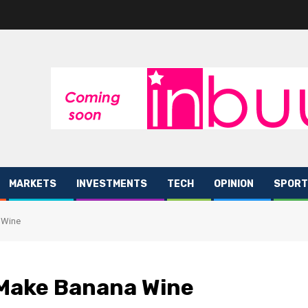
MARKETS
INVESTMENTS
TECH
OPINION
SPORT
 Wine
 Make Banana Wine