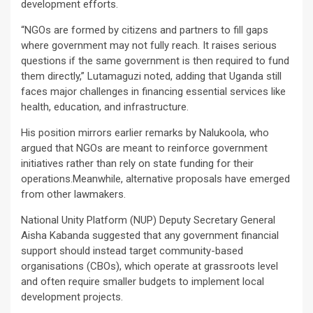
development efforts.
“NGOs are formed by citizens and partners to fill gaps
where government may not fully reach. It raises serious
questions if the same government is then required to fund
them directly,” Lutamaguzi noted, adding that Uganda still
faces major challenges in financing essential services like
health, education, and infrastructure.
His position mirrors earlier remarks by Nalukoola, who
argued that NGOs are meant to reinforce government
initiatives rather than rely on state funding for their
operations.Meanwhile, alternative proposals have emerged
from other lawmakers.
National Unity Platform (NUP) Deputy Secretary General
Aisha Kabanda suggested that any government financial
support should instead target community-based
organisations (CBOs), which operate at grassroots level
and often require smaller budgets to implement local
development projects.