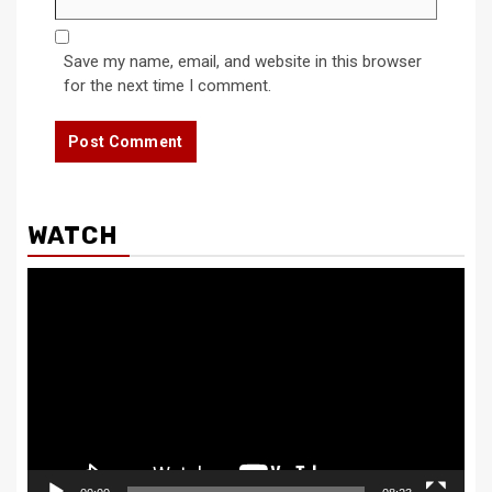
Save my name, email, and website in this browser
for the next time I comment.
WATCH
Video
Player