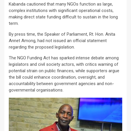
Kabanda cautioned that many NGOs function as large,
complex institutions with significant operational costs,
making direct state funding difficult to sustain in the long
term.
By press time, the Speaker of Parliament, Rt. Hon. Anita
Annet Among, had not issued an official statement
regarding the proposed legislation.
The NGO Funding Act has sparked intense debate among
legislators and civil society actors, with critics warning of
potential strain on public finances, while supporters argue
the bill could enhance coordination, oversight, and
accountability between government agencies and non-
governmental organisations.