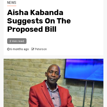
NEWS
Aisha Kabanda
Suggests On The
Proposed Bill
2 min read
6 months ago
Peterson