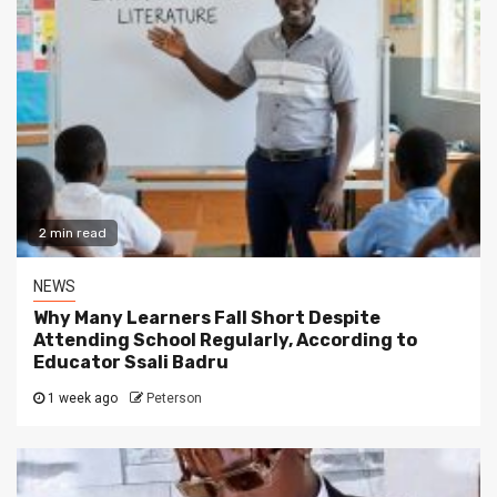
2 min read
NEWS
Why Many Learners Fall Short Despite
Attending School Regularly, According to
Educator Ssali Badru
1 week ago
Peterson