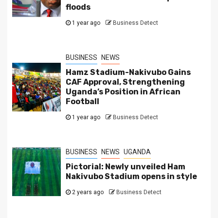
floods
1 year ago
Business Detect
BUSINESS
NEWS
Hamz Stadium-Nakivubo Gains
CAF Approval, Strengthening
Uganda’s Position in African
Football
1 year ago
Business Detect
BUSINESS
NEWS
UGANDA
Pictorial: Newly unveiled Ham
Nakivubo Stadium opens in style
2 years ago
Business Detect