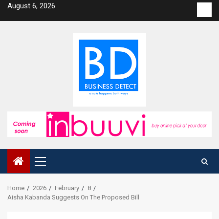
Skip
August 6, 2026
Con
to
us
content
Primary
Menu
Home
2026
February
8
Aisha Kabanda Suggests On The Proposed Bill