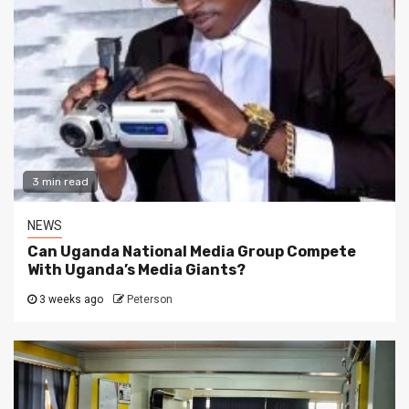
3 min read
NEWS
Can Uganda National Media Group Compete
With Uganda’s Media Giants?
3 weeks ago
Peterson