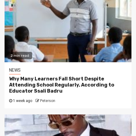
2 min read
NEWS
Why Many Learners Fall Short Despite
Attending School Regularly, According to
Educator Ssali Badru
1 week ago
Peterson