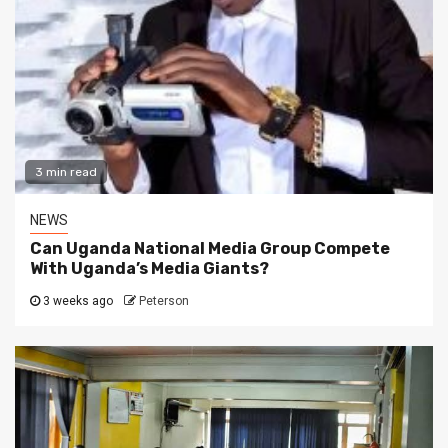
3 min read
NEWS
Can Uganda National Media Group Compete
With Uganda’s Media Giants?
3 weeks ago
Peterson