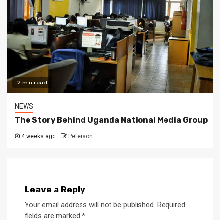
2 min read
NEWS
The Story Behind Uganda National Media Group
4 weeks ago
Peterson
Leave a Reply
Your email address will not be published.
Required
fields are marked
*