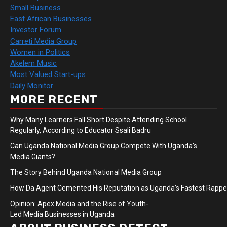
Small Business
East African Businesses
Investor Forum
Carreti Media Group
Women in Politics
Akelem Music
Most Valued Start-ups
Daily Monitor
MORE RECENT
Why Many Learners Fall Short Despite Attending School
Regularly, According to Educator Ssali Badru
Can Uganda National Media Group Compete With Uganda’s
Media Giants?
The Story Behind Uganda National Media Group
How Da Agent Cemented His Reputation as Uganda’s Fastest Rapp
Opinion: Apex Media and the Rise of Youth-
Led Media Businesses in Uganda