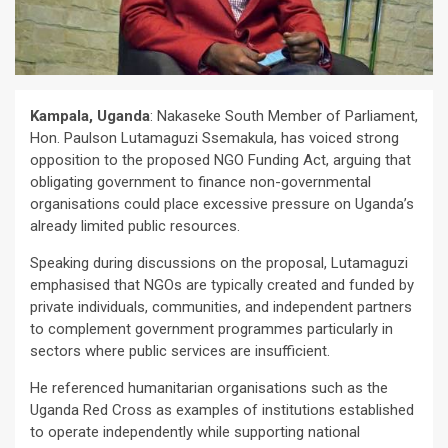
Kampala, Uganda
: Nakaseke South Member of Parliament,
Hon. Paulson Lutamaguzi Ssemakula, has voiced strong
opposition to the proposed NGO Funding Act, arguing that
obligating government to finance non-governmental
organisations could place excessive pressure on Uganda’s
already limited public resources.
Speaking during discussions on the proposal, Lutamaguzi
emphasised that NGOs are typically created and funded by
private individuals, communities, and independent partners
to complement government programmes particularly in
sectors where public services are insufficient.
He referenced humanitarian organisations such as the
Uganda Red Cross as examples of institutions established
to operate independently while supporting national