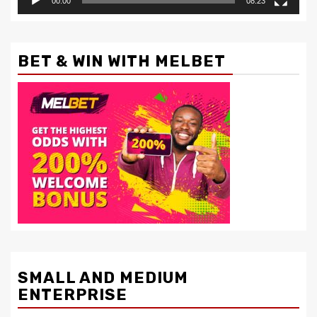
00:00
08:23
BET & WIN WITH MELBET
SMALL AND MEDIUM
ENTERPRISE