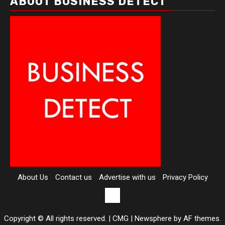
ABOUT BUSINESS DETECT
About Us
Contact us
Advertise with us
Privacy Policy
Contact
us
Copyright © All rights reserved. | CMG
|
Newsphere
by AF themes.