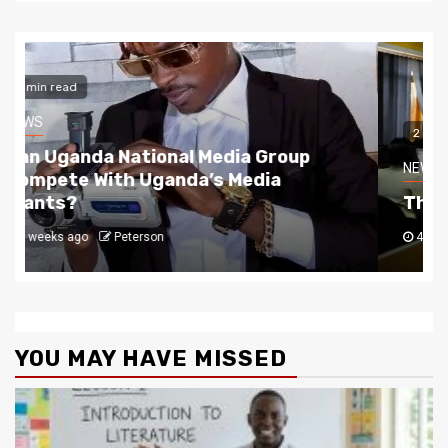
2 min read
NEWS
The Story Behind Uganda National Media G
4 weeks ago
Peterson
YOU MAY HAVE MISSED