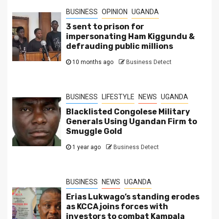
BUSINESS
OPINION
UGANDA
3 sent to prison for
impersonating Ham Kiggundu &
defrauding public millions
10 months ago
Business Detect
BUSINESS
LIFESTYLE
NEWS
UGANDA
Blacklisted Congolese Military
Generals Using Ugandan Firm to
Smuggle Gold
1 year ago
Business Detect
BUSINESS
NEWS
UGANDA
Erias Lukwago’s standing erodes
as KCCA joins forces with
investors to combat Kampala