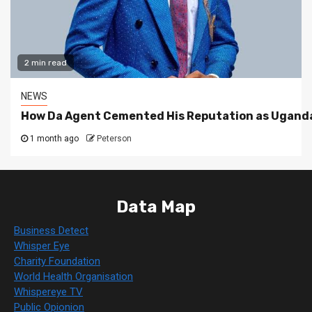
2 min read
NEWS
How Da Agent Cemented His Reputation as Uganda
1 month ago
Peterson
Data Map
Business Detect
Whisper Eye
Charity Foundation
World Health Organisation
Whispereye TV
Public Opionion