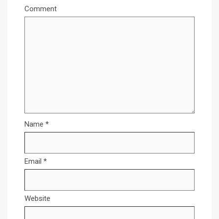
Comment
Name
*
Email
*
Website