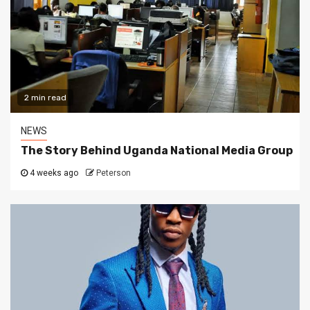
2 min read
NEWS
The Story Behind Uganda National Media Group
4 weeks ago
Peterson