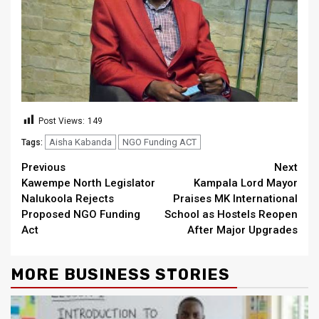
Post Views:
149
Aisha Kabanda
NGO Funding ACT
Tags:
Continue
Previous
Next
Kawempe North Legislator
Kampala Lord Mayor
Reading
Nalukoola Rejects
Praises MK International
Proposed NGO Funding
School as Hostels Reopen
Act
After Major Upgrades
MORE BUSINESS STORIES