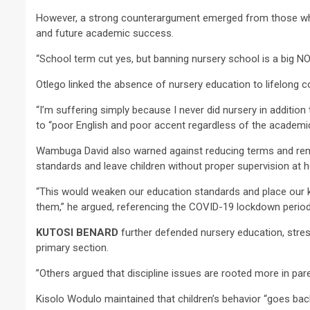
However, a strong counterargument emerged from those who 
and future academic success.
“School term cut yes, but banning nursery school is a big NO
Otlego linked the absence of nursery education to lifelong
“I’m suffering simply because I never did nursery in addition 
to “poor English and poor accent regardless of the academic 
Wambuga David also warned against reducing terms and remo
standards and leave children without proper supervision at 
“This would weaken our education standards and place our k
them,” he argued, referencing the COVID-19 lockdown perio
KUTOSI BENARD
further defended nursery education, stres
primary section.
”Others argued that discipline issues are rooted more in pa
Kisolo Wodulo maintained that children’s behavior “goes bac