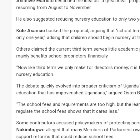
Asiimwe Evaristo
described the idea as “a great idea,” pro
resuming from August to November.
He also suggested reducing nursery education to only two y
Kule Asansio
backed the proposal, arguing that “school ter
only one year,” adding that children should begin nursery at t
2 min read
Others claimed the current third term serves little academic
NEWS
mainly benefits school proprietors financially.
Why Many Learners 
“Now like third term we only make for directors money; it i
Despite Attending 
nursery education.
 Apex Media and the Rise of Youth-
Regularly, Accordin
a Businesses in Uganda
Educator Ssali Bad
The debate quickly evolved into broader criticism of Uganda’
education that has impoverished Ugandans,” argued Osten B
go
Peterson
1 week ago
Peterson
“The school fees and requirements are too high, but the lea
regulate the school fees shows that it cares less.”
Some contributors accused policymakers of protecting pers
Nakimbugwe
alleged that many Members of Parliament own e
support reforms that could reduce school fees.