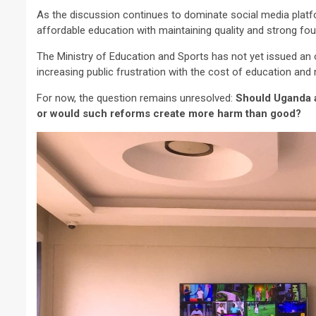
As the discussion continues to dominate social media platfo
affordable education with maintaining quality and strong fou
The Ministry of Education and Sports has not yet issued an o
increasing public frustration with the cost of education an
For now, the question remains unresolved:
Should Uganda a
or would such reforms create more harm than good?