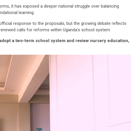
rms, it has exposed a deeper national struggle over balancing
ndational learning.
fficial response to the proposals, but the growing debate reflects
d renewed calls for reforms within Uganda’s school system.
dopt a two-term school system and review nursery education,