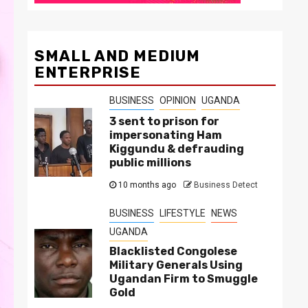
SMALL AND MEDIUM
ENTERPRISE
BUSINESS
OPINION
UGANDA
3 sent to prison for
impersonating Ham
Kiggundu & defrauding
public millions
10 months ago
Business Detect
BUSINESS
LIFESTYLE
NEWS
UGANDA
Blacklisted Congolese
Military Generals Using
Ugandan Firm to Smuggle
Gold