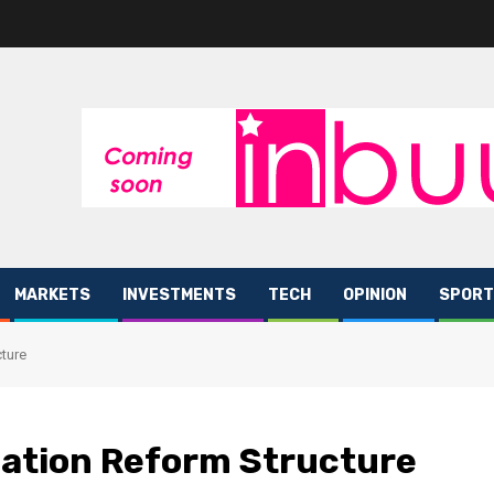
MARKETS
INVESTMENTS
TECH
OPINION
SPORT
ture
ation Reform Structure