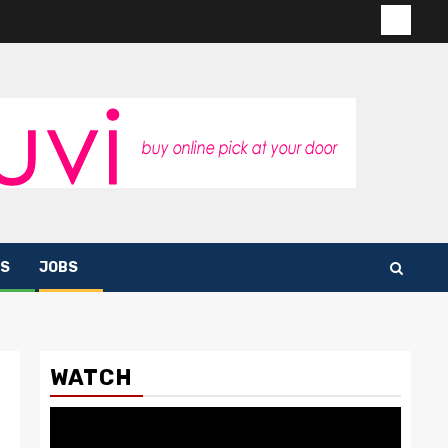
Contac
us
S
JOBS
WATCH
Video
Player