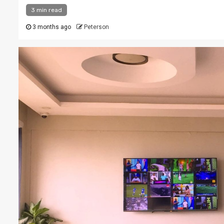
3 min read
3 months ago
Peterson