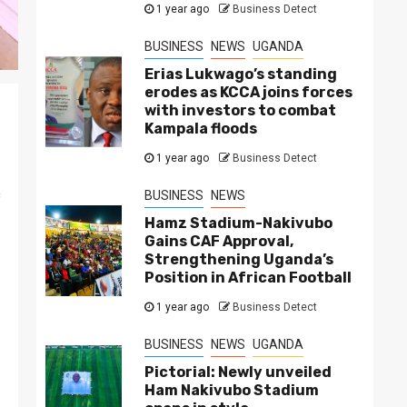
1 year ago
Business Detect
BUSINESS
NEWS
UGANDA
Erias Lukwago’s standing
erodes as KCCA joins forces
with investors to combat
Kampala floods
1 year ago
Business Detect
c
BUSINESS
NEWS
Hamz Stadium-Nakivubo
Gains CAF Approval,
Strengthening Uganda’s
Position in African Football
1 year ago
Business Detect
BUSINESS
NEWS
UGANDA
Pictorial: Newly unveiled
Ham Nakivubo Stadium