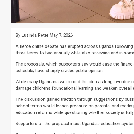
By Luzinda Peter May 7, 2026
A fierce online debate has erupted across Uganda following
three terms to two annually while also reviewing and in some
The proposals, which supporters say would ease the financia
schedule, have sharply divided public opinion.
While many Ugandans welcomed the idea as long-overdue rel
damage children’s foundational learning and weaken overall 
The discussion gained traction through suggestions by bus
school terms would lessen pressure on parents, and media 
education reforms while questioning whether society is full
Supporters of the proposal insist Uganda’s education syste