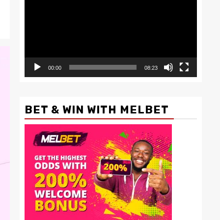
00:00
08:23
BET & WIN WITH MELBET