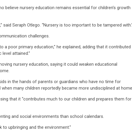
believe nursery education remains essential for children’s growth
,” said Seraph Otlego. “Nursery is too important to be tampered with.
 communication challenges.
to a poor primary education,” he explained, adding that it contributed
level attained.”
ving nursery education, saying it could weaken educational
home.
ids in the hands of parents or guardians who have no time for
d when many children reportedly became more undisciplined at home
sing that it “contributes much to our children and prepares them for
renting and social environments than school calendars.
k to upbringing and the environment.”