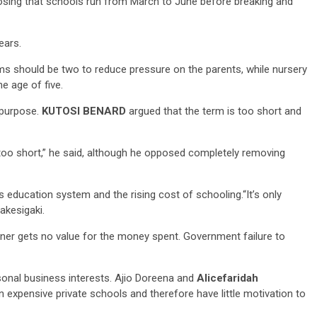
posing that schools run from March to June before breaking and
ears.
ms should be two to reduce pressure on the parents, while nursery
he age of five.
 purpose.
KUTOSI BENARD
argued that the term is too short and
3 min read
NEWS
Fall Short
s too short,” he said, although he opposed completely removing
School
Can Uganda National Media
g to
Group Compete With Uganda’
ru
Media Giants?
s education system and the rising cost of schooling.“It’s only
akesigaki.
3 weeks ago
Peterson
rner gets no value for the money spent. Government failure to
onal business interests. Ajio Doreena and
Alicefaridah
xpensive private schools and therefore have little motivation to