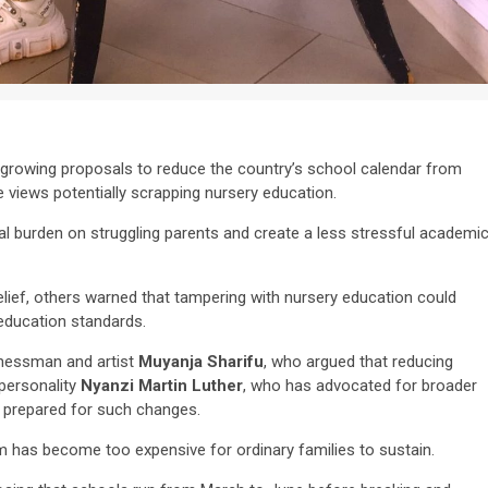
 growing proposals to reduce the country’s school calendar from
 views potentially scrapping nursery education.
l burden on struggling parents and create a less stressful academi
ief, others warned that tampering with nursery education could
education standards.
inessman and artist
Muyanja Sharifu
, who argued that reducing
personality
Nyanzi Martin Luther
, who has advocated for broader
y prepared for such changes.
m has become too expensive for ordinary families to sustain.