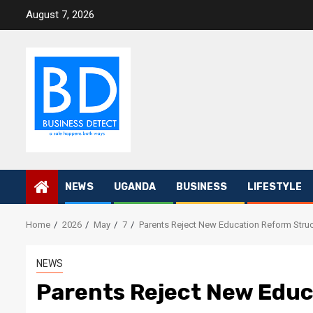
Skip
August 7, 2026
to
content
NEWS
UGANDA
BUSINESS
LIFESTYLE
Home
2026
May
7
Parents Reject New Education Reform Struc
NEWS
Parents Reject New Educ