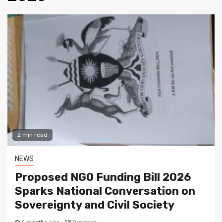
2 min read
NEWS
Proposed NGO Funding Bill 2026
Sparks National Conversation on
Sovereignty and Civil Society