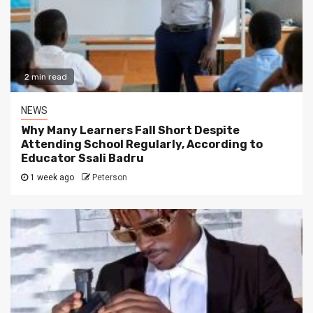
2 min read
NEWS
Why Many Learners Fall Short Despite
Attending School Regularly, According to
Educator Ssali Badru
1 week ago
Peterson