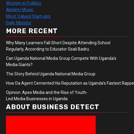
Women in Politics
Akelem Music
Most Valued Start-ups
Daily Monitor
MORE RECENT
Why Many Learners Fall Short Despite Attending School
Regularly, According to Educator Ssali Badru
Can Uganda National Media Group Compete With Uganda’s
Media Giants?
The Story Behind Uganda National Media Group
How Da Agent Cemented His Reputation as Uganda’s Fastest Rapp
Opinion: Apex Media and the Rise of Youth-
Led Media Businesses in Uganda
ABOUT BUSINESS DETECT