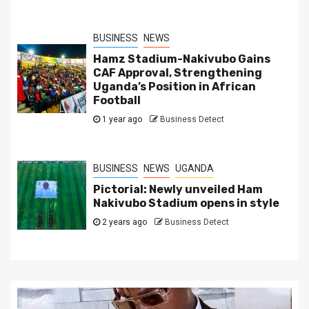
BUSINESS
NEWS
Hamz Stadium-Nakivubo Gains
CAF Approval, Strengthening
Uganda’s Position in African
Football
1 year ago
Business Detect
BUSINESS
NEWS
UGANDA
Pictorial: Newly unveiled Ham
Nakivubo Stadium opens in style
2 years ago
Business Detect