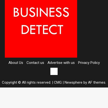
About Us
Contact us
Advertise with us
Privacy Policy
Contact
us
Copyright © All rights reserved. | CMG
|
Newsphere
by AF themes.