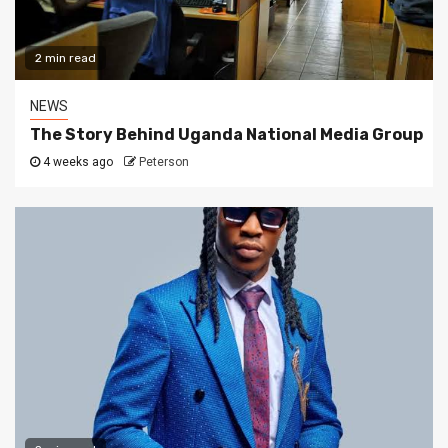
2 min read
NEWS
The Story Behind Uganda National Media Group
4 weeks ago
Peterson