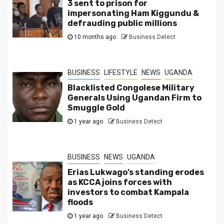
3 sent to prison for
impersonating Ham Kiggundu &
defrauding public millions
10 months ago
Business Detect
BUSINESS
LIFESTYLE
NEWS
UGANDA
Blacklisted Congolese Military
Generals Using Ugandan Firm to
Smuggle Gold
1 year ago
Business Detect
BUSINESS
NEWS
UGANDA
Erias Lukwago’s standing erodes
as KCCA joins forces with
investors to combat Kampala
floods
1 year ago
Business Detect