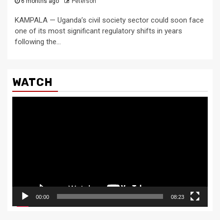
6 months ago
Peterson
KAMPALA — Uganda’s civil society sector could soon face
one of its most significant regulatory shifts in years
following the...
WATCH
Video
Player
00:00
08:23