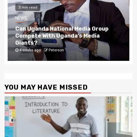
2 min read
NEWS
The Story Behind Uganda National Media G
4 weeks ago
Peterson
YOU MAY HAVE MISSED