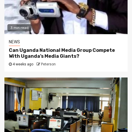
3 min read
NEWS
Can Uganda National Media Group Compete
With Uganda’s Media Giants?
4 weeks ago
Peterson