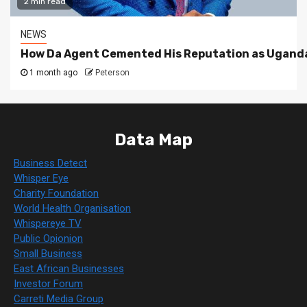
2 min read
NEWS
How Da Agent Cemented His Reputation as Uganda
1 month ago
Peterson
Data Map
Business Detect
Whisper Eye
Charity Foundation
World Health Organisation
Whispereye TV
Public Opionion
Small Business
East African Businesses
Investor Forum
Carreti Media Group