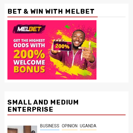
BET & WIN WITH MELBET
SMALL AND MEDIUM
ENTERPRISE
BUSINESS
OPINION
UGANDA