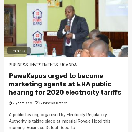
1 min read
BUSINESS
INVESTMENTS
UGANDA
PawaKapos urged to become
marketing agents at ERA public
hearing for 2020 electricity tariffs
7 years ago
Business Detect
A public hearing organised by Electricity Regulatory
Authority is taking place at Imperial Royale Hotel this
morning. Business Detect Reports....