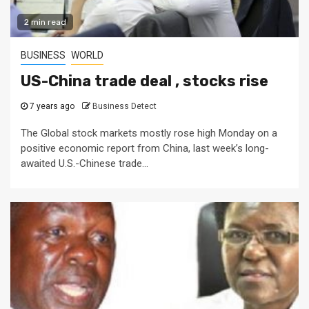
2 min read
BUSINESS
WORLD
US-China trade deal , stocks rise
7 years ago
Business Detect
The Global stock markets mostly rose high Monday on a
positive economic report from China, last week’s long-
awaited U.S.-Chinese trade...