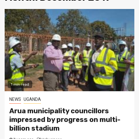
1 min read
NEWS
UGANDA
Arua municipality councillors
impressed by progress on multi-
billion stadium