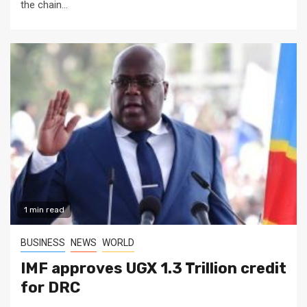
the chain...
1 min read
BUSINESS
NEWS
WORLD
IMF approves UGX 1.3 Trillion credit
for DRC