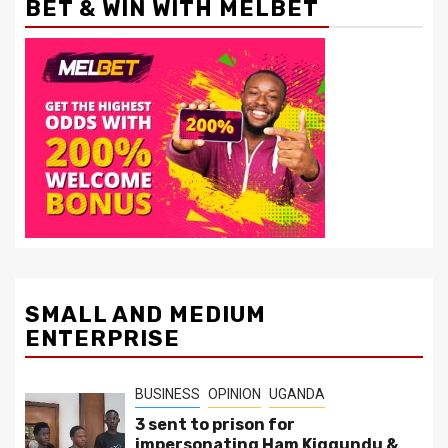
BET & WIN WITH MELBET
SMALL AND MEDIUM
ENTERPRISE
BUSINESS
OPINION
UGANDA
3 sent to prison for
impersonating Ham Kiggundu &