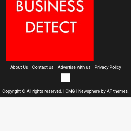
About Us
Contact us
Advertise with us
Privacy Policy
Contact
us
Copyright © All rights reserved. | CMG
|
Newsphere
by AF themes.