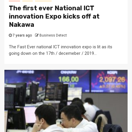
The first ever National ICT
innovation Expo kicks off at
Nakawa
7 years ago
Business Detect
The Fast Ever national ICT innovation expo is lit as its
going down on the 17th / decemeber / 2019...