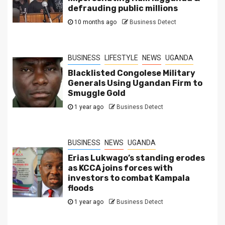
defrauding public millions
10 months ago
Business Detect
BUSINESS
LIFESTYLE
NEWS
UGANDA
Blacklisted Congolese Military
Generals Using Ugandan Firm to
Smuggle Gold
1 year ago
Business Detect
BUSINESS
NEWS
UGANDA
Erias Lukwago’s standing erodes
as KCCA joins forces with
investors to combat Kampala
floods
1 year ago
Business Detect