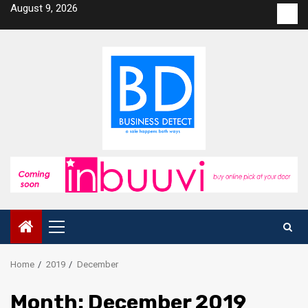
Skip
August 9, 2026
Con
to
us
content
Primary
Menu
Home
2019
December
Month:
December 2019