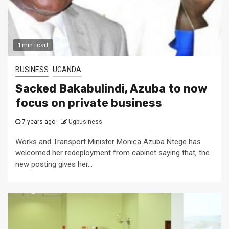
1 min read
BUSINESS
UGANDA
Sacked Bakabulindi, Azuba to now
focus on private business
7 years ago
Ugbusiness
Works and Transport Minister Monica Azuba Ntege has
welcomed her redeployment from cabinet saying that, the
new posting gives her...