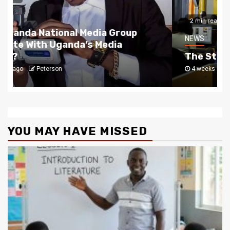
2 min read
NEWS
The Story Behind Uganda National Media G
4 weeks ago
Peterson
YOU MAY HAVE MISSED