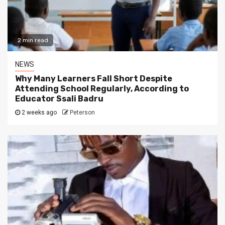
2 min read
NEWS
Why Many Learners Fall Short Despite
Attending School Regularly, According to
Educator Ssali Badru
2 weeks ago
Peterson