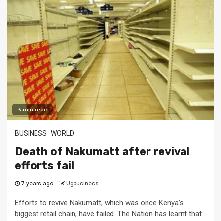
3 min read
BUSINESS
WORLD
Death of Nakumatt after revival
efforts fail
7 years ago
Ugbusiness
Efforts to revive Nakumatt, which was once Kenya’s
biggest retail chain, have failed. The Nation has learnt that