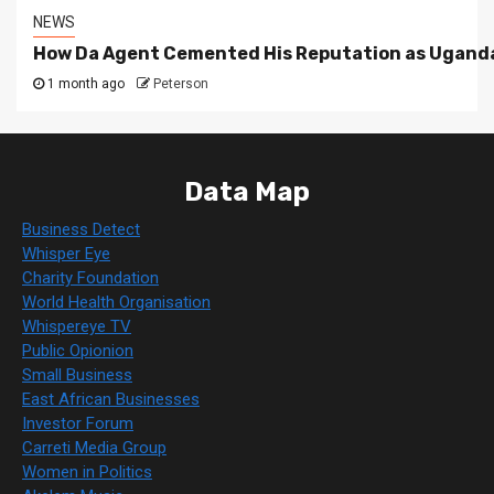
NEWS
How Da Agent Cemented His Reputation as Uganda
1 month ago
Peterson
Data Map
Business Detect
Whisper Eye
Charity Foundation
World Health Organisation
Whispereye TV
Public Opionion
Small Business
East African Businesses
Investor Forum
Carreti Media Group
Women in Politics