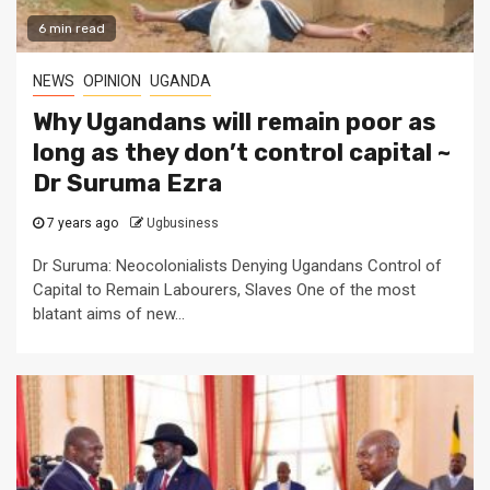
6 min read
NEWS
OPINION
UGANDA
Why Ugandans will remain poor as
long as they don’t control capital ~
Dr Suruma Ezra
7 years ago
Ugbusiness
Dr Suruma: Neocolonialists Denying Ugandans Control of
Capital to Remain Labourers, Slaves One of the most
blatant aims of new...