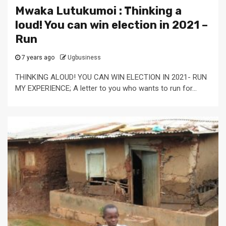
Mwaka Lutukumoi : Thinking a
loud! You can win election in 2021 –
Run
7 years ago
Ugbusiness
THINKING ALOUD! YOU CAN WIN ELECTION IN 2021- RUN
MY EXPERIENCE; A letter to you who wants to run for...