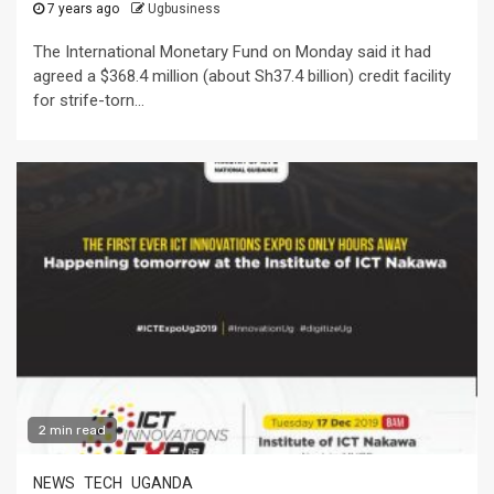
7 years ago
Ugbusiness
The International Monetary Fund on Monday said it had
agreed a $368.4 million (about Sh37.4 billion) credit facility
for strife-torn...
2 min read
NEWS
TECH
UGANDA