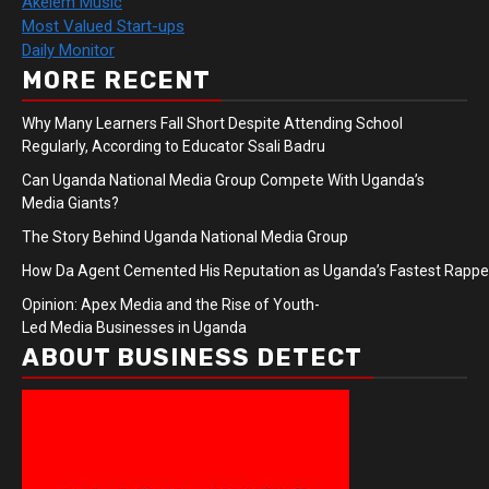
Akelem Music
Most Valued Start-ups
Daily Monitor
MORE RECENT
Why Many Learners Fall Short Despite Attending School
Regularly, According to Educator Ssali Badru
Can Uganda National Media Group Compete With Uganda’s
Media Giants?
The Story Behind Uganda National Media Group
How Da Agent Cemented His Reputation as Uganda’s Fastest Rapp
Opinion: Apex Media and the Rise of Youth-
Led Media Businesses in Uganda
ABOUT BUSINESS DETECT