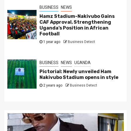
BUSINESS
NEWS
Hamz Stadium-Nakivubo Gains
CAF Approval, Strengthening
Uganda’s Position in African
Football
1 year ago
Business Detect
BUSINESS
NEWS
UGANDA
Pictorial: Newly unveiled Ham
Nakivubo Stadium opens in style
2 years ago
Business Detect