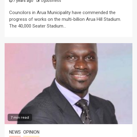
7 years ago
Ugbusiness
Councilors in Arua Municipality have commended the
progress of works on the multi-billion Arua Hill Stadium.
The 40,000 Seater Stadium...
7 min read
NEWS
OPINION