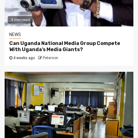
3 min read
NEWS
Can Uganda National Media Group Compete
With Uganda’s Media Giants?
4 weeks ago
Peterson