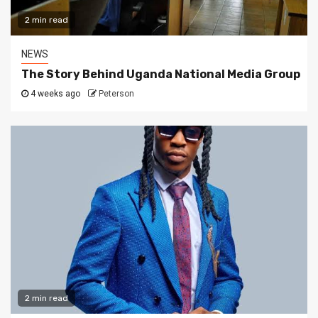
2 min read
NEWS
The Story Behind Uganda National Media Group
4 weeks ago
Peterson
2 min read