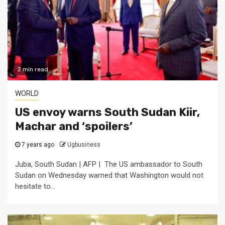
2 min read
WORLD
US envoy warns South Sudan Kiir,
Machar and ‘spoilers’
7 years ago
Ugbusiness
Juba, South Sudan | AFP | The US ambassador to South
Sudan on Wednesday warned that Washington would not
hesitate to...