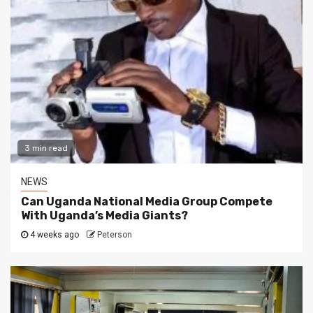
3 min read
NEWS
Can Uganda National Media Group Compete
With Uganda’s Media Giants?
4 weeks ago
Peterson