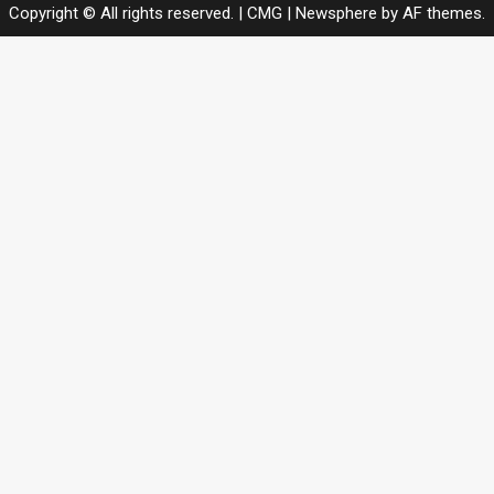
Copyright © All rights reserved. | CMG
|
Newsphere
by AF themes.