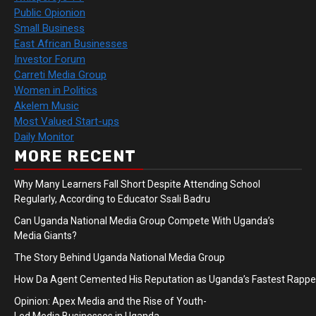
Public Opionion
Small Business
East African Businesses
Investor Forum
Carreti Media Group
Women in Politics
Akelem Music
Most Valued Start-ups
Daily Monitor
MORE RECENT
Why Many Learners Fall Short Despite Attending School
Regularly, According to Educator Ssali Badru
Can Uganda National Media Group Compete With Uganda’s
Media Giants?
The Story Behind Uganda National Media Group
How Da Agent Cemented His Reputation as Uganda’s Fastest Rapp
Opinion: Apex Media and the Rise of Youth-