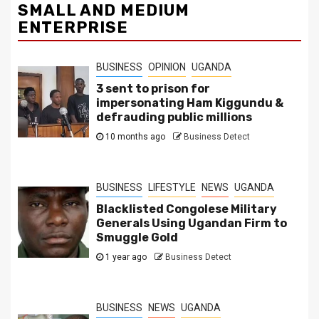
SMALL AND MEDIUM
ENTERPRISE
BUSINESS
OPINION
UGANDA
3 sent to prison for
impersonating Ham Kiggundu &
defrauding public millions
10 months ago
Business Detect
BUSINESS
LIFESTYLE
NEWS
UGANDA
Blacklisted Congolese Military
Generals Using Ugandan Firm to
Smuggle Gold
1 year ago
Business Detect
BUSINESS
NEWS
UGANDA