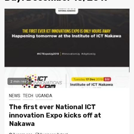
2 min read
NEWS
TECH
UGANDA
The first ever National ICT
innovation Expo kicks off at
Nakawa