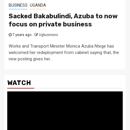
BUSINESS
UGANDA
Sacked Bakabulindi, Azuba to now
focus on private business
7 years ago
Ugbusiness
Works and Transport Minister Monica Azuba Ntege has
welcomed her redeployment from cabinet saying that, the
new posting gives her...
WATCH
Video
Player