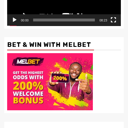
00:00
08:23
BET & WIN WITH MELBET