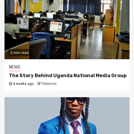
2 min read
NEWS
The Story Behind Uganda National Media Group
4 weeks ago
Peterson