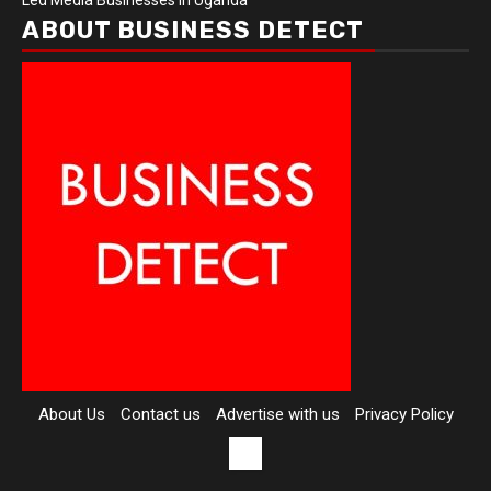
Led Media Businesses in Uganda
ABOUT BUSINESS DETECT
About Us
Contact us
Advertise with us
Privacy Policy
Contact
us