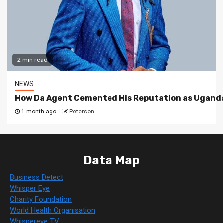
2 min read
NEWS
How Da Agent Cemented His Reputation as Uganda
1 month ago
Peterson
Data Map
Business Detect
Whisper Eye
Charity Foundation
World Health Organisation
Whispereye TV