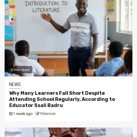
2 min read
NEWS
Why Many Learners Fall Short Despite
Attending School Regularly, According to
Educator Ssali Badru
1 week ago
Peterson