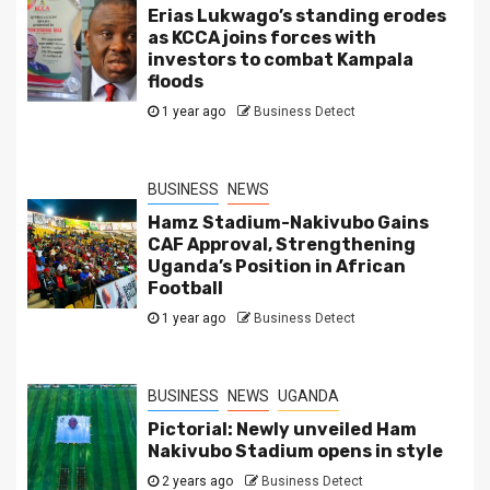
Erias Lukwago’s standing erodes
as KCCA joins forces with
investors to combat Kampala
floods
1 year ago
Business Detect
BUSINESS
NEWS
Hamz Stadium-Nakivubo Gains
CAF Approval, Strengthening
Uganda’s Position in African
Football
1 year ago
Business Detect
BUSINESS
NEWS
UGANDA
Pictorial: Newly unveiled Ham
Nakivubo Stadium opens in style
2 years ago
Business Detect