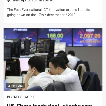
7 years ago
Business Detect
The Fast Ever national ICT innovation expo is lit as its
going down on the 17th / decemeber / 2019...
2 min read
BUSINESS
WORLD
US-China trade deal , stocks rise