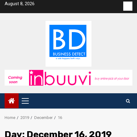
Skip
August 8, 2026
Con
to
us
content
Primary
Menu
Home
2019
December
16
Day:
December 16, 2019