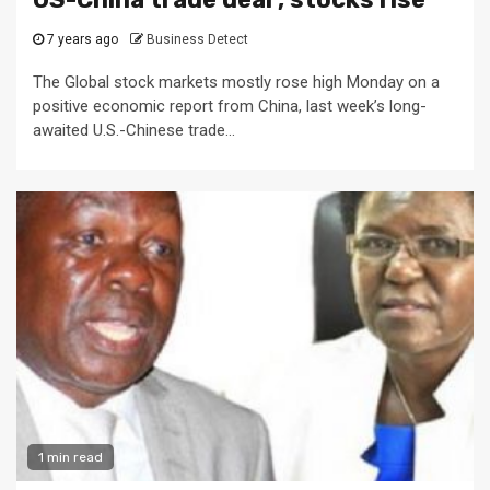
7 years ago
Business Detect
The Global stock markets mostly rose high Monday on a
positive economic report from China, last week’s long-
awaited U.S.-Chinese trade...
1 min read