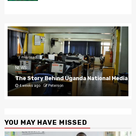
2 min read
NEWS
The Story Behind Uganda National Media G
4 weeks ago
Peterson
YOU MAY HAVE MISSED