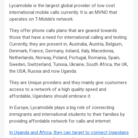
Lycamobile is the largest global provider of low cost
international mobile calls currently. It is an MVNO that
operates on T-Mobile’s network.
They offer phone calls plans that are geared towards
those that have a need for international calling and texting.
Currently, they are present in; Australia, Austria, Belgium,
Denmark, France, Germany, Ireland, Italy, Macedonia,
Netherlands, Norway, Poland, Portugal, Romania, Spain,
Sweden, Switzerland, Tunisia, Ukraine, South Africa, the UK,
the USA, Russia and now Uganda.
They are Unique providers and they mainly give customers
access to a network of a high quality speed and
affordable, Ugandans should embrace it.
In Europe, Lycamobile plays a big role of connecting
immigrants and international students to their families by
providing affordable network for calls and internet.
In Uganda and Africa, they can target to connect Ugandans