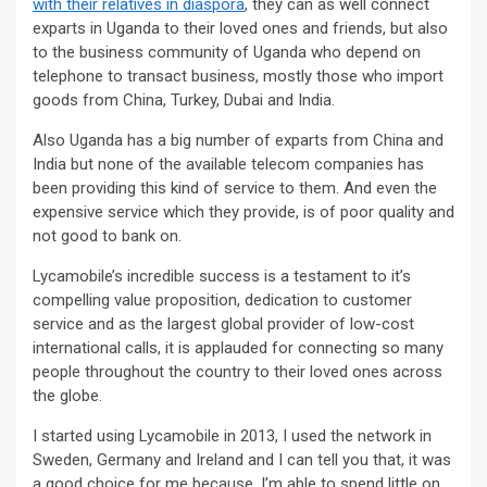
with their relatives in diaspora
, they can as well connect
exparts in Uganda to their loved ones and friends, but also
to the business community of Uganda who depend on
telephone to transact business, mostly those who import
goods from China, Turkey, Dubai and India.
Also Uganda has a big number of exparts from China and
India but none of the available telecom companies has
been providing this kind of service to them. And even the
expensive service which they provide, is of poor quality and
not good to bank on.
Lycamobile’s incredible success is a testament to it’s
compelling value proposition, dedication to customer
service and as the largest global provider of low-cost
international calls, it is applauded for connecting so many
people throughout the country to their loved ones across
the globe.
I started using Lycamobile in 2013, I used the network in
Sweden, Germany and Ireland and I can tell you that, it was
a good choice for me because, I’m able to spend little on