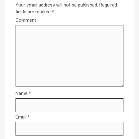
Your email address will not be published.
Required
fields are marked
*
Comment
Name
*
Email
*