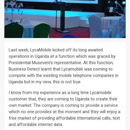
Last week, LycaMobile kicked off its long awaited
operations in Uganda at a function which was graced by
Presidential Museveni’s representative. At this function,
Business Detect learnt that Lycamobile was coming to
compete with the existing mobile telephone companies in
Uganda but in my view, this is not true.
I know from my experience as a long time Lycamobile
customer that, they are coming to Uganda to create their
own market. The company is coming to provide a service
which no one provides at the moment and they will enjoy a
free market of providing affordable international calls, text
and affordable internet data.