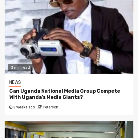
3 min read
NEWS
Can Uganda National Media Group Compete
With Uganda’s Media Giants?
3 weeks ago
Peterson