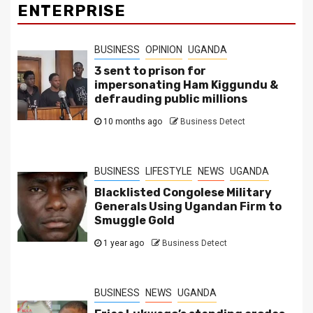
ENTERPRISE
BUSINESS
OPINION
UGANDA
3 sent to prison for
impersonating Ham Kiggundu &
defrauding public millions
10 months ago
Business Detect
BUSINESS
LIFESTYLE
NEWS
UGANDA
Blacklisted Congolese Military
Generals Using Ugandan Firm to
Smuggle Gold
1 year ago
Business Detect
BUSINESS
NEWS
UGANDA