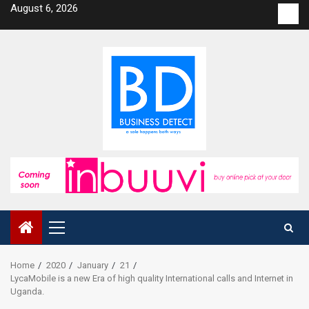
Skip
August 6, 2026
Con
to
us
content
Primary
Menu
Home
2020
January
21
LycaMobile is a new Era of high quality International calls and Internet in
Uganda.