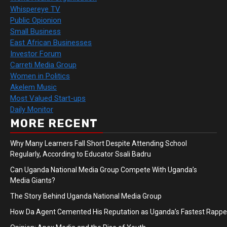
Whispereye TV
Public Opionion
Small Business
East African Businesses
Investor Forum
Carreti Media Group
Women in Politics
Akelem Music
Most Valued Start-ups
Daily Monitor
MORE RECENT
Why Many Learners Fall Short Despite Attending School
Regularly, According to Educator Ssali Badru
Can Uganda National Media Group Compete With Uganda’s
Media Giants?
The Story Behind Uganda National Media Group
How Da Agent Cemented His Reputation as Uganda’s Fastest Rapp