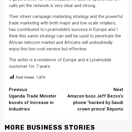
calls yet the network is very clear and strong.
Their street campaign marketing strategy and the powerful
trade marketing with both major and low scale retailers,
has contributed to Lycamobile’s success in Europe and I
think this same strategy can well be used to penetrate the
African telecom market and Africans will undoubtedly
enjoy this low cost service but effective.
The writer is a residence of Europe and a Lycamobile
customer for 7 years.
Post Views:
1,870
Continue
Previous
Next
Uganda Trade Minister
Amazon boss Jeff Bezos’s
Reading
boosts of Increase in
phone ‘hacked by Saudi
Industries
crown prince’ Reports
MORE BUSINESS STORIES