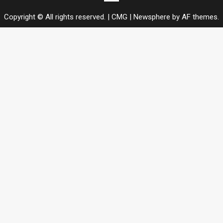
us
Copyright © All rights reserved. | CMG
|
Newsphere
by AF themes.