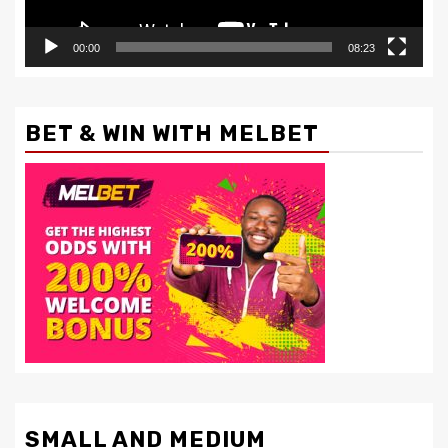
00:00
08:23
BET & WIN WITH MELBET
SMALL AND MEDIUM