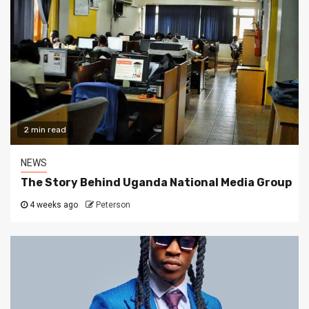
2 min read
NEWS
The Story Behind Uganda National Media Group
4 weeks ago
Peterson