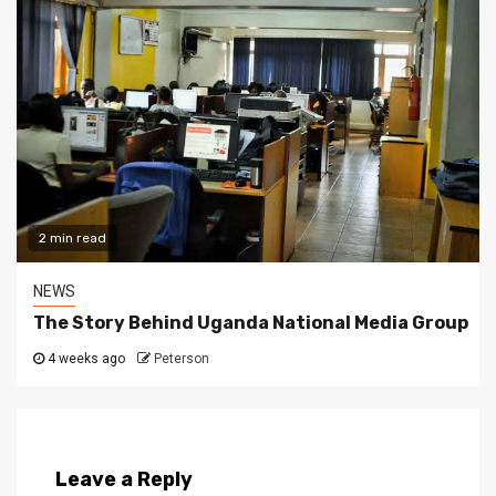
2 min read
NEWS
The Story Behind Uganda National Media Group
4 weeks ago
Peterson
Leave a Reply