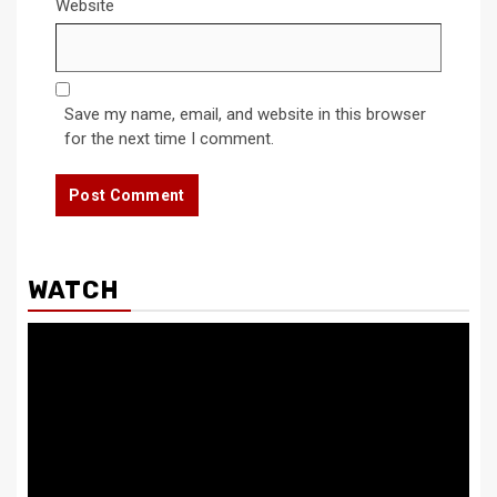
Website
Save my name, email, and website in this browser
for the next time I comment.
WATCH
Video
Player