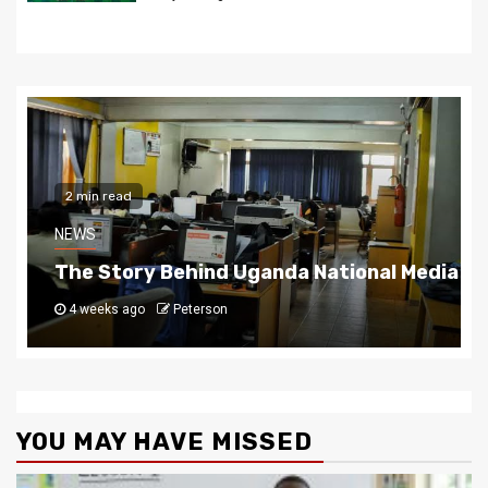
2 min read
NEWS
a National Media Group
How Da Agent Cemented His 
1 month ago
Peterson
YOU MAY HAVE MISSED