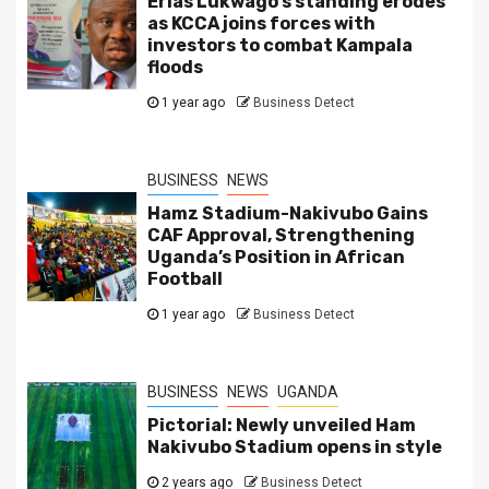
Erias Lukwago’s standing erodes
as KCCA joins forces with
investors to combat Kampala
floods
1 year ago
Business Detect
BUSINESS
NEWS
Hamz Stadium-Nakivubo Gains
CAF Approval, Strengthening
Uganda’s Position in African
Football
1 year ago
Business Detect
BUSINESS
NEWS
UGANDA
Pictorial: Newly unveiled Ham
Nakivubo Stadium opens in style
2 years ago
Business Detect