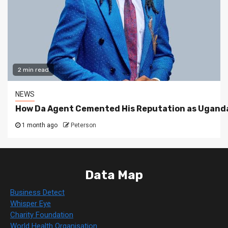
2 min read
NEWS
How Da Agent Cemented His Reputation as Uganda
1 month ago
Peterson
Data Map
Business Detect
Whisper Eye
Charity Foundation
World Health Organisation