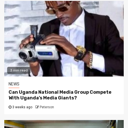
3 min read
NEWS
Can Uganda National Media Group Compete
With Uganda’s Media Giants?
3 weeks ago
Peterson