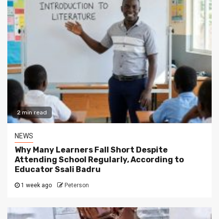
2 min read
NEWS
Why Many Learners Fall Short Despite
Attending School Regularly, According to
Educator Ssali Badru
1 week ago
Peterson