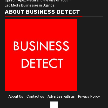
Opinion: Apex Media and the Rise of Youth-
Led Media Businesses in Uganda
ABOUT BUSINESS DETECT
About Us
Contact us
Advertise with us
Privacy Policy
Contact