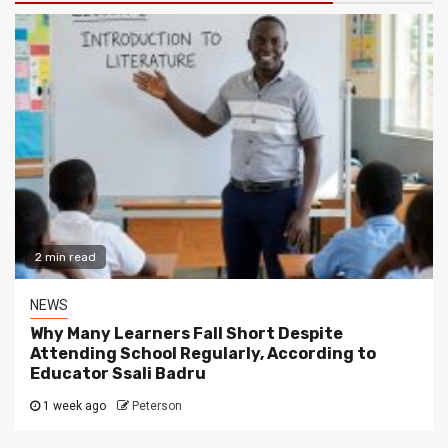
2 min read
NEWS
Why Many Learners Fall Short Despite
Attending School Regularly, According to
Educator Ssali Badru
1 week ago
Peterson