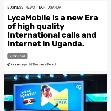
BUSINESS
NEWS
TECH
UGANDA
LycaMobile is a new Era
of high quality
International calls and
Internet in Uganda.
2 min read
7 years ago
Business Detect