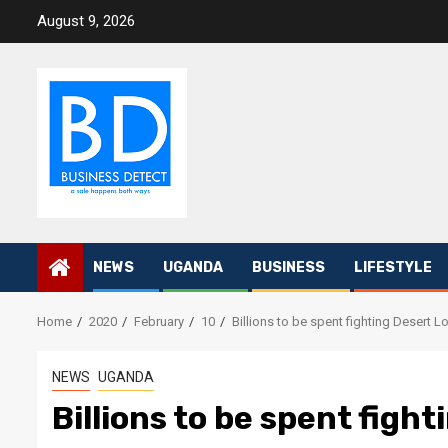
Skip
August 9, 2026
to
content
NEWS
UGANDA
BUSINESS
LIFESTYLE
Home
2020
February
10
Billions to be spent fighting Desert 
NEWS
UGANDA
Billions to be spent figh