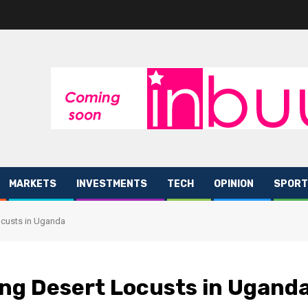
MARKETS
INVESTMENTS
TECH
OPINION
SPORT
Locusts in Uganda
ting Desert Locusts in Ugand