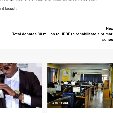
ght locusts
Nex
Total donates 30 million to UPDF to rehabilitate a primar
schoo
2 min read