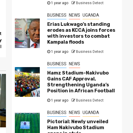
1 year ago
Business Detect
BUSINESS
NEWS
UGANDA
Erias Lukwago’s standing
erodes as KCCA joins forces
t
with investors to combat
y
Kampala floods
l
1 year ago
Business Detect
BUSINESS
NEWS
Hamz Stadium-Nakivubo
Gains CAF Approval,
Strengthening Uganda’s
Position in African Football
1 year ago
Business Detect
BUSINESS
NEWS
UGANDA
Pictorial: Newly unveiled
Ham Nakivubo Stadium