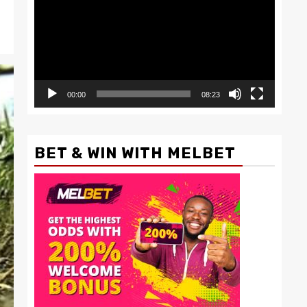
00:00
08:23
BET & WIN WITH MELBET