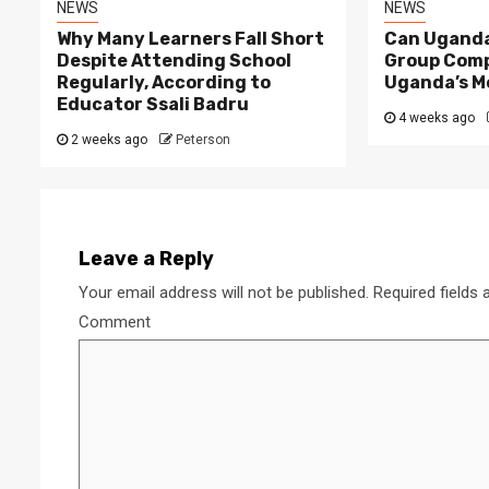
NEWS
NEWS
Why Many Learners Fall Short
Can Uganda
Despite Attending School
Group Comp
Regularly, According to
Uganda’s M
Educator Ssali Badru
4 weeks ago
2 weeks ago
Peterson
2 min read
NEWS
Why Many Learners 
Despite Attending 
Leave a Reply
 Apex Media and the Rise of Youth-
Regularly, Accordin
Your email address will not be published.
Required fields
a Businesses in Uganda
Educator Ssali Bad
Comment
go
Peterson
2 weeks ago
Peterson