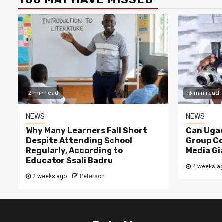
2 min read
3 min read
NEWS
NEWS
Why Many Learners Fall Short
Can Ugan
Despite Attending School
Group C
Regularly, According to
Media Gi
Educator Ssali Badru
4 weeks a
2 weeks ago
Peterson