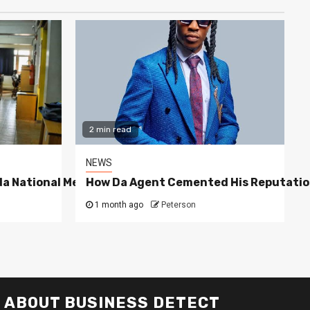
2 min read
NEWS
a National Media Group
How Da Agent Cemented His Reputatio
1 month ago
Peterson
ABOUT BUSINESS DETECT