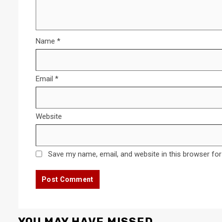
Name
*
Email
*
Website
Save my name, email, and website in this browser for
YOU MAY HAVE MISSED