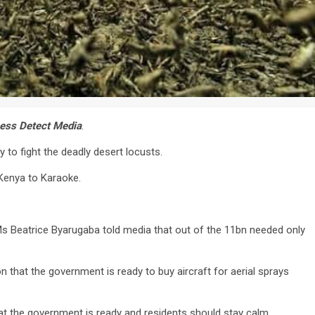
ess Detect Media
.
 to fight the deadly desert locusts.
Kenya to Karaoke.
 Ms Beatrice Byarugaba told media that out of the 11bn needed only
that the government is ready to buy aircraft for aerial sprays
t the government is ready and residents should stay calm.