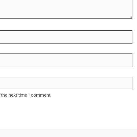
 the next time I comment.