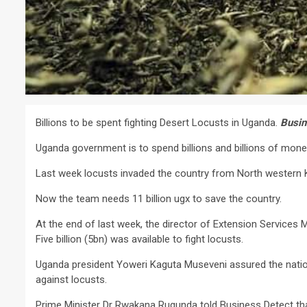
Billions to be spent fighting Desert Locusts in Uganda.
Busin
Uganda government is to spend billions and billions of money
Last week locusts invaded the country from North western 
Now the team needs 11 billion ugx to save the country.
At the end of last week, the director of Extension Services
Five billion (5bn) was available to fight locusts.
Uganda president Yoweri Kaguta Museveni assured the nation 
against locusts.
Prime Minister Dr Rwakana Rugunda told Business Detect tha