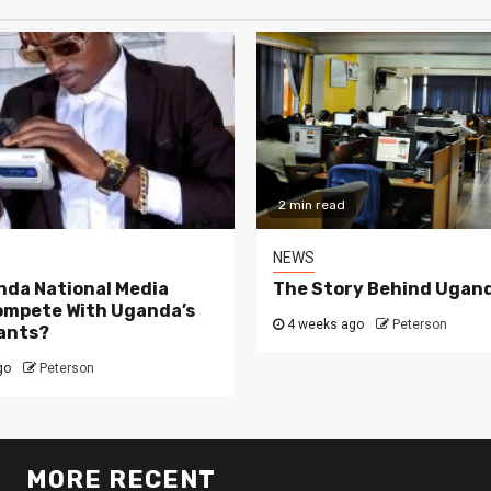
2 min read
NEWS
da National Media
The Story Behind Ugand
ompete With Uganda’s
4 weeks ago
Peterson
ants?
go
Peterson
MORE RECENT