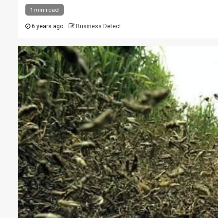
1 min read
6 years ago
Business Detect