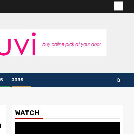
Contac
us
S
JOBS
WATCH
a
Video
Player