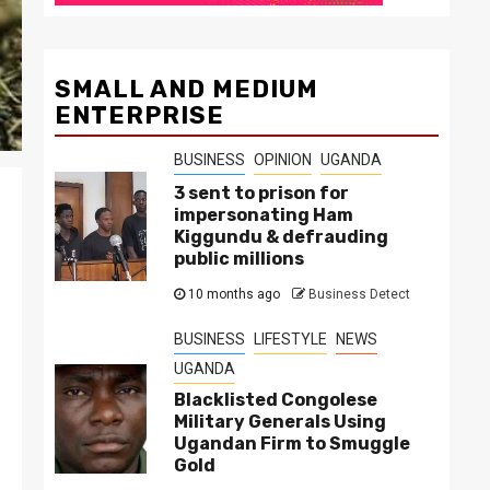
SMALL AND MEDIUM
ENTERPRISE
BUSINESS
OPINION
UGANDA
3 sent to prison for
impersonating Ham
Kiggundu & defrauding
public millions
10 months ago
Business Detect
BUSINESS
LIFESTYLE
NEWS
UGANDA
Blacklisted Congolese
Military Generals Using
Ugandan Firm to Smuggle
Gold