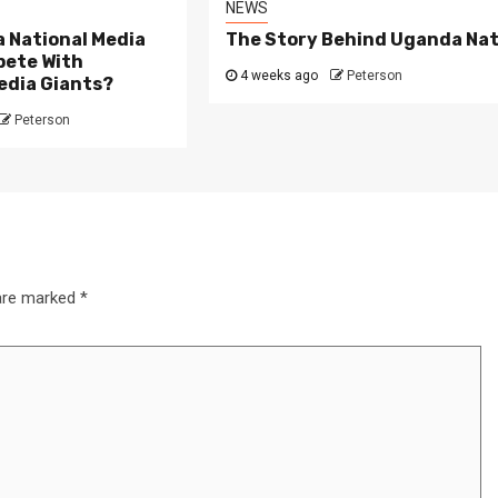
NEWS
 National Media
The Story Behind Uganda Nat
ete With
4 weeks ago
Peterson
edia Giants?
Peterson
3 min read
NEWS
Fall Short
School
Can Uganda National Media
g to
Group Compete With Uganda’
 are marked
*
ru
Media Giants?
4 weeks ago
Peterson