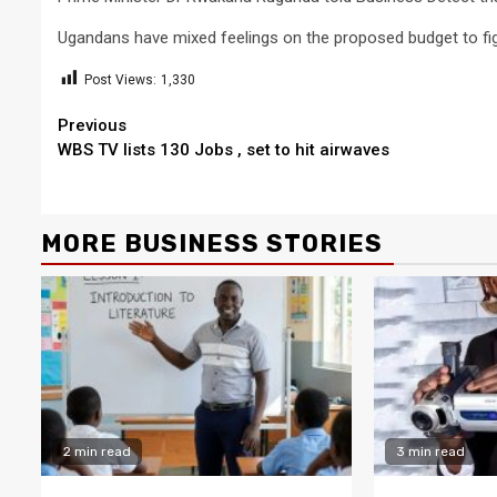
Ugandans have mixed feelings on the proposed budget to fi
Post Views:
1,330
Continue
Previous
WBS TV lists 130 Jobs , set to hit airwaves
Reading
MORE BUSINESS STORIES
2 min read
3 min read