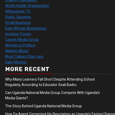
Charity Foundation
World Health Organisation
Whispereye TV
Public Opionion
Small Business
East African Businesses
Investor Forum
Carreti Media Group
Women in Politics
Akelem Music
Most Valued Start-ups
Daily Monitor
MORE RECENT
Why Many Learners Fall Short Despite Attending School
Regularly, According to Educator Ssali Badru
Can Uganda National Media Group Compete With Uganda’s
Media Giants?
The Story Behind Uganda National Media Group
How Da Agent Cemented His Reputation as Uganda’s Fastest Rapp