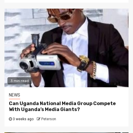
3 min read
NEWS
Can Uganda National Media Group Compete
With Uganda’s Media Giants?
3 weeks ago
Peterson