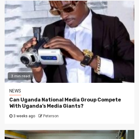
3 min read
NEWS
Can Uganda National Media Group Compete
With Uganda’s Media Giants?
3 weeks ago
Peterson