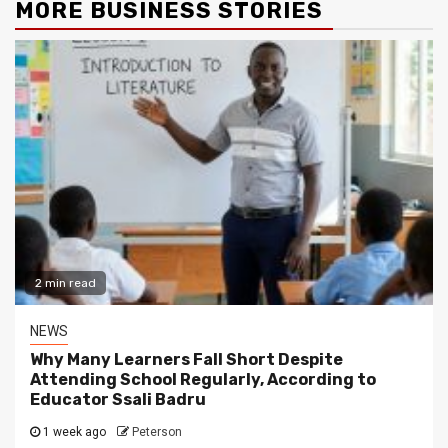
MORE BUSINESS STORIES
2 min read
NEWS
Why Many Learners Fall Short Despite
Attending School Regularly, According to
Educator Ssali Badru
1 week ago
Peterson