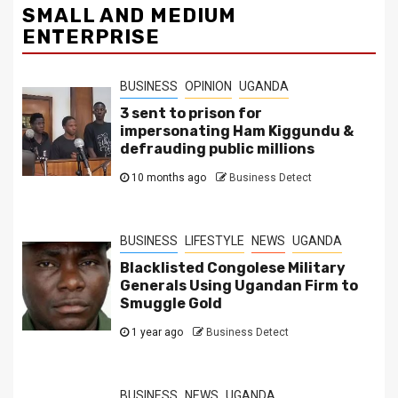
SMALL AND MEDIUM
ENTERPRISE
BUSINESS
OPINION
UGANDA
3 sent to prison for
impersonating Ham Kiggundu &
defrauding public millions
10 months ago
Business Detect
BUSINESS
LIFESTYLE
NEWS
UGANDA
Blacklisted Congolese Military
Generals Using Ugandan Firm to
Smuggle Gold
1 year ago
Business Detect
BUSINESS
NEWS
UGANDA