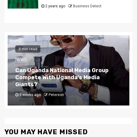
2 years ago
Business Detect
2 min read
NEWS
The Story Behind Uganda National Media G
4 weeks ago
Peterson
YOU MAY HAVE MISSED