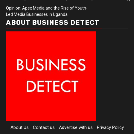
Opinion: Apex Media and the Rise of Youth-
Led Media Businesses in Uganda
ABOUT BUSINESS DETECT
About Us
Contact us
Advertise with us
Privacy Policy