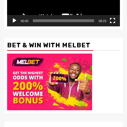
00:00
08:23
BET & WIN WITH MELBET