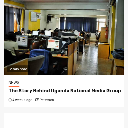
2 min read
NEWS
The Story Behind Uganda National Media Group
4 weeks ago
Peterson