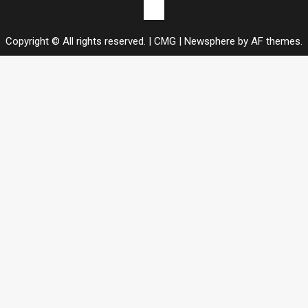
Contact
us
Copyright © All rights reserved. | CMG
|
Newsphere
by AF themes.