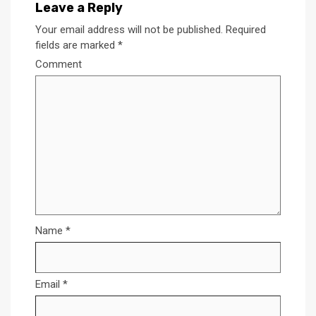
Leave a Reply
Your email address will not be published.
Required
fields are marked
*
Comment
Name
*
Email
*