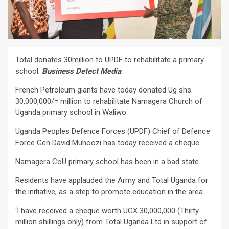
Total donates 30million to UPDF to rehabilitate a primary
school.
Business Detect Media
.
French Petroleum giants have today donated Ug shs.
30,000,000/= million to rehabilitate Namagera Church of
Uganda primary school in Waliwo.
Uganda Peoples Defence Forces (UPDF) Chief of Defence
Force Gen David Muhoozi has today received a cheque.
Namagera CoU primary school has been in a bad state.
Residents have applauded the Army and Total Uganda for
the initiative, as a step to promote education in the area.
‘I have received a cheque worth UGX 30,000,000 (Thirty
million shillings only) from Total Uganda Ltd in support of