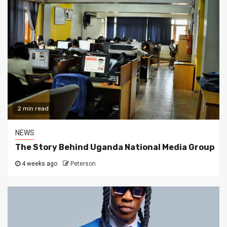
2 min read
NEWS
The Story Behind Uganda National Media Group
4 weeks ago
Peterson