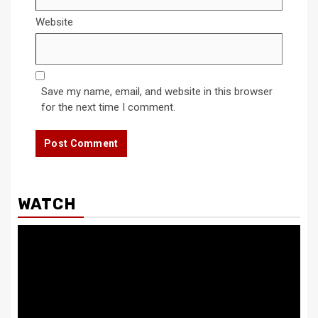
Website
Save my name, email, and website in this browser
for the next time I comment.
WATCH
Video
Player