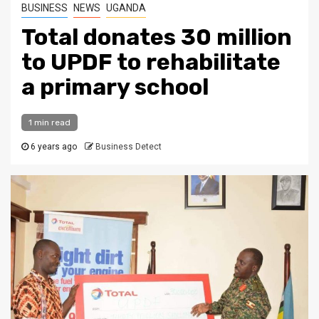
BUSINESS
NEWS
UGANDA
Total donates 30 million
to UPDF to rehabilitate
a primary school
1 min read
6 years ago
Business Detect