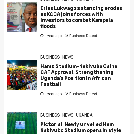
Erias Lukwago’s standing erodes
as KCCA joins forces with
investors to combat Kampala
floods
1 year ago
Business Detect
BUSINESS
NEWS
Hamz Stadium-Nakivubo Gains
CAF Approval, Strengthening
Uganda’s Position in African
Football
1 year ago
Business Detect
BUSINESS
NEWS
UGANDA
Pictorial: Newly unveiled Ham
Nakivubo Stadium opens in style