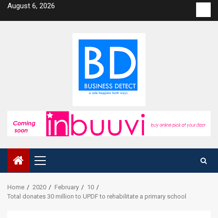
Skip
August 6, 2026
Con
to
us
content
Primary
Menu
Home
2020
February
10
Total donates 30 million to UPDF to rehabilitate a primary school