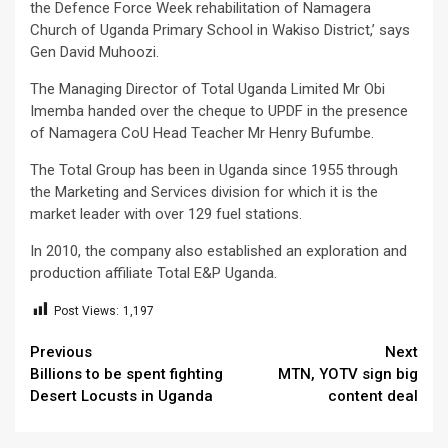
the Defence Force Week rehabilitation of Namagera
Church of Uganda Primary School in Wakiso District,’ says
Gen David Muhoozi.
The Managing Director of Total Uganda Limited Mr Obi
Imemba handed over the cheque to UPDF in the presence
of Namagera CoU Head Teacher Mr Henry Bufumbe.
The Total Group has been in Uganda since 1955 through
the Marketing and Services division for which it is the
market leader with over 129 fuel stations.
In 2010, the company also established an exploration and
production affiliate Total E&P Uganda.
Post Views:
1,197
Continue
Previous
Next
Billions to be spent fighting
MTN, YOTV sign big
Reading
Desert Locusts in Uganda
content deal