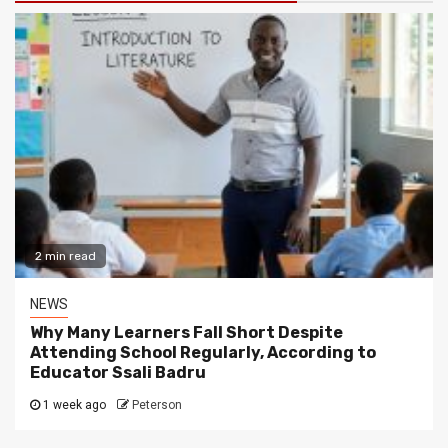
2 min read
NEWS
Why Many Learners Fall Short Despite
Attending School Regularly, According to
Educator Ssali Badru
1 week ago
Peterson