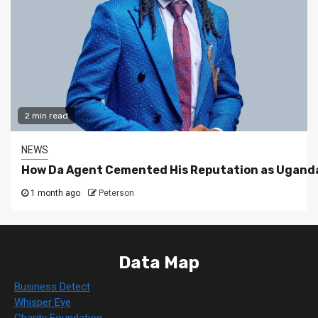
2 min read
NEWS
How Da Agent Cemented His Reputation as Uganda
1 month ago
Peterson
Data Map
Business Detect
Whisper Eye