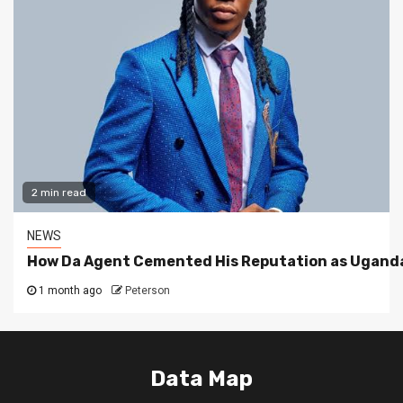
2 min read
NEWS
How Da Agent Cemented His Reputation as Uganda
1 month ago
Peterson
Data Map