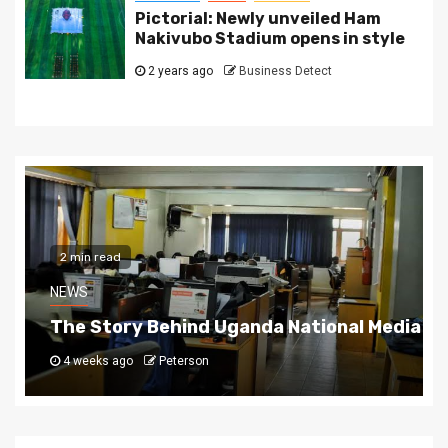
Pictorial: Newly unveiled Ham
Nakivubo Stadium opens in style
2 years ago
Business Detect
2 min read
NEWS
The Story Behind Uganda National Media G
4 weeks ago
Peterson