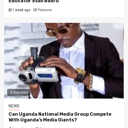
Educator Ssali Badru
1 week ago
Peterson
3 min read
NEWS
Can Uganda National Media Group Compete
With Uganda’s Media Giants?