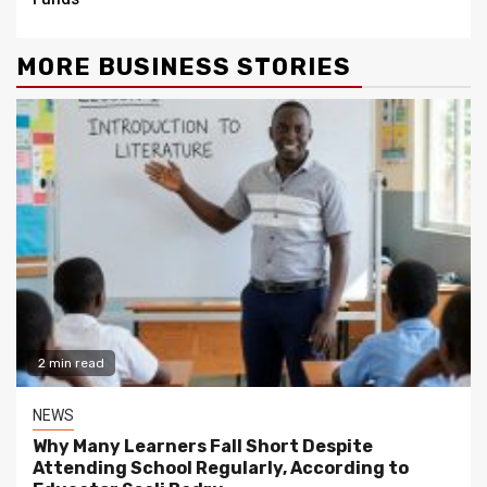
MORE BUSINESS STORIES
2 min read
NEWS
Why Many Learners Fall Short Despite
Attending School Regularly, According to