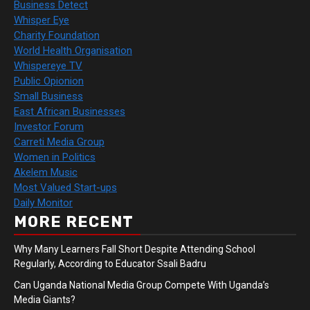
Business Detect
Whisper Eye
Charity Foundation
World Health Organisation
Whispereye TV
Public Opionion
Small Business
East African Businesses
Investor Forum
Carreti Media Group
Women in Politics
Akelem Music
Most Valued Start-ups
Daily Monitor
MORE RECENT
Why Many Learners Fall Short Despite Attending School
Regularly, According to Educator Ssali Badru
Can Uganda National Media Group Compete With Uganda’s
Media Giants?