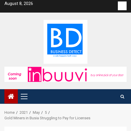
Skip
August 8, 2026
Con
to
us
content
Primary
Menu
Home
2021
May
5
Gold Miners in Busia Struggling to Pay for Licenses