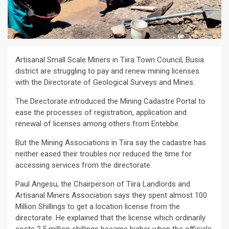
Artisanal Small Scale Miners in Tiira Town Council, Busia
district are struggling to pay and renew mining licenses
with the Directorate of Geological Surveys and Mines.
The Directorate introduced the Mining Cadastre Portal to
ease the processes of registration, application and
renewal of licenses among others from Entebbe.
But the Mining Associations in Tiira say the cadastre has
neither eased their troubles nor reduced the time for
accessing services from the directorate.
Paul Angesu, the Chairperson of Tiira Landlords and
Artisanal Miners Association says they spent almost 100
Million Shillings to get a location license from the
directorate. He explained that the license which ordinarily