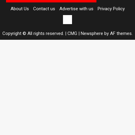
About Us
Contact us
Advertise with us
Privacy Policy
Contact
us
Copyright © All rights reserved. | CMG
|
Newsphere
by AF themes.