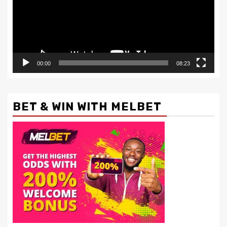
00:00
08:23
BET & WIN WITH MELBET