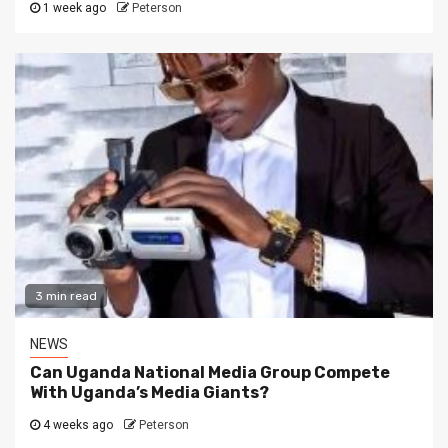
1 week ago
Peterson
3 min read
NEWS
Can Uganda National Media Group Compete
With Uganda’s Media Giants?
4 weeks ago
Peterson