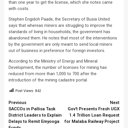
than one year to get the license, which she notes came
with costs.
Stephen Engidoh Paade, the Secretary of Busia United
says that whereas miners are struggling to improve the
standards of living in households, the government has
abandoned them. He notes that most of the interventions
by the government are only meant to send local miners
out of business in preference for foreign investors.
According to the Ministry of Energy and Mineral
Development, the number of licenses for mining has
reduced from more than 1,000 to 700 after the
introduction of the mining cadastre portal.
Post Views:
842
Continue
Previous
Next
SACCOs in Pallisa Task
Gov’t Presents Fresh UGX
Reading
District Leaders to Explain
1.4 Trillion Loan Request
Delays to Remit Emyooga
for Malaba Railway Project
Funds