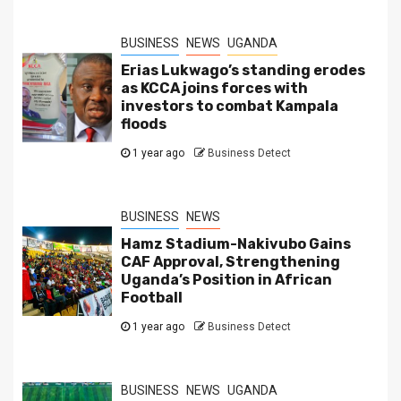
BUSINESS
NEWS
UGANDA
Erias Lukwago’s standing erodes
as KCCA joins forces with
investors to combat Kampala
floods
1 year ago
Business Detect
BUSINESS
NEWS
Hamz Stadium-Nakivubo Gains
CAF Approval, Strengthening
Uganda’s Position in African
Football
1 year ago
Business Detect
BUSINESS
NEWS
UGANDA