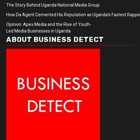
The Story Behind Uganda National Media Group
How Da Agent Cemented His Reputation as Uganda’s Fastest Rapp
Opinion: Apex Media and the Rise of Youth-
Led Media Businesses in Uganda
ABOUT BUSINESS DETECT