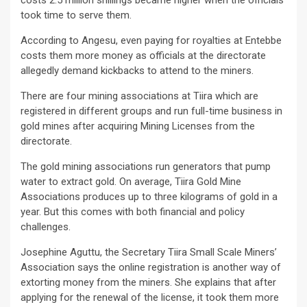
costs 2.5 million shillings became higher when the officials
took time to serve them.
According to Angesu, even paying for royalties at Entebbe
costs them more money as officials at the directorate
allegedly demand kickbacks to attend to the miners.
There are four mining associations at Tiira which are
registered in different groups and run full-time business in
gold mines after acquiring Mining Licenses from the
directorate.
The gold mining associations run generators that pump
water to extract gold. On average, Tiira Gold Mine
Associations produces up to three kilograms of gold in a
year. But this comes with both financial and policy
challenges.
Josephine Aguttu, the Secretary Tiira Small Scale Miners’
Association says the online registration is another way of
extorting money from the miners. She explains that after
applying for the renewal of the license, it took them more