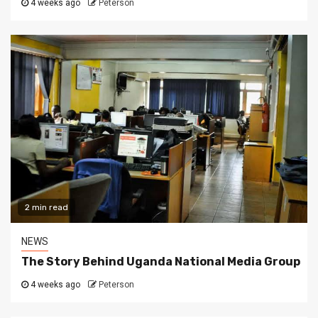
4 weeks ago
Peterson
2 min read
NEWS
The Story Behind Uganda National Media Group
4 weeks ago
Peterson