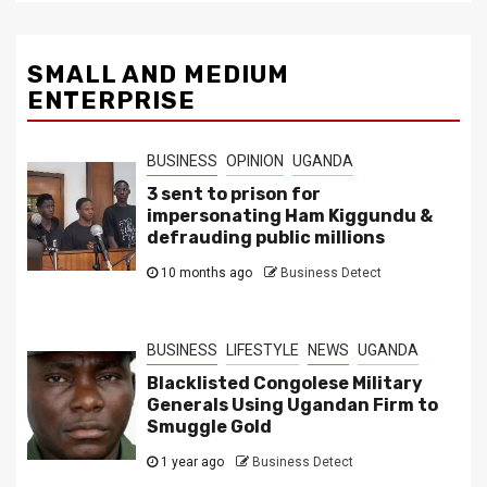
SMALL AND MEDIUM
ENTERPRISE
BUSINESS
OPINION
UGANDA
3 sent to prison for
impersonating Ham Kiggundu &
defrauding public millions
10 months ago
Business Detect
BUSINESS
LIFESTYLE
NEWS
UGANDA
Blacklisted Congolese Military
Generals Using Ugandan Firm to
Smuggle Gold
1 year ago
Business Detect