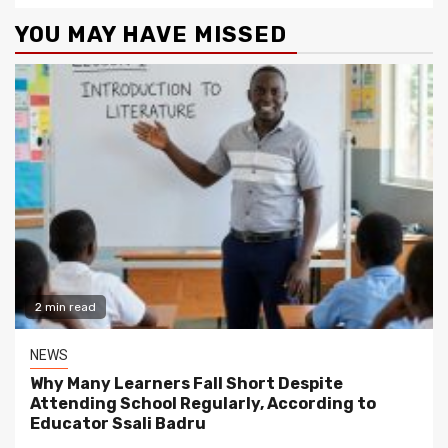
YOU MAY HAVE MISSED
2 min read
NEWS
Why Many Learners Fall Short Despite
Attending School Regularly, According to
Educator Ssali Badru