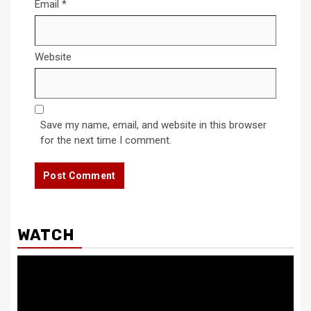
Email
*
Website
Save my name, email, and website in this browser
for the next time I comment.
WATCH
Video
Player