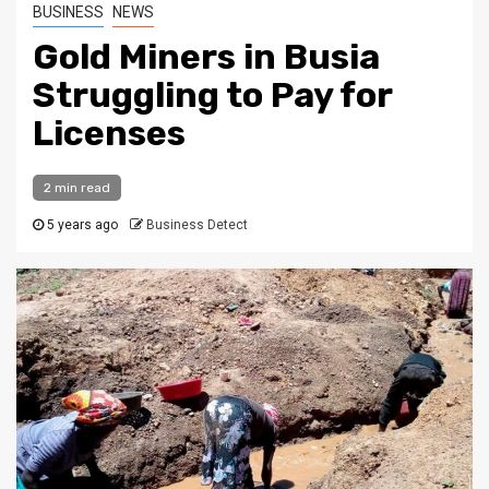
BUSINESS
NEWS
Gold Miners in Busia
Struggling to Pay for
Licenses
2 min read
5 years ago
Business Detect