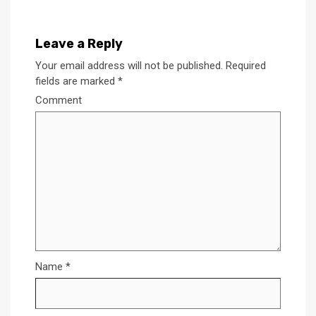
Leave a Reply
Your email address will not be published.
Required
fields are marked
*
Comment
Name
*