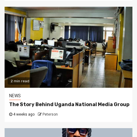
2 min read
NEWS
The Story Behind Uganda National Media Group
4 weeks ago
Peterson